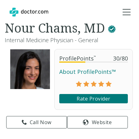
Nour Chams, MD
Internal Medicine Physician - General
ProfilePoints
™
30
/
80
About ProfilePoints™
Rate Provider
Call Now
Website