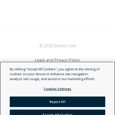
© 2026 Doctor.com
Legal and Privacy Policy
By clicking “Accept All Cookies”, you agree to the storing of
Terms of Service
cookies on your device to enhance site navigation,
analyze site usage, and assist in our marketing efforts.
Accessibility Statement
Cookies Settings
NDN
Reject All
Accept All Cookies