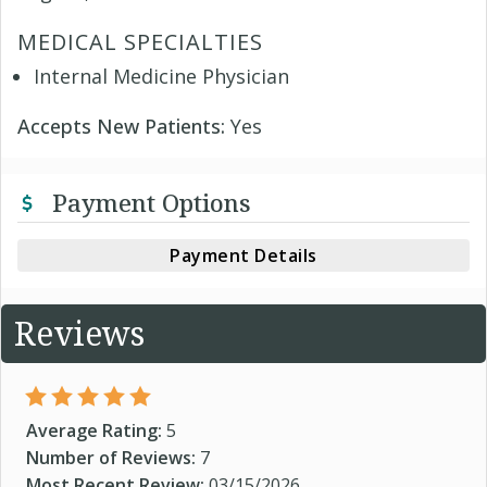
MEDICAL SPECIALTIES
Internal Medicine Physician
Accepts New Patients:
Yes
Payment Options
Payment Details
Reviews
Average Rating:
5
Number of Reviews:
7
Most Recent Review:
03/15/2026