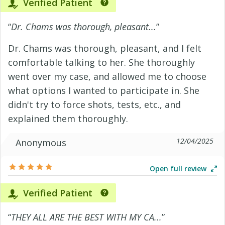
Verified Patient
“
Dr. Chams was thorough, pleasant...
”
Dr. Chams was thorough, pleasant, and I felt
comfortable talking to her. She thoroughly
went over my case, and allowed me to choose
what options I wanted to participate in. She
didn't try to force shots, tests, etc., and
explained them thoroughly.
12/04/2025
Anonymous
Open full review
Verified Patient
“
THEY ALL ARE THE BEST WITH MY CA...
”