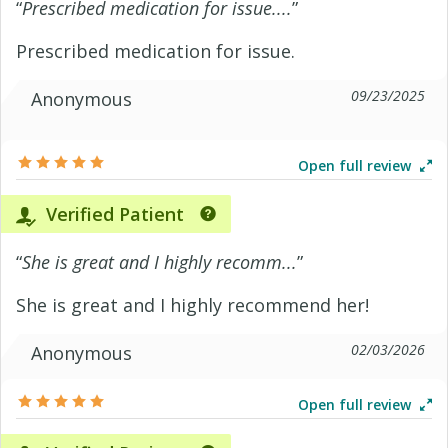
“
Prescribed medication for issue....
”
Prescribed medication for issue.
09/23/2025
Anonymous
Open full review
Verified Patient
“
She is great and I highly recomm...
”
She is great and I highly recommend her!
02/03/2026
Anonymous
Open full review