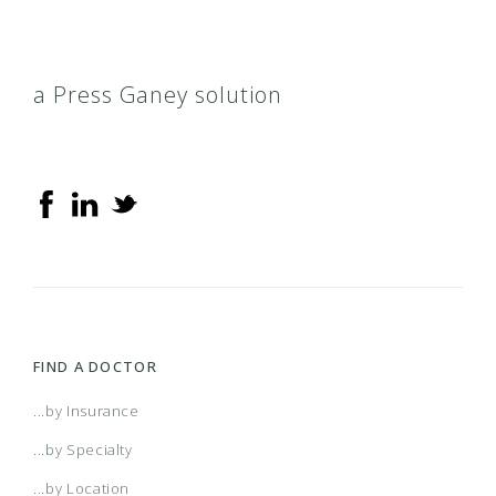
a Press Ganey solution
FIND A DOCTOR
...by Insurance
...by Specialty
...by Location