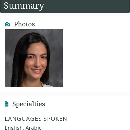
Summary
Photos
Specialties
LANGUAGES SPOKEN
English, Arabic