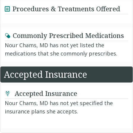
Procedures & Treatments Offered
Commonly Prescribed Medications
Nour Chams, MD has not yet listed the
medications that she commonly prescribes.
Accepted Insurance
Accepted Insurance
Nour Chams, MD has not yet specified the
insurance plans she accepts.