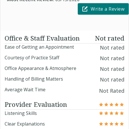
Write a Review
Office & Staff Evaluation
Not rated
Ease of Getting an Appointment
Not rated
Courtesy of Practice Staff
Not rated
Office Appearance & Atmosphere
Not rated
Handling of Billing Matters
Not rated
Average Wait Time
Not Rated
Provider Evaluation
Listening Skills
Clear Explanations