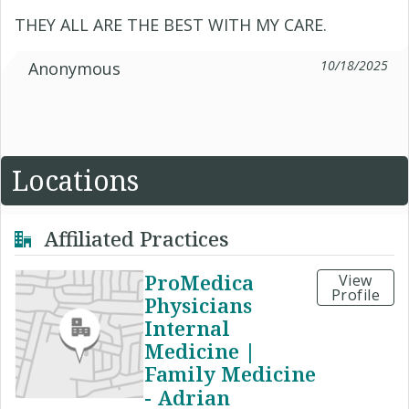
THEY ALL ARE THE BEST WITH MY CARE.
10/18/2025
Anonymous
Locations
Affiliated Practices
ProMedica
View
Profile
Physicians
Internal
Medicine |
Family Medicine
- Adrian