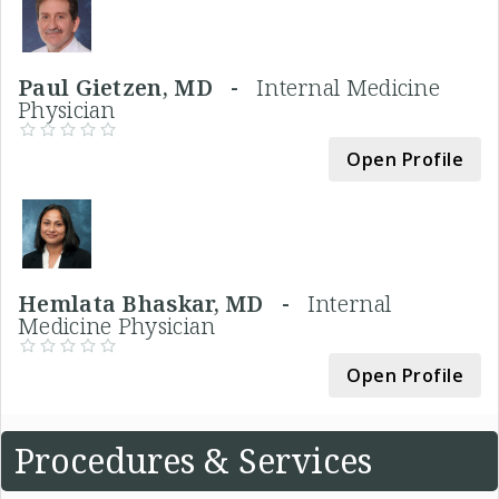
Paul Gietzen, MD -
Internal Medicine
Physician
Open Profile
Hemlata Bhaskar, MD -
Internal
Medicine Physician
Open Profile
Procedures & Services