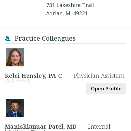
781 Lakeshire Trail
Adrian, MI 49221
Practice Colleagues
Kelci Hensley, PA-C -
Physician Assistant
Open Profile
Manishkumar Patel, MD -
Internal