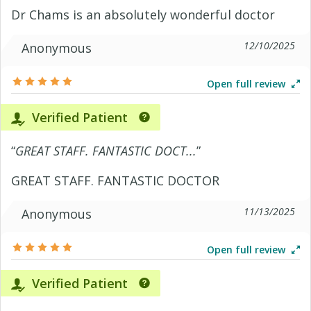
Dr Chams is an absolutely wonderful doctor
12/10/2025
Anonymous
Open full review
Verified Patient
“
GREAT STAFF. FANTASTIC DOCT...
”
GREAT STAFF. FANTASTIC DOCTOR
11/13/2025
Anonymous
Open full review
Verified Patient