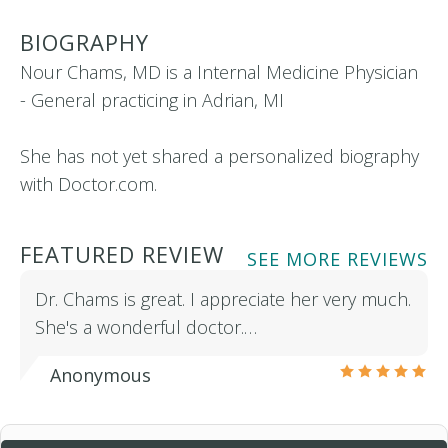
BIOGRAPHY
Nour Chams, MD is a Internal Medicine Physician
- General practicing in Adrian, MI
She has not yet shared a personalized biography
with Doctor.com.
FEATURED REVIEW
SEE MORE REVIEWS
Dr. Chams is great. I appreciate her very much.
She's a wonderful doctor.…
Anonymous