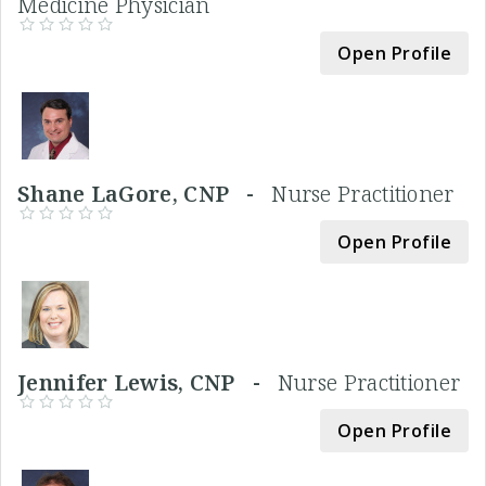
Medicine Physician
Open Profile
Shane LaGore, CNP -
Nurse Practitioner
Open Profile
Jennifer Lewis, CNP -
Nurse Practitioner
Open Profile