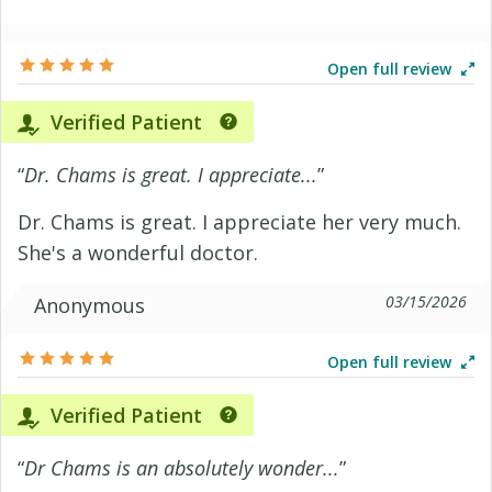
Open full review
Verified Patient
“
Dr. Chams is great. I appreciate...
”
Dr. Chams is great. I appreciate her very much.
She's a wonderful doctor.
03/15/2026
Anonymous
Open full review
Verified Patient
“
Dr Chams is an absolutely wonder...
”