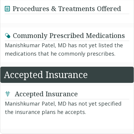
Procedures & Treatments Offered
Commonly Prescribed Medications
Manishkumar Patel, MD has not yet listed the
medications that he commonly prescribes.
Accepted Insurance
Accepted Insurance
Manishkumar Patel, MD has not yet specified
the insurance plans he accepts.