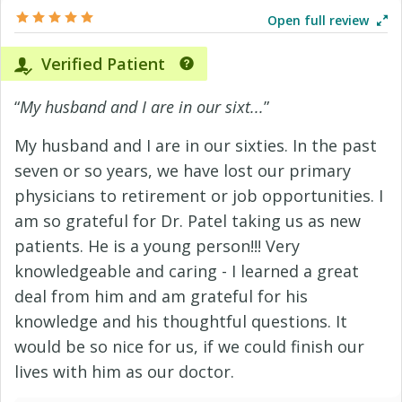
Open full review
Verified Patient
“
My husband and I are in our sixt...
”
My husband and I are in our sixties. In the past
seven or so years, we have lost our primary
physicians to retirement or job opportunities. I
am so grateful for Dr. Patel taking us as new
patients. He is a young person!!! Very
knowledgeable and caring - I learned a great
deal from him and am grateful for his
knowledge and his thoughtful questions. It
would be so nice for us, if we could finish our
lives with him as our doctor.