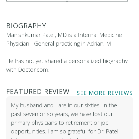
BIOGRAPHY
Manishkumar Patel, MD is a Internal Medicine
Physician - General practicing in Adrian, MI
He has not yet shared a personalized biography
with Doctor.com.
FEATURED REVIEW
SEE MORE REVIEWS
My husband and I are in our sixties. In the
past seven or so years, we have lost our
primary physicians to retirement or job
opportunities. I am so grateful for Dr. Patel