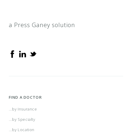
a Press Ganey solution
FIND A DOCTOR
...by Insurance
...by Specialty
...by Location