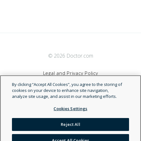
© 2026 Doctor.com
Legal and Privacy Policy
By clicking “Accept All Cookies”, you agree to the storing of
Terms of Service
cookies on your device to enhance site navigation,
analyze site usage, and assist in our marketing efforts.
Accessibility Statement
Cookies Settings
NDN
Reject All
Accept All Cookies