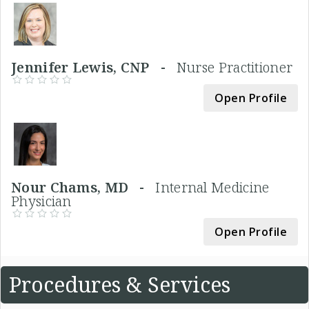
Jennifer Lewis, CNP -
Nurse Practitioner
Open Profile
Nour Chams, MD -
Internal Medicine
Physician
Open Profile
Procedures & Services