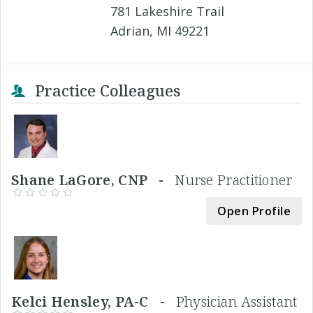
781 Lakeshire Trail
Adrian, MI 49221
Practice Colleagues
Shane LaGore, CNP -
Nurse Practitioner
Open Profile
Kelci Hensley, PA-C -
Physician Assistant