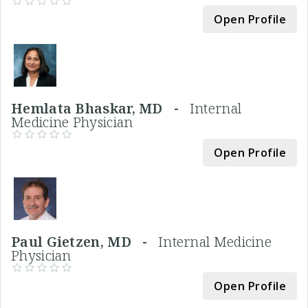
Open Profile
Hemlata Bhaskar, MD -
Internal
Medicine Physician
Open Profile
Paul Gietzen, MD -
Internal Medicine
Physician
Open Profile