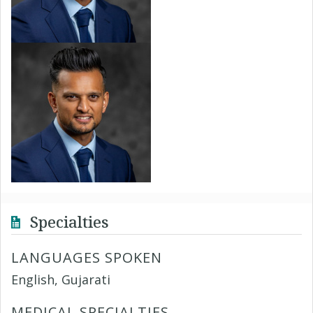
Specialties
LANGUAGES SPOKEN
English, Gujarati
MEDICAL SPECIALTIES