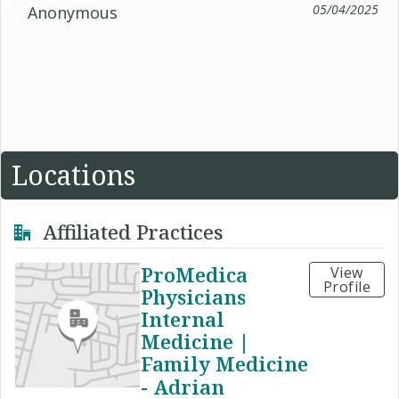
05/04/2025
Anonymous
Locations
Affiliated Practices
ProMedica
View
Profile
Physicians
Internal
Medicine |
Family Medicine
- Adrian