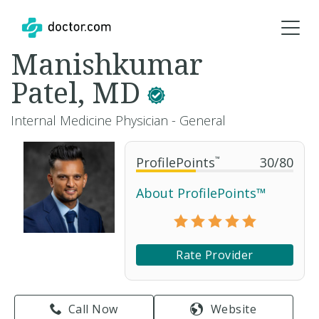
Manishkumar
Patel, MD
Internal Medicine Physician - General
ProfilePoints
™
30
/
80
About ProfilePoints™
Rate Provider
Call Now
Website