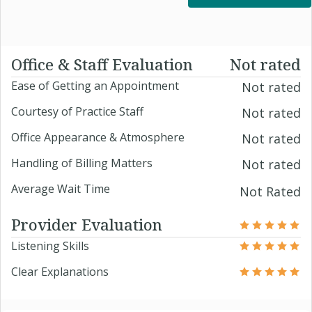
Office & Staff Evaluation
Not rated
Ease of Getting an Appointment
Not rated
Courtesy of Practice Staff
Not rated
Office Appearance & Atmosphere
Not rated
Handling of Billing Matters
Not rated
Average Wait Time
Not Rated
Provider Evaluation
Listening Skills
Clear Explanations