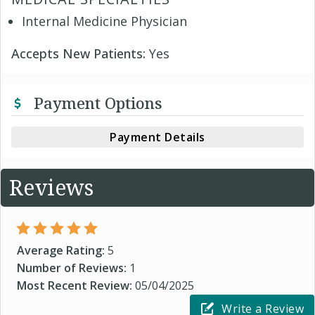
Internal Medicine Physician
Accepts New Patients:
Yes
Payment Options
Payment Details
Reviews
Average Rating:
5
Number of Reviews:
1
Most Recent Review:
05/04/2025
Write a Review