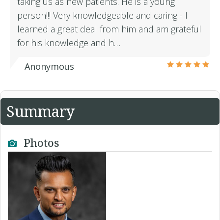
taking us as new patients. He is a young
person!!! Very knowledgeable and caring - I
learned a great deal from him and am grateful
for his knowledge and h…
Anonymous
Summary
Photos