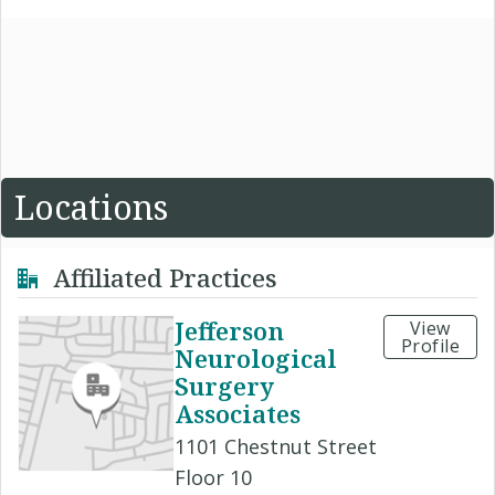
Locations
Affiliated Practices
Jefferson
View
Profile
Neurological
Surgery
Associates
1101 Chestnut Street
Floor 10