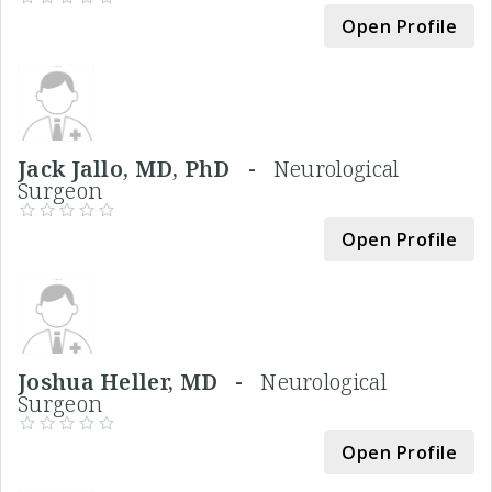
Open Profile
Jack Jallo, MD, PhD -
Neurological
Surgeon
Open Profile
Joshua Heller, MD -
Neurological
Surgeon
Open Profile