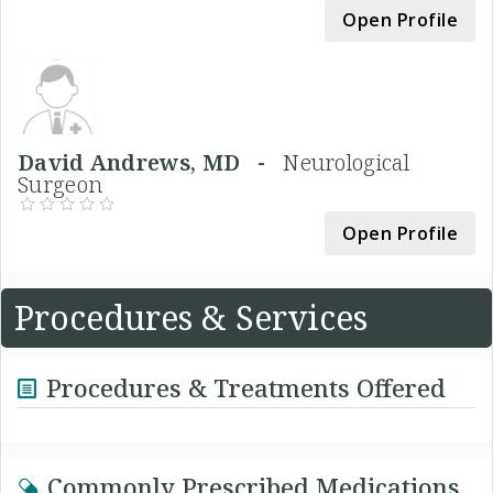
Open Profile
David Andrews, MD -
Neurological
Surgeon
Open Profile
Procedures & Services
Procedures & Treatments Offered
Commonly Prescribed Medications