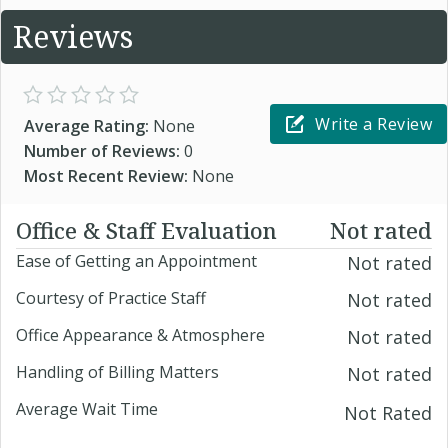
Reviews
Write a Review
Average Rating:
None
Number of Reviews:
0
Most Recent Review:
None
Office & Staff Evaluation
Not rated
Ease of Getting an Appointment
Not rated
Courtesy of Practice Staff
Not rated
Office Appearance & Atmosphere
Not rated
Handling of Billing Matters
Not rated
Average Wait Time
Not Rated