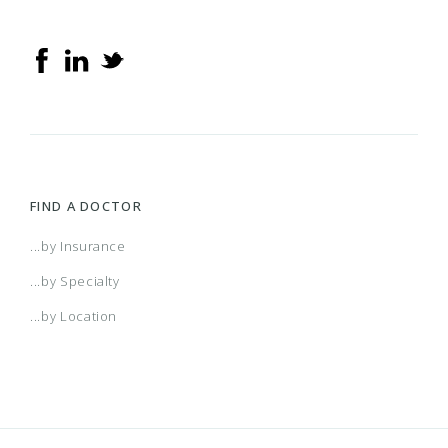
FIND A DOCTOR
...by Insurance
...by Specialty
...by Location