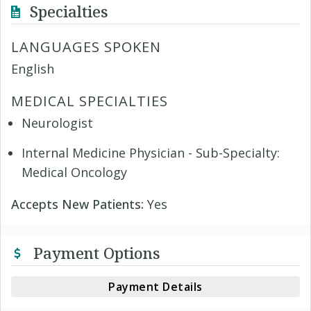
Specialties
LANGUAGES SPOKEN
English
MEDICAL SPECIALTIES
Neurologist
Internal Medicine Physician - Sub-Specialty:
Medical Oncology
Accepts New Patients:
Yes
Payment Options
Payment Details