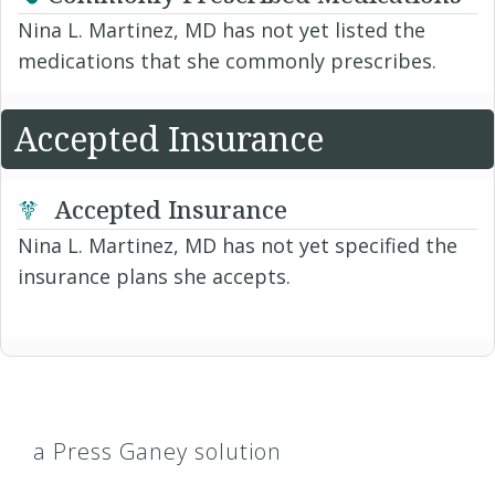
Nina L. Martinez, MD has not yet listed the
medications that she commonly prescribes.
Accepted Insurance
Accepted Insurance
Nina L. Martinez, MD has not yet specified the
insurance plans she accepts.
a Press Ganey solution