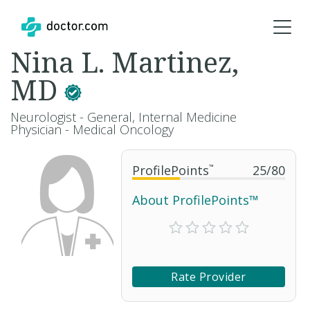
Nina L. Martinez,
MD
Neurologist - General, Internal Medicine
Physician - Medical Oncology
ProfilePoints
™
25
/
80
About ProfilePoints™
Rate Provider