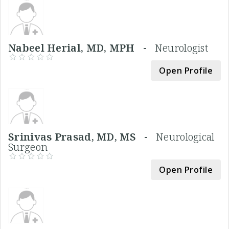
Nabeel Herial, MD, MPH -
Neurologist
Open Profile
Srinivas Prasad, MD, MS -
Neurological
Surgeon
Open Profile