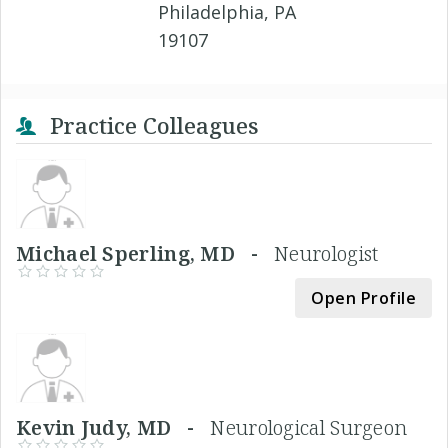
Philadelphia, PA
19107
Practice Colleagues
Michael Sperling, MD -
Neurologist
Open Profile
Kevin Judy, MD -
Neurological Surgeon