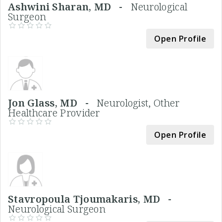
Ashwini Sharan, MD -
Neurological
Surgeon
Open Profile
Jon Glass, MD -
Neurologist, Other
Healthcare Provider
Open Profile
Stavropoula Tjoumakaris, MD -
Neurological Surgeon