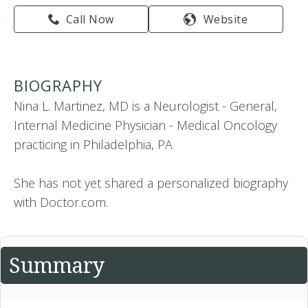
Call Now
Website
BIOGRAPHY
Nina L. Martinez, MD is a Neurologist - General,
Internal Medicine Physician - Medical Oncology
practicing in Philadelphia, PA
She has not yet shared a personalized biography
with Doctor.com.
Summary