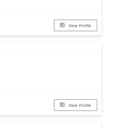
View Profile
View Profile