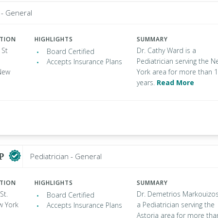
 - General
ATION
HIGHLIGHTS
SUMMARY
 St
Dr. Cathy Ward is a
Board Certified
Pediatrician serving the 
Accepts Insurance Plans
New
York area for more than 
years.
Read More
AP
Pediatrician - General
ATION
HIGHLIGHTS
SUMMARY
St.
Dr. Demetrios Markouizos
Board Certified
w York
a Pediatrician serving the
Accepts Insurance Plans
Astoria area for more tha