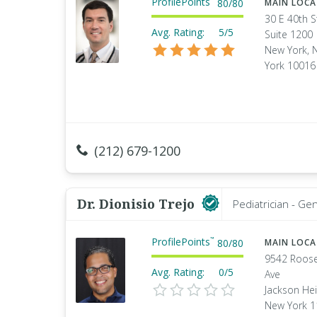
ProfilePoints
80
/
80
MAIN LOC
30 E 40th S
Avg. Rating:
5/5
Suite 1200
New York, 
York 10016
(212) 679-1200
Dr. Dionisio Trejo
Pediatrician - Ge
ProfilePoints
™
80
/
80
MAIN LOC
9542 Roose
Avg. Rating:
0/5
Ave
Jackson Hei
New York 