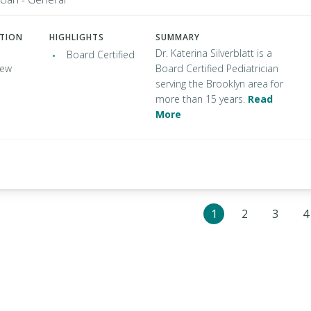
ATION
HIGHLIGHTS
SUMMARY
Dr. Katerina Silverblatt is a
Board Certified
New
Board Certified Pediatrician
serving the Brooklyn area for
more than 15 years.
Read
More
1
2
3
4