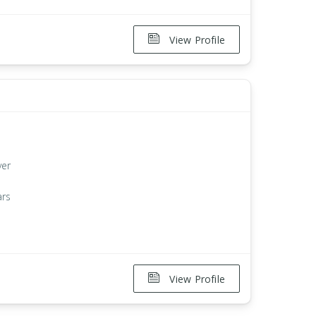
View Profile
ver
ars
View Profile