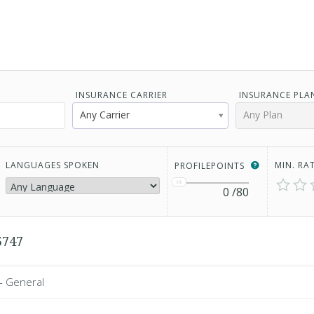
INSURANCE CARRIER
INSURANCE PLA
Any Carrier
Any Plan
LANGUAGES SPOKEN
MIN. RA
PROFILEPOINTS
0
/80
5747
 - General