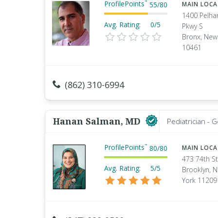
ProfilePoints
™
55
/
80
MAIN LOC
1400 Pelh
Avg. Rating:
0/5
Pkwy S
Bronx, New
10461
(862) 310-6994
Hanan Salman, MD
Pediatrician - 
ProfilePoints
™
80
/
80
MAIN LOC
473 74th St
Avg. Rating:
5/5
Brooklyn, 
York 11209