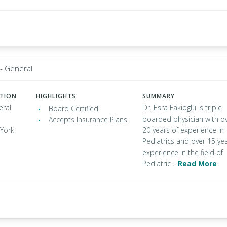
 - General
ATION
HIGHLIGHTS
SUMMARY
eral
Dr. Esra Fakioglu is triple
Board Certified
boarded physician with o
Accepts Insurance Plans
 York
20 years of experience in
Pediatrics and over 15 ye
experience in the field of
Pediatric ..
Read More