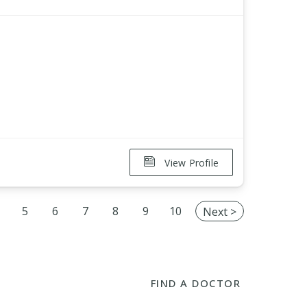
View Profile
5
6
7
8
9
10
Next >
FIND A DOCTOR