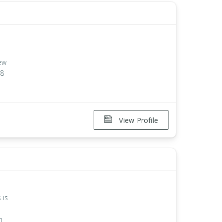
New
18
View Profile
 is
n