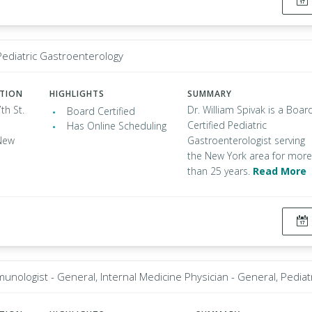
 Pediatric Gastroenterology
ATION
HIGHLIGHTS
SUMMARY
th St.
Dr. William Spivak is a Boar
Board Certified
Certified Pediatric
Has Online Scheduling
New
Gastroenterologist serving
the New York area for more
than 25 years.
Read More
munologist - General, Internal Medicine Physician - General, Pediat