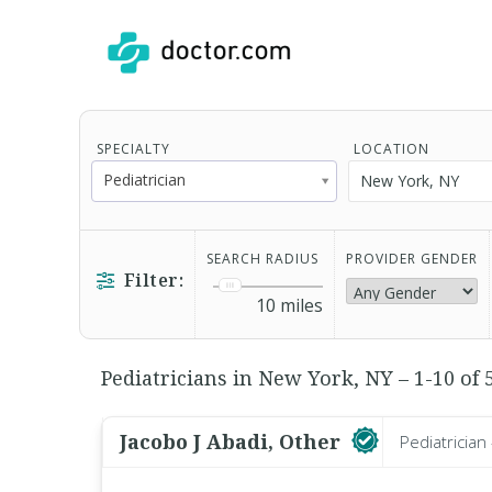
SPECIALTY
LOCATION
Pediatrician
SEARCH RADIUS
PROVIDER GENDER
Filter:
10
miles
Pediatricians in New York, NY – 1-10 of 
Jacobo J Abadi, Other
Pediatrician