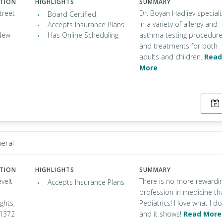
ATION
HIGHLIGHTS
SUMMARY
treet
Dr. Boyan Hadjiev special
Board Certified
in a variety of allergy and
Accepts Insurance Plans
New
Has Online Scheduling
asthma testing procedur
and treatments for both
adults and children.
Read
More
neral
ATION
HIGHLIGHTS
SUMMARY
velt
There is no more rewardi
Accepts Insurance Plans
profession in medicine th
ghts,
Pediatrics! I love what I do
11372
and it shows!
Read More