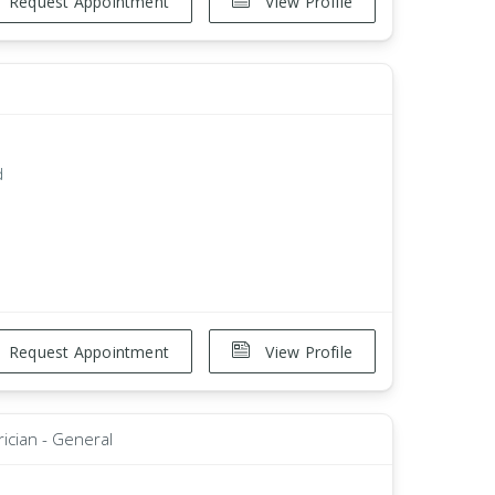
Request Appointment
View Profile
d
Request Appointment
View Profile
rician - General