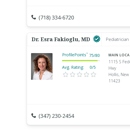
(718) 334-6720
Dr. Esra Fakioglu, MD
Pediatrician
ProfilePoints
™
75
/
80
MAIN LOC
1115 S Fed
Avg. Rating:
0/5
Hwy
Hollis, New
11423
(347) 230-2454