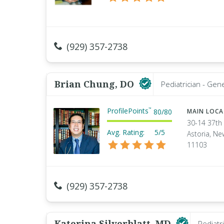
(929) 357-2738
Brian Chung, DO
Pediatrician - Gen
ProfilePoints
™
80
/
80
MAIN LOC
30-14 37th 
Avg. Rating:
5/5
Astoria, Ne
11103
(929) 357-2738
Katerina Silverblatt, MD
Pediatr