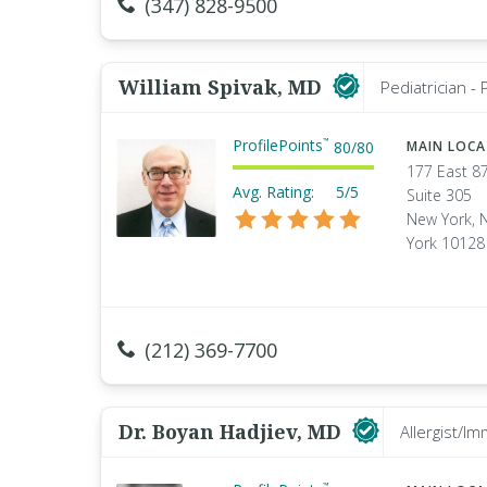
(347) 828-9500
William Spivak, MD
Pediatrician -
ProfilePoints
™
80
/
80
MAIN LOC
177 East 87
Avg. Rating:
5/5
Suite 305
New York, 
York 10128
(212) 369-7700
Dr. Boyan Hadjiev, MD
Allergist/Im
™