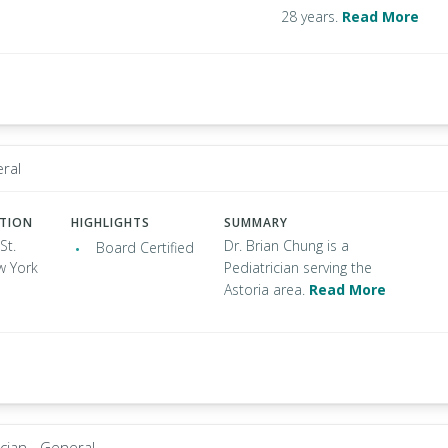
28 years.
Read More
eral
ATION
HIGHLIGHTS
SUMMARY
St.
Dr. Brian Chung is a
Board Certified
w York
Pediatrician serving the
Astoria area.
Read More
ician - General