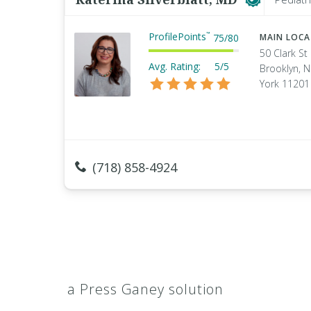
ProfilePoints
™
75
/
80
MAIN LOC
50 Clark St
Avg. Rating:
5/5
Brooklyn, 
York 11201
(718) 858-4924
a Press Ganey solution