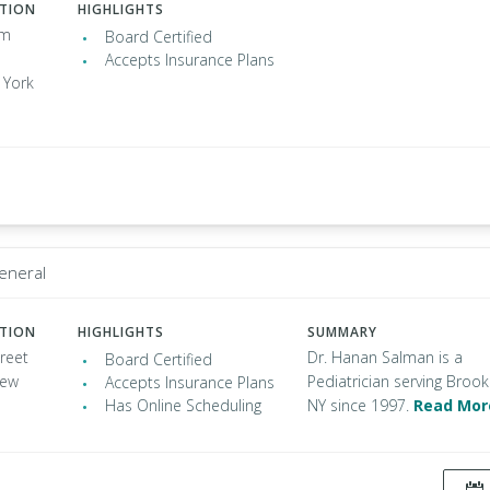
ATION
HIGHLIGHTS
am
Board Certified
Accepts Insurance Plans
 York
General
ATION
HIGHLIGHTS
SUMMARY
reet
Dr. Hanan Salman is a
Board Certified
New
Pediatrician serving Brook
Accepts Insurance Plans
Has Online Scheduling
NY since 1997.
Read Mor