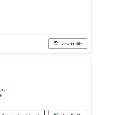
View Profile
lyn,
e