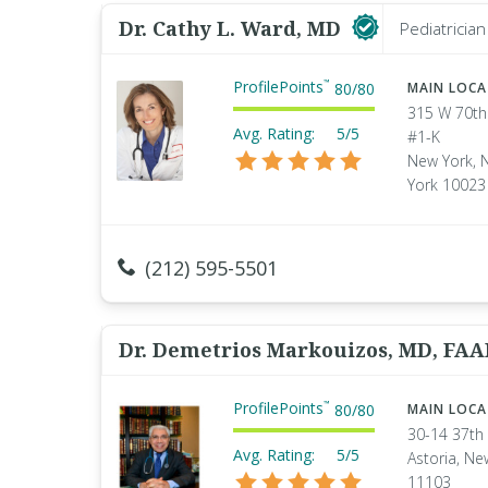
Dr. Cathy L. Ward, MD
Pediatrician
ProfilePoints
™
80
/
80
MAIN LOC
315 W 70th
Avg. Rating:
5/5
#1-K
New York, 
York 10023
(212) 595-5501
Dr. Demetrios Markouizos, MD, FA
ProfilePoints
™
80
/
80
MAIN LOC
30-14 37th 
Avg. Rating:
5/5
Astoria, Ne
11103