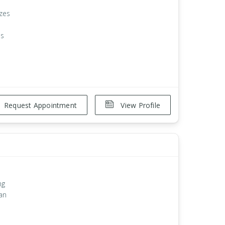
izes
es
Request Appointment
View Profile
ng
an