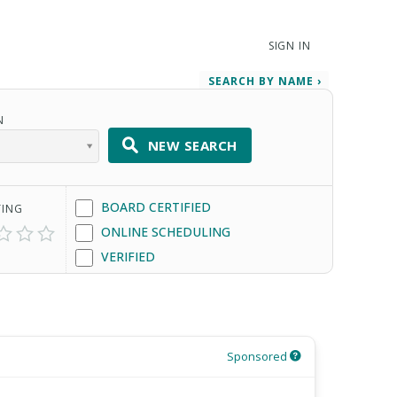
SIGN IN
SEARCH BY NAME ›
N
NEW SEARCH
BOARD CERTIFIED
TING
ONLINE SCHEDULING
VERIFIED
Sponsored