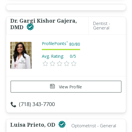
Dr. Gargi Kishor Gajera,
Dentist -
DMD
General
ProfilePoints
™
80
/
80
Avg. Rating:
0/5
View Profile
(718) 343-7700
Luisa Prieto, OD
Optometrist - General