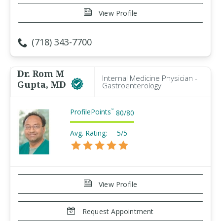
View Profile
(718) 343-7700
Dr. Rom M
Internal Medicine Physician -
Gupta, MD
Gastroenterology
ProfilePoints
™
80
/
80
Avg. Rating:
5/5
View Profile
Request Appointment