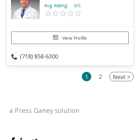
Avg. Rating:
0/5
View Profile
(718) 858-6300
1
2
Next >
a Press Ganey solution