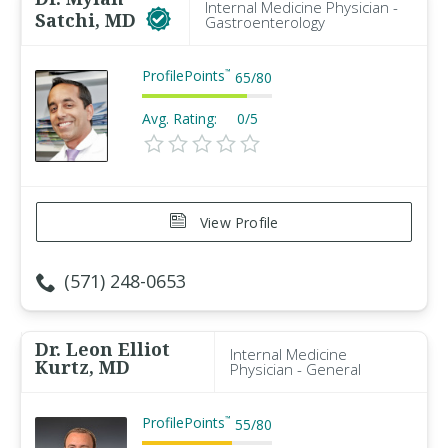
Internal Medicine Physician -
Satchi, MD
Gastroenterology
ProfilePoints
™
65
/
80
Avg. Rating:
0/5
View Profile
(571) 248-0653
Dr. Leon Elliot
Internal Medicine
Kurtz, MD
Physician - General
ProfilePoints
™
55
/
80