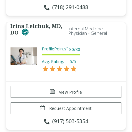
(718) 291-0488
Irina Lelchuk, MD,
Internal Medicine
DO
Physician - General
ProfilePoints
™
80
/
80
Avg. Rating:
5/5
View Profile
Request Appointment
(917) 503-5354