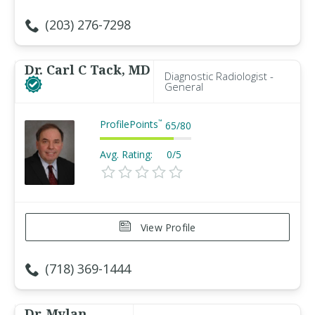
(203) 276-7298
Dr. Carl C Tack, MD
Diagnostic Radiologist -
General
ProfilePoints
™
65
/
80
Avg. Rating:
0/5
View Profile
(718) 369-1444
Dr. Mylan