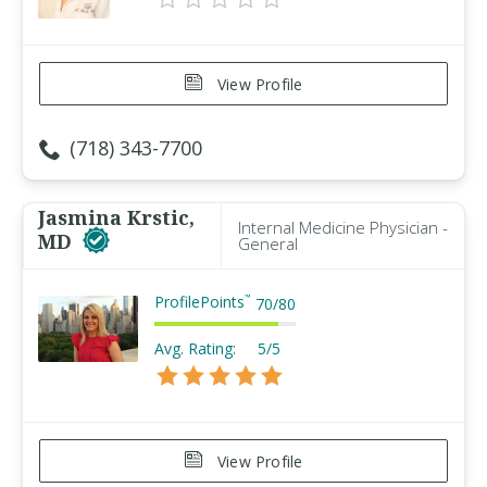
View Profile
(718) 343-7700
Jasmina Krstic,
Internal Medicine Physician -
MD
General
ProfilePoints
™
70
/
80
Avg. Rating:
5/5
View Profile