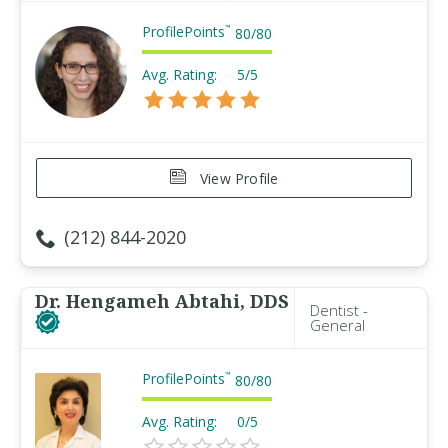
ProfilePoints
™
80
/
80
Avg. Rating:
5/5
View Profile
(212) 844-2020
Dr. Hengameh Abtahi, DDS
Dentist -
General
ProfilePoints
™
80
/
80
Avg. Rating:
0/5