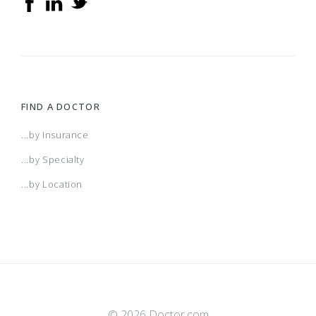
FIND A DOCTOR
...by Insurance
...by Specialty
...by Location
© 2026 Doctor.com