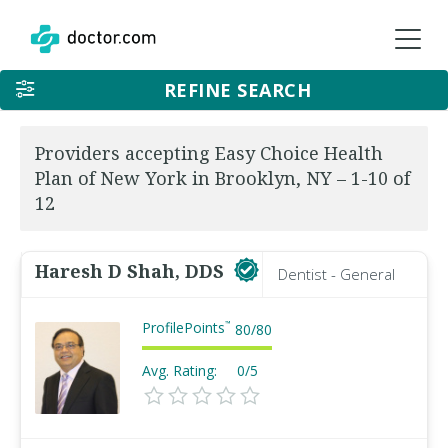
REFINE SEARCH
Providers accepting Easy Choice Health
Plan of New York in Brooklyn, NY – 1-10 of
12
Haresh D Shah, DDS
Dentist - General
ProfilePoints
™
80
/
80
Avg. Rating:
0/5