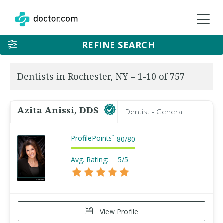
REFINE SEARCH
Dentists in Rochester, NY – 1-10 of 757
Azita Anissi, DDS
Dentist - General
ProfilePoints
™
80
/
80
Avg. Rating:
5/5
View Profile