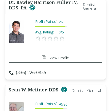
Dr. Rawley Harrison Fuller IV,
Dentist -
DDS, PA
General
ProfilePoints
™
75
/
80
Avg. Rating:
0/5
View Profile
(336) 226-0855
Sean W. Meitner, DDS
Dentist - General
ProfilePoints
™
70
/
80