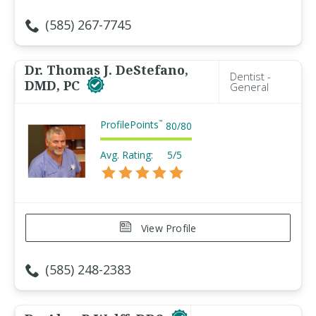
(585) 267-7745
Dr. Thomas J. DeStefano,
Dentist -
DMD, PC
General
ProfilePoints
™
80
/
80
Avg. Rating:
5/5
View Profile
(585) 248-2383