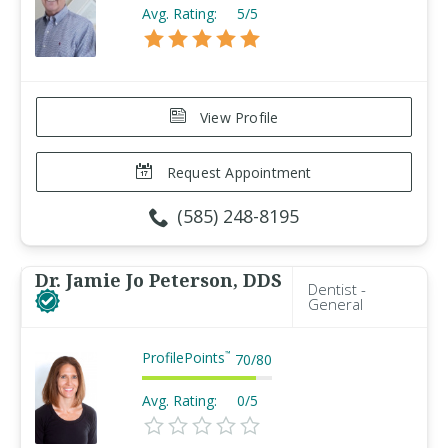
Avg. Rating:
5/5
View Profile
Request Appointment
(585) 248-8195
Dr. Jamie Jo Peterson, DDS
Dentist -
General
ProfilePoints
™
70
/
80
Avg. Rating:
0/5