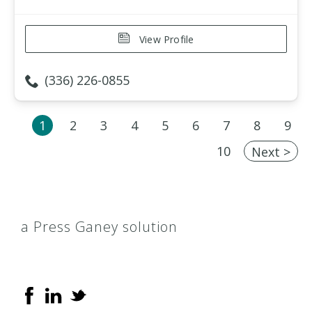
View Profile
(336) 226-0855
1
2
3
4
5
6
7
8
9
10
Next >
a Press Ganey solution