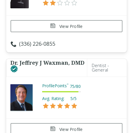
View Profile
(336) 226-0855
Dr. Jeffrey J Waxman, DMD
Dentist -
General
ProfilePoints
™
75
/
80
Avg. Rating:
5/5
View Profile