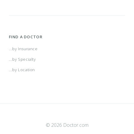
FIND A DOCTOR
...by Insurance
...by Specialty
...by Location
© 2026 Doctor.com