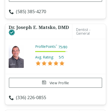
(585) 385-4270
Dr. Joseph E. Matsko, DMD
Dentist -
General
ProfilePoints
™
75
/
80
Avg. Rating:
5/5
View Profile
(336) 226-0855