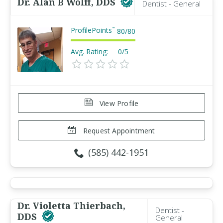
Dr. Alan B Wolff, DDS
Dentist - General
ProfilePoints
™
80
/
80
Avg. Rating:
0/5
View Profile
Request Appointment
(585) 442-1951
Dr. Violetta Thierbach,
Dentist -
DDS
General