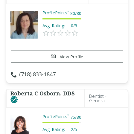
ProfilePoints
™
80
/
80
Avg. Rating:
0/5
View Profile
(718) 833-1847
Roberta C Osborn, DDS
Dentist -
General
ProfilePoints
™
75
/
80
Avg. Rating:
2/5