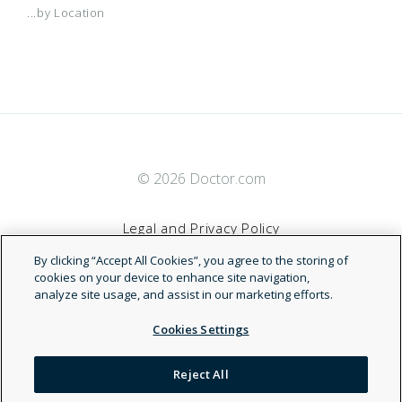
...by Location
© 2026 Doctor.com
Legal and Privacy Policy
By clicking “Accept All Cookies”, you agree to the storing of
Terms of Service
cookies on your device to enhance site navigation,
analyze site usage, and assist in our marketing efforts.
Accessibility Statement
Cookies Settings
NDN
Reject All