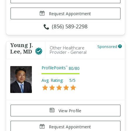
Request Appointment
(856) 589-2298
Young J.
Sponsored
Other Healthcare
Lee, MD
Provider - General
ProfilePoints
™
80
/
80
Avg. Rating:
5/5
View Profile
Request Appointment