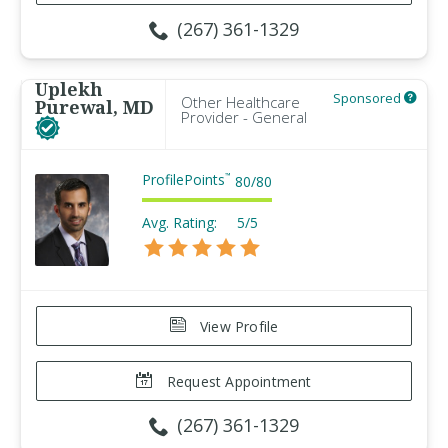
(267) 361-1329
Uplekh
Sponsored
Other Healthcare
Purewal, MD
Provider - General
ProfilePoints
™
80
/
80
Avg. Rating:
5/5
View Profile
Request Appointment
(267) 361-1329