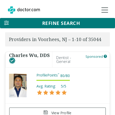
REFINE SEARCH
Providers in Voorhees, NJ – 1-10 of 35044
Charles Wu, DDS
Sponsored
Dentist -
General
ProfilePoints
™
80
/
80
Avg. Rating:
5/5
View Profile