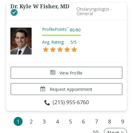
Dr. Kyle W Fisher, MD
Otolaryngologist -
General
ProfilePoints
™
80
/
80
Avg. Rating:
5/5
View Profile
Request Appointment
(215) 955-6760
1
2
3
4
5
6
7
8
9
10
Next >