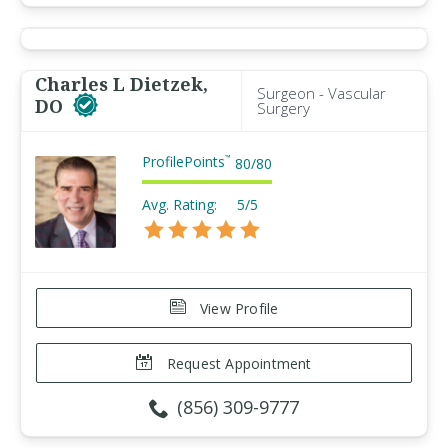
Charles L Dietzek,
Surgeon - Vascular
DO
Surgery
ProfilePoints
™
80
/
80
Avg. Rating:
5/5
View Profile
Request Appointment
(856) 309-9777