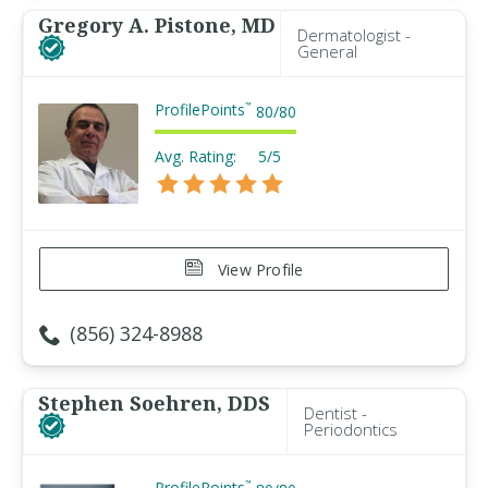
Gregory A. Pistone, MD
Dermatologist -
General
ProfilePoints
™
80
/
80
Avg. Rating:
5/5
View Profile
(856) 324-8988
Stephen Soehren, DDS
Dentist -
Periodontics
ProfilePoints
™