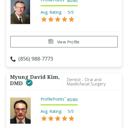
80
/
80
Avg. Rating:
5/5
View Profile
(856) 988-7773
Myung David Kim,
Dentist - Oral and
DMD
Maxillofacial Surgery
ProfilePoints
™
80
/
80
Avg. Rating:
5/5