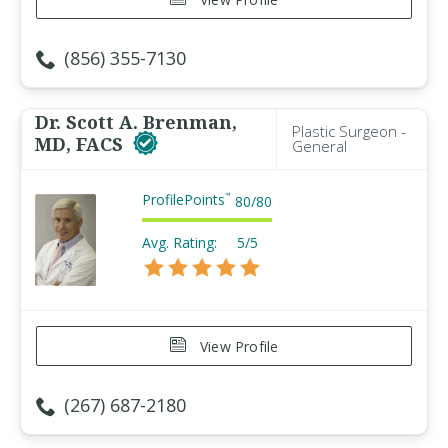
(856) 355-7130
Dr. Scott A. Brenman,
Plastic Surgeon -
MD, FACS
General
ProfilePoints
™
80
/
80
Avg. Rating:
5/5
View Profile
(267) 687-2180