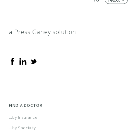
a Press Ganey solution
FIND A DOCTOR
...by Insurance
...by Specialty