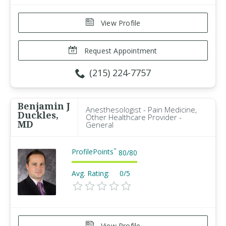
View Profile
Request Appointment
(215) 224-7757
Benjamin J
Anesthesologist - Pain Medicine,
Duckles,
Other Healthcare Provider -
MD
General
ProfilePoints
™
80
/
80
Avg. Rating:
0/5
View Profile