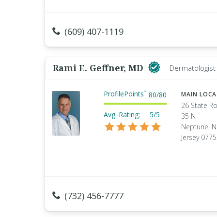
(609) 407-1119
Rami E. Geffner, MD
Dermatologist
ProfilePoints
™
80
/
80
MAIN LOC
26 State R
Avg. Rating:
5/5
35 N
Neptune, 
Jersey 077
(732) 456-7777