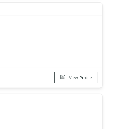
View Profile