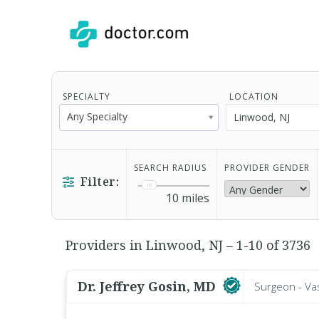
SPECIALTY
LOCATION
Any Specialty
SEARCH RADIUS
PROVIDER GENDER
Filter:
10
miles
Providers in Linwood, NJ – 1-10 of 3736
Dr. Jeffrey Gosin, MD
Surgeon - Va