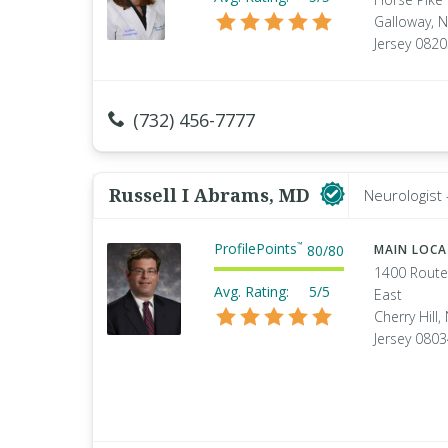
Galloway, 
Jersey 082
(732) 456-7777
Russell I Abrams, MD
Neurologist 
ProfilePoints
™
80
/
80
MAIN LOC
1400 Route
Avg. Rating:
5/5
East
Cherry Hill
Jersey 080