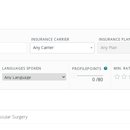
INSURANCE CARRIER
INSURANCE PLA
Any Carrier
Any Plan
LANGUAGES SPOKEN
MIN. RA
PROFILEPOINTS
0
/80
scular Surgery