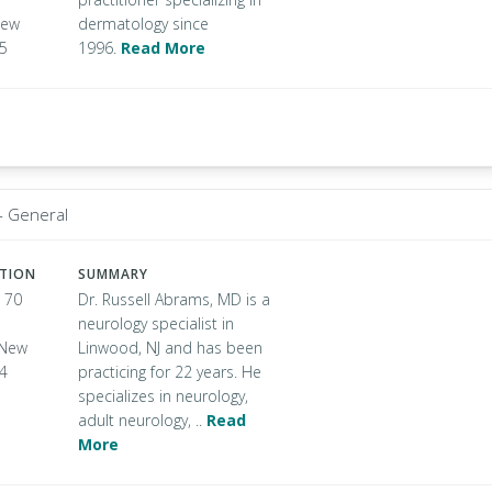
New
dermatology since
05
1996.
Read More
- General
ATION
SUMMARY
 70
Dr. Russell Abrams, MD is a
neurology specialist in
, New
Linwood, NJ and has been
34
practicing for 22 years. He
specializes in neurology,
adult neurology, ..
Read
More