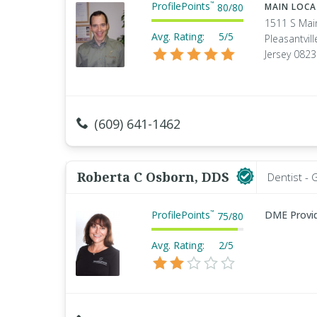
ProfilePoints
™
80
/
80
MAIN LOC
1511 S Mai
Avg. Rating:
5/5
Pleasantvil
Jersey 082
(609) 641-1462
Roberta C Osborn, DDS
Dentist - 
ProfilePoints
DME Provi
™
75
/
80
Avg. Rating:
2/5