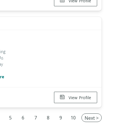
View Profile
ing
As
ay
re
View Profile
5
6
7
8
9
10
Next >