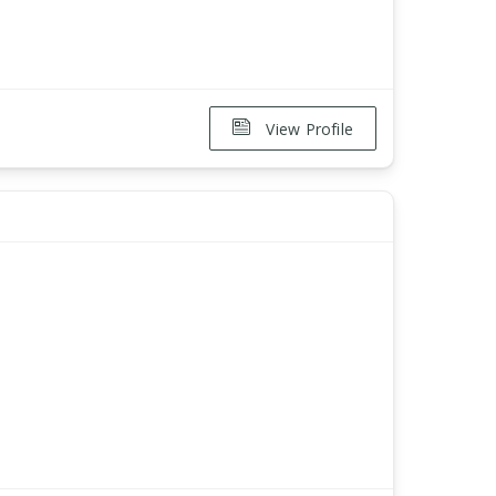
View Profile