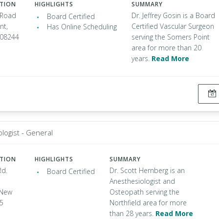
ATION
HIGHLIGHTS
SUMMARY
 Road
Dr. Jeffrey Gosin is a Board
Board Certified
nt,
Certified Vascular Surgeon
Has Online Scheduling
 08244
serving the Somers Point
area for more than 20
years.
Read More
logist - General
ATION
HIGHLIGHTS
SUMMARY
Rd.
Dr. Scott Hernberg is an
Board Certified
Anesthesiologist and
 New
Osteopath serving the
25
Northfield area for more
than 28 years.
Read More