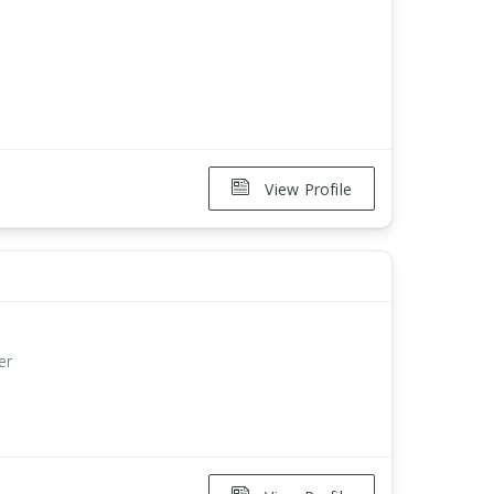
View Profile
er