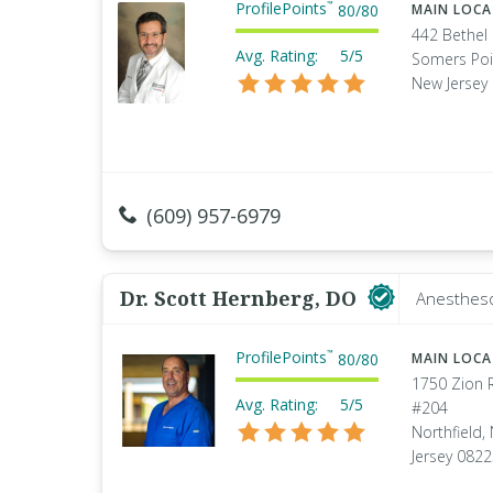
ProfilePoints
™
80
/
80
MAIN LOC
442 Bethel
Avg. Rating:
5/5
Somers Poi
New Jersey
(609) 957-6979
Dr. Scott Hernberg, DO
Anestheso
ProfilePoints
™
80
/
80
MAIN LOC
1750 Zion 
Avg. Rating:
5/5
#204
Northfield,
Jersey 082