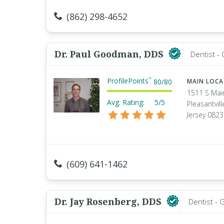
(862) 298-4652
Dr. Paul Goodman, DDS
Dentist -
ProfilePoints
™
80
/
80
MAIN LOC
1511 S Mai
Avg. Rating:
5/5
Pleasantvil
Jersey 082
(609) 641-1462
Dr. Jay Rosenberg, DDS
Dentist - 