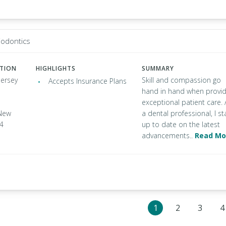
iodontics
ATION
HIGHLIGHTS
SUMMARY
Jersey
Skill and compassion go
Accepts Insurance Plans
hand in hand when provid
exceptional patient care. 
New
a dental professional, I st
34
up to date on the latest
advancements..
Read Mo
1
2
3
4