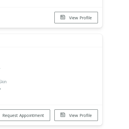
View Profile
r
Skin
&
Request Appointment
View Profile