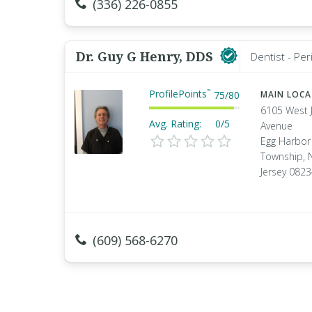
(336) 226-0855
Dr. Guy G Henry, DDS
Dentist - Per
ProfilePoints
™
75
/
80
MAIN LOC
6105 West 
Avg. Rating:
0/5
Avenue
Egg Harbor
Township, 
Jersey 082
(609) 568-6270