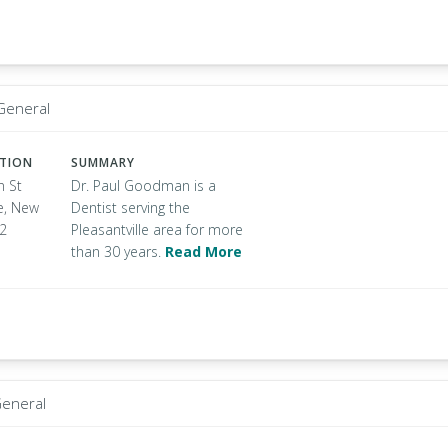
 General
ATION
SUMMARY
n St
Dr. Paul Goodman is a
le, New
Dentist serving the
32
Pleasantville area for more
than 30 years.
Read More
General