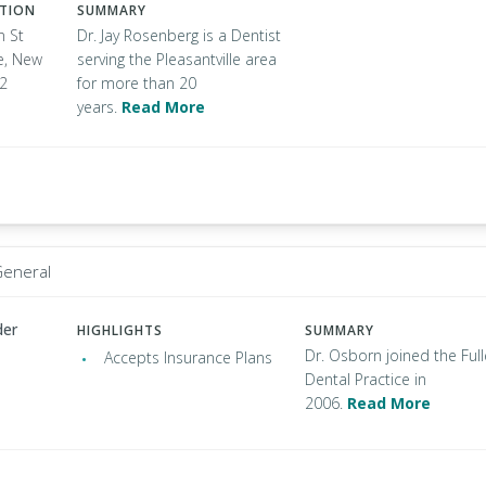
ATION
SUMMARY
n St
Dr. Jay Rosenberg is a Dentist
le, New
serving the Pleasantville area
32
for more than 20
years.
Read More
General
der
HIGHLIGHTS
SUMMARY
Dr. Osborn joined the Full
Accepts Insurance Plans
Dental Practice in
2006.
Read More