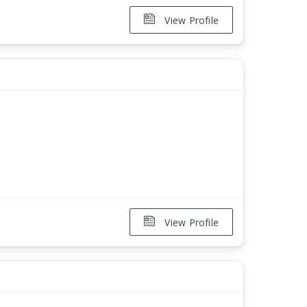
View Profile
View Profile