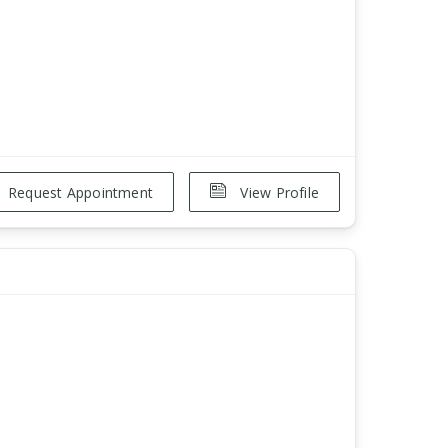
Request Appointment
View Profile