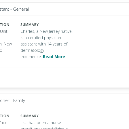
stant - General
ATION
SUMMARY
Unit
Charles, a New Jersey native,
is a certified physician
n, New
assistant with 14 years of
50
dermatology
experience.
Read More
ioner - Family
ATION
SUMMARY
hite
Lisa has been a nurse
practitioner specializing in