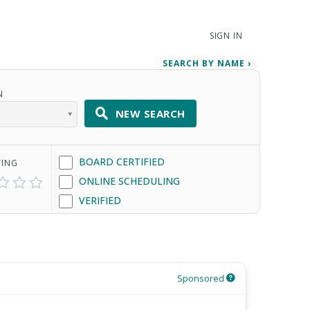
SIGN IN
SEARCH BY NAME ›
N
NEW SEARCH
BOARD CERTIFIED
TING
ONLINE SCHEDULING
VERIFIED
Sponsored