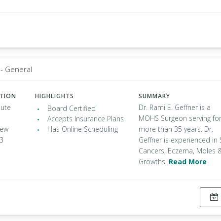
 - General
ATION
HIGHLIGHTS
SUMMARY
oute
Dr. Rami E. Geffner is a
Board Certified
MOHS Surgeon serving fo
Accepts Insurance Plans
New
Has Online Scheduling
more than 35 years. Dr.
53
Geffner is experienced in 
Cancers, Eczema, Moles 
Growths.
Read More