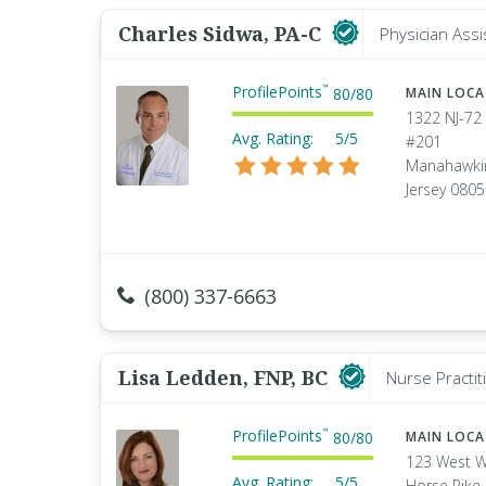
Charles Sidwa, PA-C
Physician Assi
ProfilePoints
™
80
/
80
MAIN LOC
1322 NJ-72 
Avg. Rating:
5/5
#201
Manahawki
Jersey 080
(800) 337-6663
Lisa Ledden, FNP, BC
Nurse Practit
ProfilePoints
™
80
/
80
MAIN LOC
123 West W
Avg. Rating:
5/5
Horse Pike