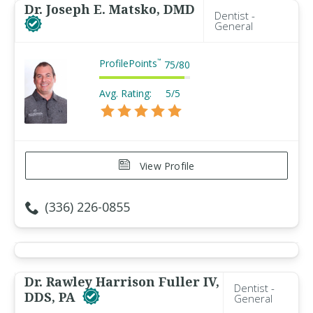
Dr. Joseph E. Matsko, DMD
Dentist -
General
ProfilePoints
™
75
/
80
Avg. Rating:
5/5
View Profile
(336) 226-0855
Dr. Rawley Harrison Fuller IV,
Dentist -
DDS, PA
General