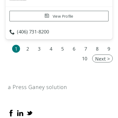
View Profile
(406) 731-8200
1
2
3
4
5
6
7
8
9
10
Next >
a Press Ganey solution