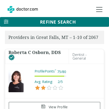
REFINE SEARCH
Providers in Great Falls, MT – 1-10 of 2067
Roberta C Osborn, DDS
Dentist -
General
ProfilePoints
™
75
/
80
Avg. Rating:
2/5
View Profile