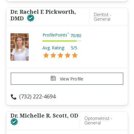
Dr. Rachel E Pickworth,
Dentist -
DMD
General
ProfilePoints
™
70
/
80
Avg. Rating:
5/5
View Profile
(732) 222-4694
Dr. Michelle R. Scott, OD
Optometrist -
General