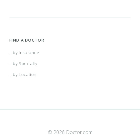
FIND A DOCTOR
...by Insurance
...by Specialty
...by Location
© 2026 Doctor.com