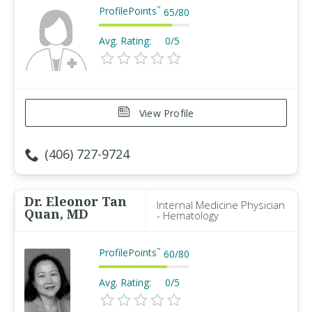
ProfilePoints
™
65
/
80
Avg. Rating:
0/5
View Profile
(406) 727-9724
Dr. Eleonor Tan
Internal Medicine Physician
Quan, MD
- Hematology
ProfilePoints
™
60
/
80
Avg. Rating:
0/5