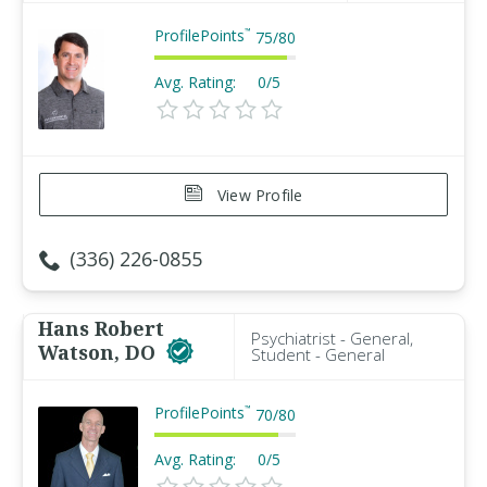
ProfilePoints
™
75
/
80
Avg. Rating:
0/5
View Profile
(336) 226-0855
Hans Robert
Psychiatrist - General,
Watson, DO
Student - General
ProfilePoints
™
70
/
80
Avg. Rating:
0/5