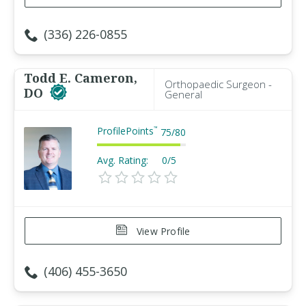
(336) 226-0855
Todd E. Cameron,
Orthopaedic Surgeon -
DO
General
ProfilePoints
™
75
/
80
Avg. Rating:
0/5
View Profile
(406) 455-3650