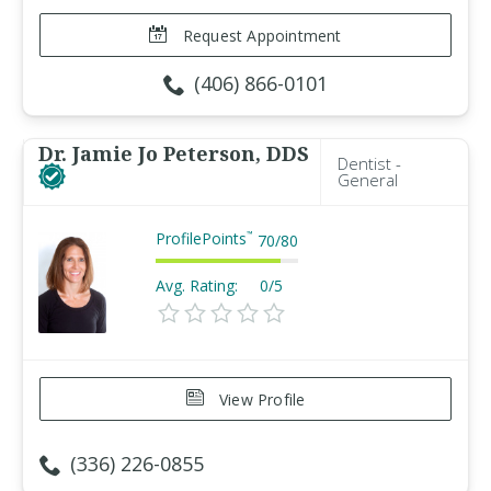
Request Appointment
(406) 866-0101
Dr. Jamie Jo Peterson, DDS
Dentist -
General
ProfilePoints
™
70
/
80
Avg. Rating:
0/5
View Profile
(336) 226-0855