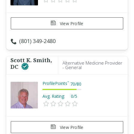
View Profile
(801) 349-2480
Scott K. Smith,
Alternative Medicine Provider
DC
- General
ProfilePoints
™
70
/
80
Avg. Rating:
0/5
View Profile