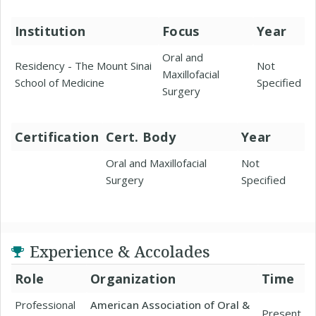
Institution
Focus
Year
Oral and
Residency - The Mount Sinai
Not
Maxillofacial
School of Medicine
Specified
Surgery
Certification
Cert. Body
Year
Oral and Maxillofacial
Not
Surgery
Specified
Experience & Accolades
Role
Organization
Time
Professional
American Association of Oral &
Present