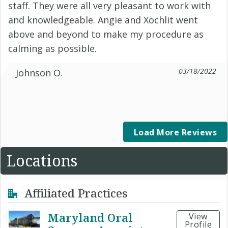
staff. They were all very pleasant to work with
and knowledgeable. Angie and Xochlit went
above and beyond to make my procedure as
calming as possible.
03/18/2022
Johnson O.
Load More Reviews
Locations
Affiliated Practices
Maryland Oral
View
Profile