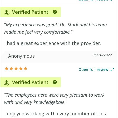
Verified Patient
“
My experience was great! Dr. Stark and his team
made me feel very comfortable.
”
I had a great experience with the provider.
05/20/2022
Anonymous
Open full review
Verified Patient
“
The employees here were very pleasant to work
with and very knowledgebale.
”
I enjoyed working with every member of this