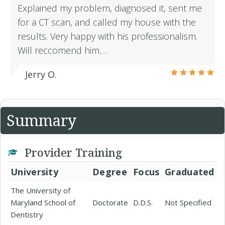
Explained my problem, diagnosed it, sent me
for a CT scan, and called my house with the
results. Very happy with his professionalism.
Will reccomend him.…
Jerry O.
Summary
Provider Training
University
Degree
Focus
Graduated
The University of
Maryland School of
Doctorate
D.D.S.
Not Specified
Dentistry