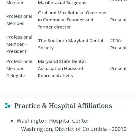
Member
Maxillofacial Surgeons
Oral and Maxillofacial Overseas
Professional
in Cambodia: Founder and
Present
Member
former director
Professional
The Southern Maryland Dental
2006 -
Member -
Society
Present
President
Professional
Maryland State Dental
Member -
Association House of
Present
Delegate
Representatives
Practice & Hospital Affiliations
Washington Hospital Center
Washington, District of Columbia - 20010