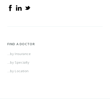
FIND A DOCTOR
...by Insurance
...by Specialty
...by Location