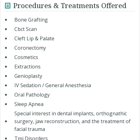
Procedures & Treatments Offered
Bone Grafting
Cbct Scan
Cleft Lip & Palate
Coronectomy
Cosmetics
Extractions
Genioplasty
IV Sedation / General Anesthesia
Oral Pathology
Sleep Apnea
Special interest in dental implants, orthognathic
surgery, jaw reconstruction, and the treatment of
facial trauma
Tmj Disorders