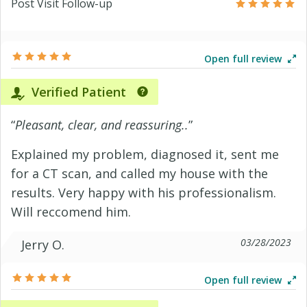
Post Visit Follow-up
Open full review
Verified Patient
“
Pleasant, clear, and reassuring..
”
Explained my problem, diagnosed it, sent me
for a CT scan, and called my house with the
results. Very happy with his professionalism.
Will reccomend him.
03/28/2023
Jerry O.
Open full review