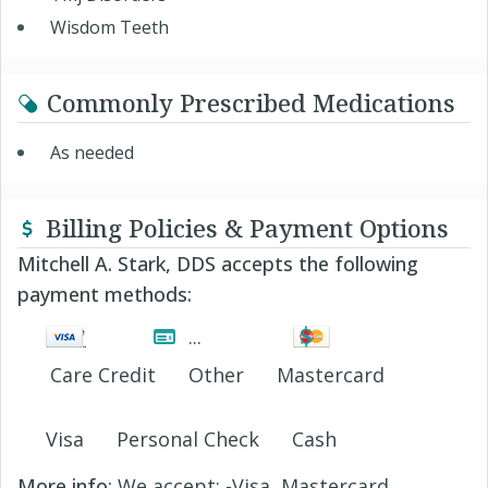
Wisdom Teeth
Commonly Prescribed Medications
As needed
Billing Policies & Payment Options
Mitchell A. Stark, DDS accepts the following
payment methods:
Care Credit
Other
Mastercard
Visa
Personal Check
Cash
More info:
We accept: -Visa, Mastercard,