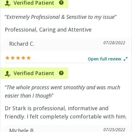
Verified Patient
“
Extremely Professional & Sensitive to my issue
”
Professional, Caring and Attentive
07/28/2022
Richard C.
Open full review
Verified Patient
“
The whole process went smoothly and was much
easier than I though
”
Dr Stark is professional, informative and
friendly. I felt completely comfortable with him.
07/25/2022
Michele B.