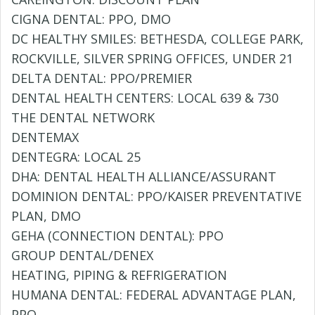
CIGNA DENTAL: PPO, DMO
DC HEALTHY SMILES: BETHESDA, COLLEGE PARK,
ROCKVILLE, SILVER SPRING OFFICES, UNDER 21
DELTA DENTAL: PPO/PREMIER
DENTAL HEALTH CENTERS: LOCAL 639 & 730
THE DENTAL NETWORK
DENTEMAX
DENTEGRA: LOCAL 25
DHA: DENTAL HEALTH ALLIANCE/ASSURANT
DOMINION DENTAL: PPO/KAISER PREVENTATIVE
PLAN, DMO
GEHA (CONNECTION DENTAL): PPO
GROUP DENTAL/DENEX
HEATING, PIPING & REFRIGERATION
HUMANA DENTAL: FEDERAL ADVANTAGE PLAN,
PPO