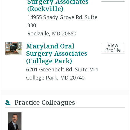
Surgery Associates
(Rockville)
14955 Shady Grove Rd. Suite
330
Rockville, MD 20850
Maryland Oral
View
Profile
Surgery Associates
(College Park)
6201 Greenbelt Rd. Suite M-1
College Park, MD 20740
Practice Colleagues