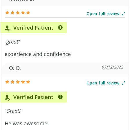
Open full review
Verified Patient
“
great
”
exoerience and confidence
07/12/2022
O. O.
Open full review
Verified Patient
“
Great!
”
He was awesome!