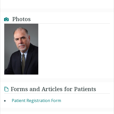
Photos
Forms and Articles for Patients
Patient Registration Form