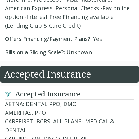
American Express, Personal Checks -Pay online
option -Interest Free Financing available
(Lending Club & Care Credit)
Offers Financing/Payment Plans?:
Yes
Bills on a Sliding Scale?:
Unknown
Accepted Insurance
Accepted Insurance
AETNA: DENTAL PPO, DMO
AMERITAS, PPO
CAREFIRST, BCBS: ALL PLANS- MEDICAL &
DENTAL
CAREINGTON: DISCOUNT PLAN