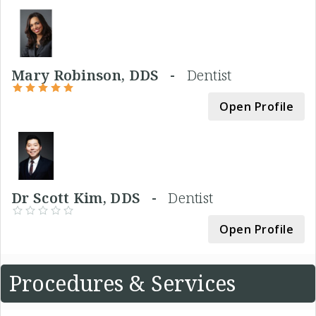
Mary Robinson, DDS -
Dentist
Open Profile
Dr Scott Kim, DDS -
Dentist
Open Profile
Procedures & Services