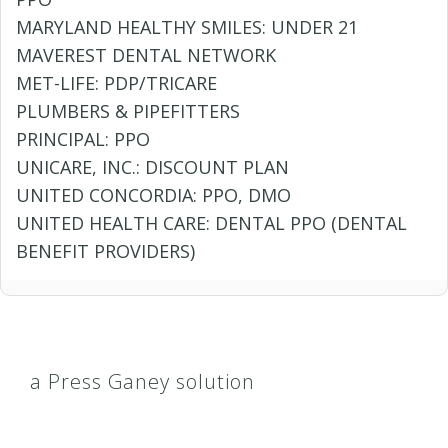
MARYLAND HEALTHY SMILES: UNDER 21
MAVEREST DENTAL NETWORK
MET-LIFE: PDP/TRICARE
PLUMBERS & PIPEFITTERS
PRINCIPAL: PPO
UNICARE, INC.: DISCOUNT PLAN
UNITED CONCORDIA: PPO, DMO
UNITED HEALTH CARE: DENTAL PPO (DENTAL
BENEFIT PROVIDERS)
a Press Ganey solution