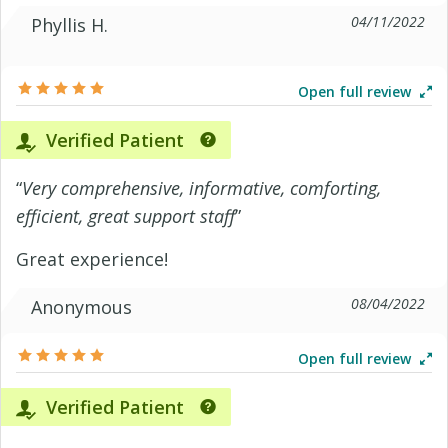
04/11/2022
Phyllis H.
Open full review
Verified Patient
“
Very comprehensive, informative, comforting,
efficient, great support staff
”
Great experience!
08/04/2022
Anonymous
Open full review
Verified Patient