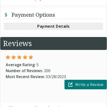
Payment Options
Payment Details
Reviews
Average Rating:
5
Number of Reviews:
200
Most Recent Review:
03/28/2023
Write a Review