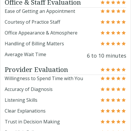
Office & Staff Evaluation
Ease of Getting an Appointment
Courtesy of Practice Staff
Office Appearance & Atmosphere
Handling of Billing Matters
Average Wait Time
6 to 10 minutes
Provider Evaluation
Willingness to Spend Time with You
Accuracy of Diagnosis
Listening Skills
Clear Explanations
Trust in Decision Making