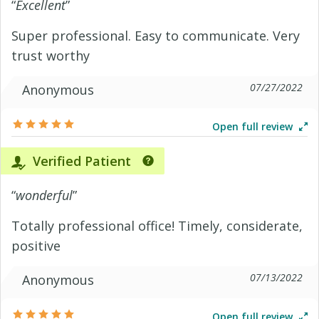
“
Excellent
”
Super professional. Easy to communicate. Very
trust worthy
07/27/2022
Anonymous
Open full review
Verified Patient
“
wonderful
”
Totally professional office! Timely, considerate,
positive
07/13/2022
Anonymous
Open full review