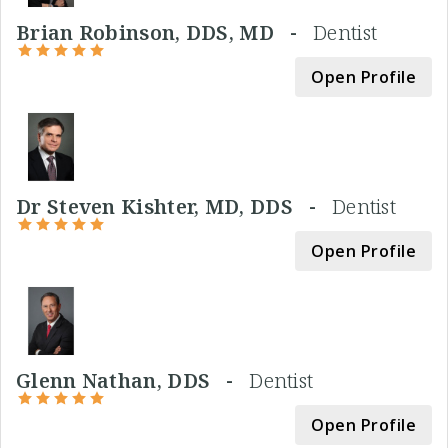
Brian Robinson, DDS, MD -
Dentist
Open Profile
Dr Steven Kishter, MD, DDS -
Dentist
Open Profile
Glenn Nathan, DDS -
Dentist
Open Profile