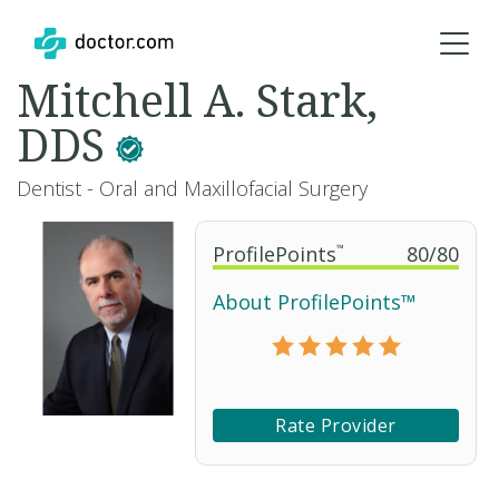
Mitchell A. Stark,
DDS
Dentist - Oral and Maxillofacial Surgery
ProfilePoints
™
80
/
80
About ProfilePoints™
Rate Provider