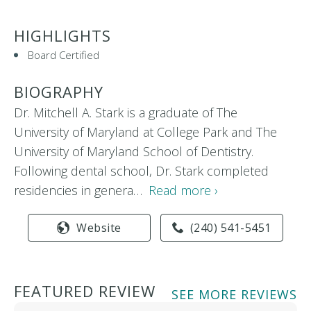
HIGHLIGHTS
Board Certified
BIOGRAPHY
Dr. Mitchell A. Stark is a graduate of The
University of Maryland at College Park and The
University of Maryland School of Dentistry.
Following dental school, Dr. Stark completed
residencies in genera…
Read more ›
Website
(240) 541-5451
FEATURED REVIEW
SEE MORE REVIEWS