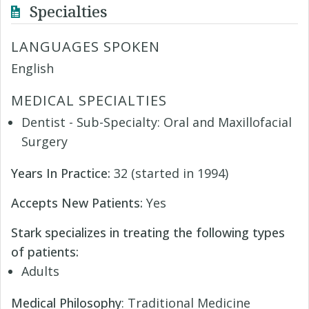
Specialties
LANGUAGES SPOKEN
English
MEDICAL SPECIALTIES
Dentist - Sub-Specialty: Oral and Maxillofacial
Surgery
Years In Practice:
32 (started in 1994)
Accepts New Patients:
Yes
Stark specializes in treating the following types
of patients:
Adults
Medical Philosophy
: Traditional Medicine