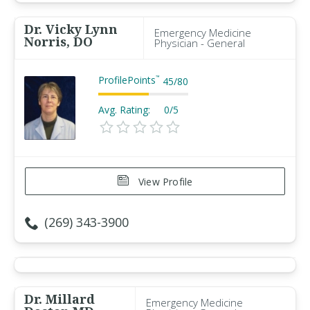
Dr. Vicky Lynn
Emergency Medicine
Norris, DO
Physician - General
ProfilePoints
™
45
/
80
Avg. Rating:
0/5
View Profile
(269) 343-3900
Dr. Millard
Emergency Medicine