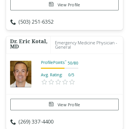
View Profile
(503) 251-6352
Dr. Eric Kotal,
Emergency Medicine Physician -
MD
General
ProfilePoints
™
50
/
80
Avg. Rating:
0/5
View Profile
(269) 337-4400