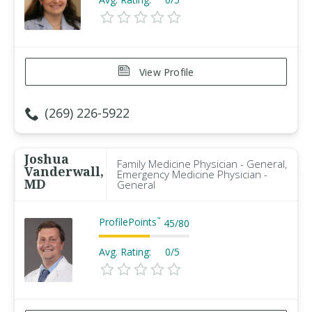
View Profile
(269) 226-5922
Joshua
Family Medicine Physician - General,
Vanderwall,
Emergency Medicine Physician -
MD
General
ProfilePoints
™
45
/
80
Avg. Rating:
0/5