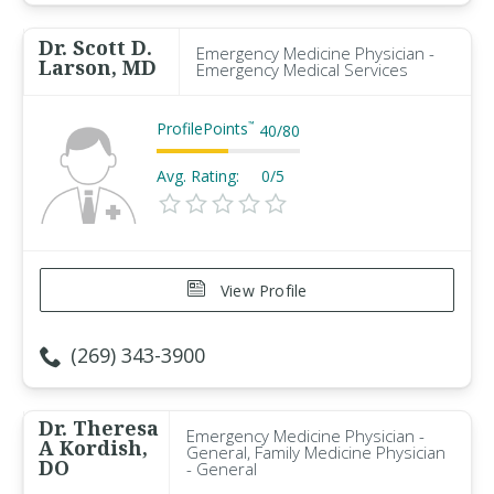
Dr. Scott D.
Emergency Medicine Physician -
Larson, MD
Emergency Medical Services
ProfilePoints
™
40
/
80
Avg. Rating:
0/5
View Profile
(269) 343-3900
Dr. Theresa
Emergency Medicine Physician -
A Kordish,
General, Family Medicine Physician
DO
- General