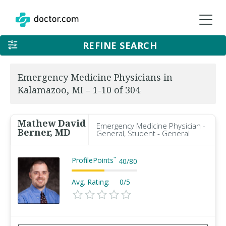
REFINE SEARCH
Emergency Medicine Physicians in
Kalamazoo, MI – 1-10 of 304
Mathew David
Emergency Medicine Physician -
Berner, MD
General, Student - General
ProfilePoints
™
40
/
80
Avg. Rating:
0/5