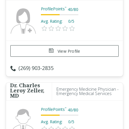
ProfilePoints
™
40
/
80
Avg. Rating:
0/5
View Profile
(269) 903-2835
Dr. Charles
Emergency Medicine Physician -
Leroy Zeller,
Emergency Medical Services
MD
ProfilePoints
™
40
/
80
Avg. Rating:
0/5