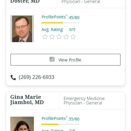
Doster, MD
Physician - General
ProfilePoints
™
45
/
80
Avg. Rating:
0/5
View Profile
(269) 226-6933
Gina Marie
Emergency Medicine
Jiamboi, MD
Physician - General
ProfilePoints
™
35
/
80
Avg. Rating:
0/5