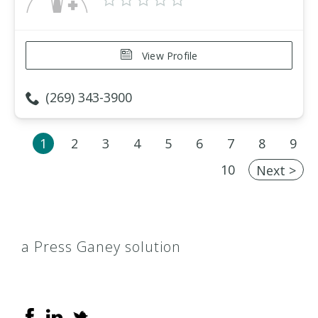
View Profile
(269) 343-3900
1
2
3
4
5
6
7
8
9
10
Next >
a Press Ganey solution