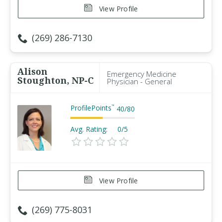
View Profile
(269) 286-7130
Alison
Emergency Medicine
Stoughton, NP-C
Physician - General
ProfilePoints
™
40
/
80
Avg. Rating:
0/5
View Profile
(269) 775-8031