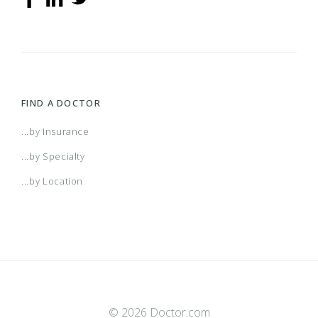
FIND A DOCTOR
...by Insurance
...by Specialty
...by Location
© 2026 Doctor.com