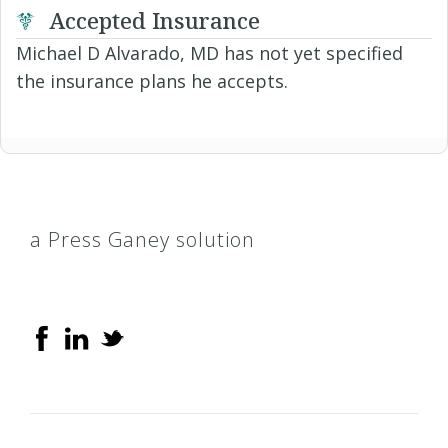
Accepted Insurance
Michael D Alvarado, MD has not yet specified
the insurance plans he accepts.
a Press Ganey solution