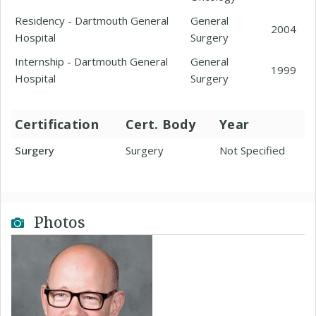
Residency - Dartmouth General
General
2004
Hospital
Surgery
Internship - Dartmouth General
General
1999
Hospital
Surgery
Certification
Cert. Body
Year
Surgery
Surgery
Not Specified
Photos