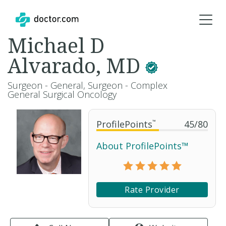
Michael D
Alvarado, MD
Surgeon - General, Surgeon - Complex
General Surgical Oncology
ProfilePoints
™
45
/
80
About ProfilePoints™
Rate Provider