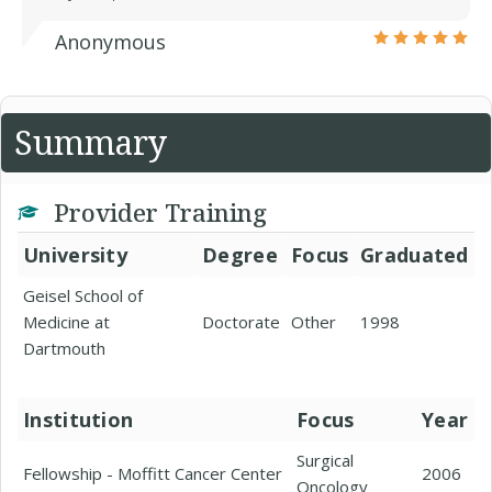
Anonymous
Summary
Provider Training
University
Degree
Focus
Graduated
Geisel School of
Medicine at
Doctorate
Other
1998
Dartmouth
Institution
Focus
Year
Surgical
Fellowship - Moffitt Cancer Center
2006
Oncology