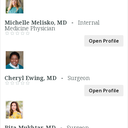
Michelle Melisko, MD -
Internal
Medicine Physician
Open Profile
Cheryl Ewing, MD -
Surgeon
Open Profile
Rita Mukhtar, MD -
Surgeon