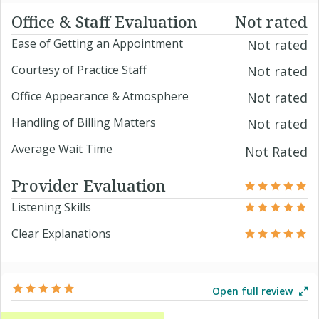
Office & Staff Evaluation
Not rated
Ease of Getting an Appointment
Not rated
Courtesy of Practice Staff
Not rated
Office Appearance & Atmosphere
Not rated
Handling of Billing Matters
Not rated
Average Wait Time
Not Rated
Provider Evaluation
Listening Skills
Clear Explanations
Open full review