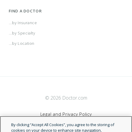
FIND A DOCTOR
...by Insurance
...by Specialty
...by Location
© 2026 Doctor.com
Legal and Privacy Policy
By clicking “Accept All Cookies”, you agree to the storing of
Terms of Service
cookies on your device to enhance site navigation,