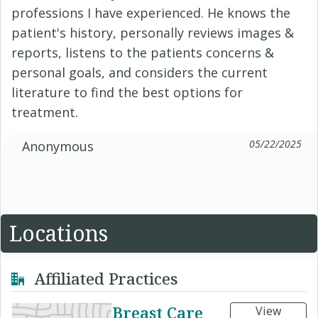
professions I have experienced. He knows the
patient's history, personally reviews images &
reports, listens to the patients concerns &
personal goals, and considers the current
literature to find the best options for
treatment.
05/22/2025
Anonymous
Locations
Affiliated Practices
Breast Care
View