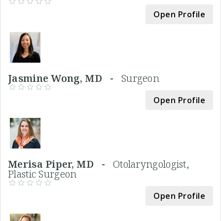
Open Profile
Jasmine Wong, MD -
Surgeon
Open Profile
Merisa Piper, MD -
Otolaryngologist,
Plastic Surgeon
Open Profile