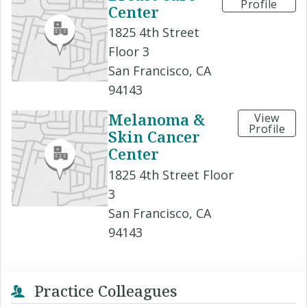
Profile
Center
1825 4th Street
Floor 3
San Francisco, CA
94143
Melanoma &
View
Profile
Skin Cancer
Center
1825 4th Street Floor
3
San Francisco, CA
94143
Practice Colleagues