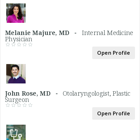
Melanie Majure, MD -
Internal Medicine
Physician
Open Profile
John Rose, MD -
Otolaryngologist, Plastic
Surgeon
Open Profile