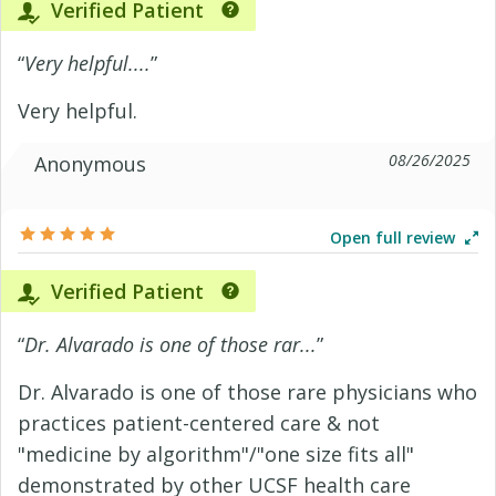
Verified Patient
“
Very helpful....
”
Very helpful.
08/26/2025
Anonymous
Open full review
Verified Patient
“
Dr. Alvarado is one of those rar...
”
Dr. Alvarado is one of those rare physicians who
practices patient-centered care & not
"medicine by algorithm"/"one size fits all"
demonstrated by other UCSF health care