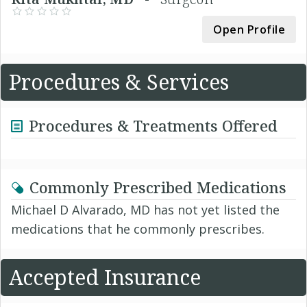
Open Profile
Procedures & Services
Procedures & Treatments Offered
Commonly Prescribed Medications
Michael D Alvarado, MD has not yet listed the
medications that he commonly prescribes.
Accepted Insurance