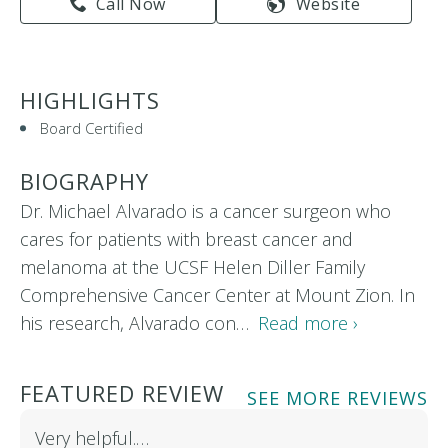
Call Now
Website
HIGHLIGHTS
Board Certified
BIOGRAPHY
Dr. Michael Alvarado is a cancer surgeon who
cares for patients with breast cancer and
melanoma at the UCSF Helen Diller Family
Comprehensive Cancer Center at Mount Zion. In
his research, Alvarado con…
Read more ›
FEATURED REVIEW
SEE MORE REVIEWS
Very helpful.…