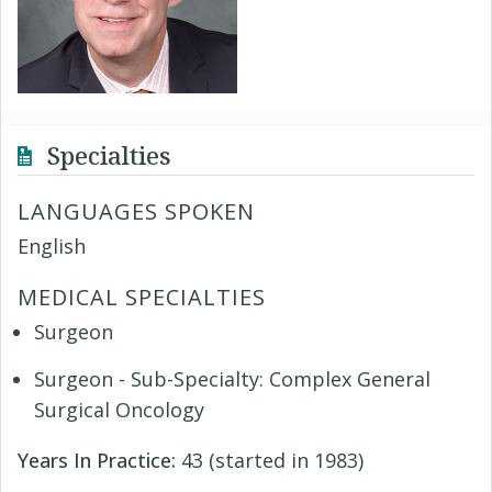
Specialties
LANGUAGES SPOKEN
English
MEDICAL SPECIALTIES
Surgeon
Surgeon - Sub-Specialty: Complex General
Surgical Oncology
Years In Practice:
43 (started in 1983)