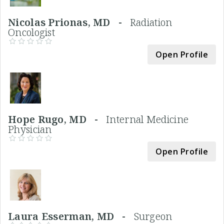
Nicolas Prionas, MD -
Radiation
Oncologist
Open Profile
Hope Rugo, MD -
Internal Medicine
Physician
Open Profile
Laura Esserman, MD -
Surgeon