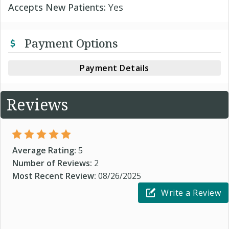
Accepts New Patients:
Yes
Payment Options
Payment Details
Reviews
Average Rating:
5
Number of Reviews:
2
Most Recent Review:
08/26/2025
Write a Review