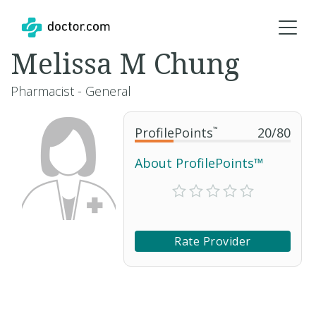
Melissa M Chung
Pharmacist - General
ProfilePoints
™
20
/
80
About ProfilePoints™
Rate Provider