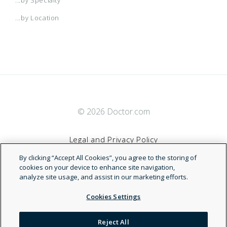
...by Location
© 2026 Doctor.com
Legal and Privacy Policy
By clicking “Accept All Cookies”, you agree to the storing of
Terms of Service
cookies on your device to enhance site navigation,
analyze site usage, and assist in our marketing efforts.
Accessibility Statement
Cookies Settings
NDN
Reject All