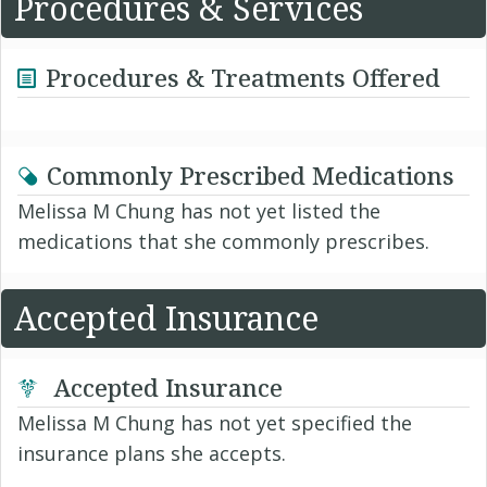
Procedures & Services
Procedures & Treatments Offered
Commonly Prescribed Medications
Melissa M Chung has not yet listed the
medications that she commonly prescribes.
Accepted Insurance
Accepted Insurance
Melissa M Chung has not yet specified the
insurance plans she accepts.