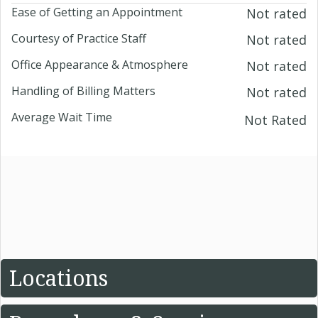
Ease of Getting an Appointment
Not rated
Courtesy of Practice Staff
Not rated
Office Appearance & Atmosphere
Not rated
Handling of Billing Matters
Not rated
Average Wait Time
Not Rated
Locations