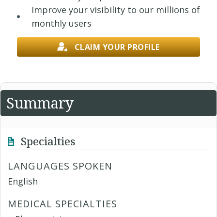
Improve your visibility to our millions of
monthly users
CLAIM YOUR PROFILE
Summary
Specialties
LANGUAGES SPOKEN
English
MEDICAL SPECIALTIES