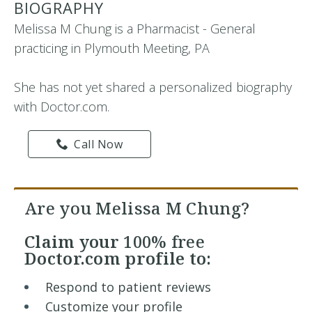
BIOGRAPHY
Melissa M Chung is a Pharmacist - General
practicing in Plymouth Meeting, PA
She has not yet shared a personalized biography
with Doctor.com.
Call Now
Are you Melissa M Chung?
Claim your
100% free
Doctor.com profile to:
Respond to patient reviews
Customize your profile