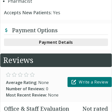
Pharmacist
Accepts New Patients:
Yes
Payment Options
Payment Details
Reviews
Write a Review
Average Rating:
None
Number of Reviews:
0
Most Recent Review:
None
Office & Staff Evaluation
Not rated