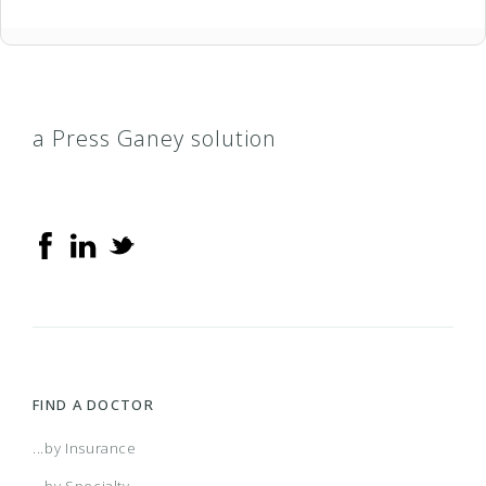
a Press Ganey solution
FIND A DOCTOR
...by Insurance
...by Specialty