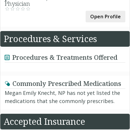
Physician
Open Profile
Procedures & Services
Procedures & Treatments Offered
Commonly Prescribed Medications
Megan Emily Knecht, NP has not yet listed the
medications that she commonly prescribes.
Accepted Insurance