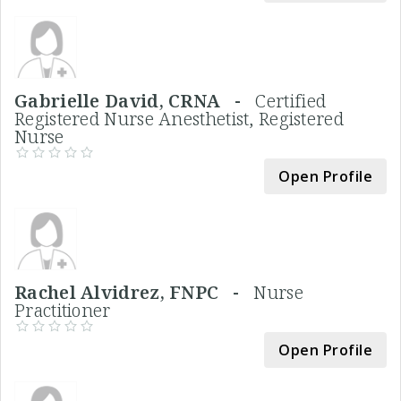
Gabrielle David, CRNA -
Certified
Registered Nurse Anesthetist, Registered
Nurse
Open Profile
Rachel Alvidrez, FNPC -
Nurse
Practitioner
Open Profile