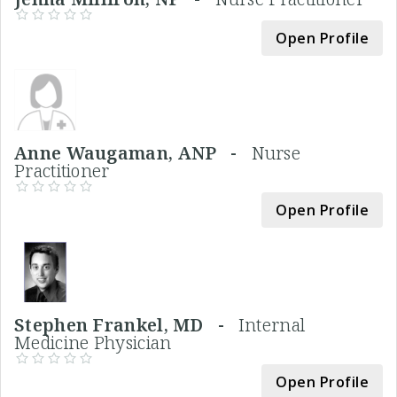
Open Profile
Anne Waugaman, ANP -
Nurse
Practitioner
Open Profile
Stephen Frankel, MD -
Internal
Medicine Physician
Open Profile