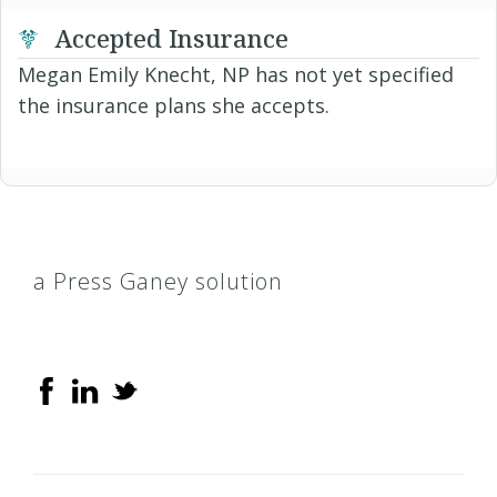
Accepted Insurance
Megan Emily Knecht, NP has not yet specified
the insurance plans she accepts.
a Press Ganey solution