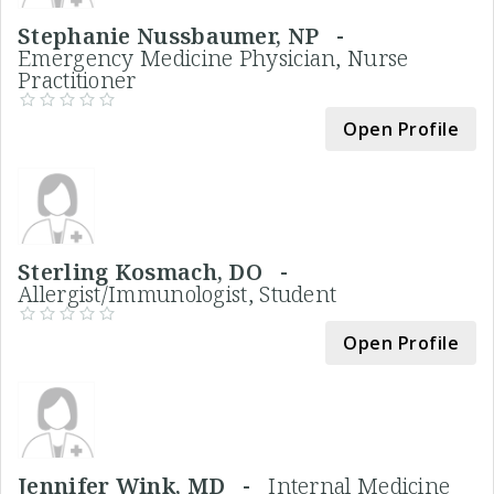
Stephanie Nussbaumer, NP -
Emergency Medicine Physician, Nurse
Practitioner
Open Profile
Sterling Kosmach, DO -
Allergist/Immunologist, Student
Open Profile
Jennifer Wink, MD -
Internal Medicine