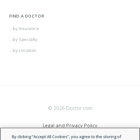
FIND A DOCTOR
...by Insurance
...by Specialty
...by Location
© 2026 Doctor.com
Legal and Privacy Policy
By clicking “Accept All Cookies”, you agree to the storing of