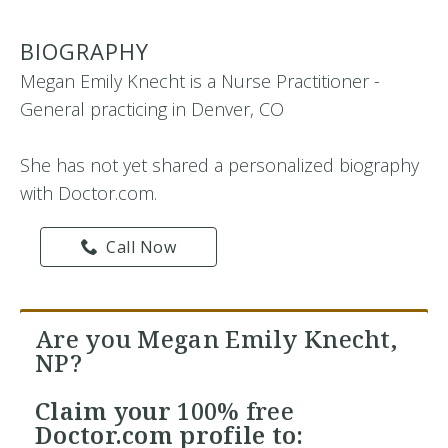
BIOGRAPHY
Megan Emily Knecht is a Nurse Practitioner -
General practicing in Denver, CO
She has not yet shared a personalized biography
with Doctor.com.
Call Now
Are you Megan Emily Knecht,
NP?
Claim your
100% free
Doctor.com profile to: