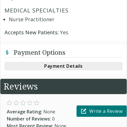
MEDICAL SPECIALTIES
Nurse Practitioner
Accepts New Patients:
Yes
Payment Options
Payment Details
Reviews
Write a Review
Average Rating:
None
Number of Reviews:
0
Most Recent Review:
None