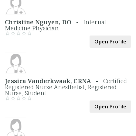
Christine Nguyen, DO -
Internal
Medicine Physician
Open Profile
Jessica Vanderkwaak, CRNA -
Certified
Registered Nurse Anesthetist, Registered
Nurse, Student
Open Profile