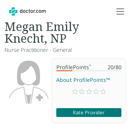
Megan Emily
Knecht, NP
Nurse Practitioner - General
ProfilePoints
™
20
/
80
About ProfilePoints™
Rate Provider