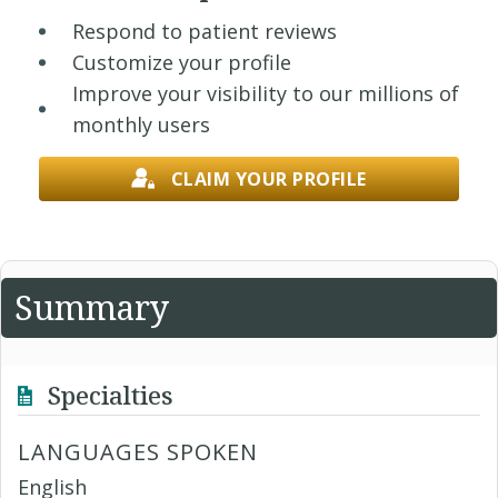
Respond to patient reviews
Customize your profile
Improve your visibility to our millions of
monthly users
CLAIM YOUR PROFILE
Summary
Specialties
LANGUAGES SPOKEN
English