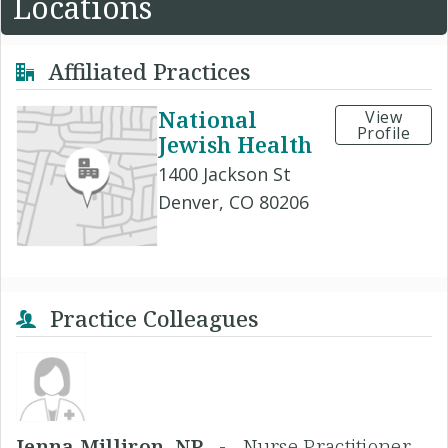
Locations
Affiliated Practices
National
View
Profile
Jewish Health
1400 Jackson St
Denver, CO 80206
Practice Colleagues
Jenna Milliron, NP -
Nurse Practitioner