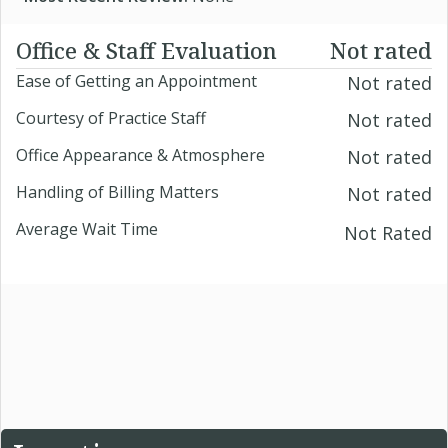
Office & Staff Evaluation
Not rated
Ease of Getting an Appointment
Not rated
Courtesy of Practice Staff
Not rated
Office Appearance & Atmosphere
Not rated
Handling of Billing Matters
Not rated
Average Wait Time
Not Rated