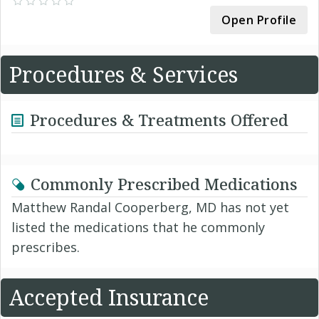
Open Profile
Procedures & Services
Procedures & Treatments Offered
Commonly Prescribed Medications
Matthew Randal Cooperberg, MD has not yet
listed the medications that he commonly
prescribes.
Accepted Insurance