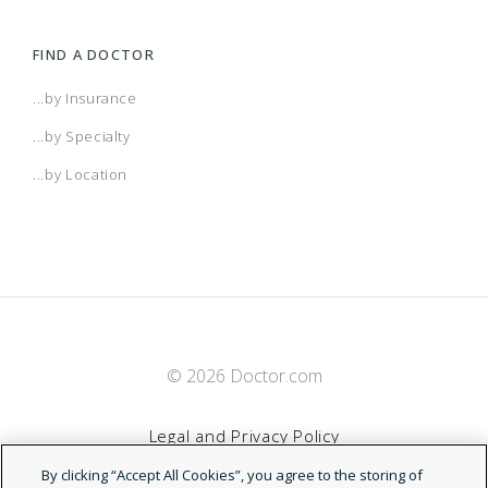
FIND A DOCTOR
...by Insurance
...by Specialty
...by Location
© 2026 Doctor.com
Legal and Privacy Policy
By clicking “Accept All Cookies”, you agree to the storing of