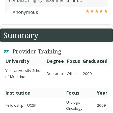
the best. I highly recommend him.…
Anonymous
Summary
Provider Training
University
Degree
Focus
Graduated
Yale University School
Doctorate
Other
2000
of Medicine
Institution
Focus
Year
Urologic
Fellowship - UCSF
2009
Oncology