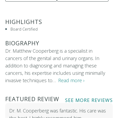
HIGHLIGHTS
Board Certified
BIOGRAPHY
Dr. Matthew Cooperberg is a specialist in
cancers of the genital and urinary organs. In
addition to diagnosing and managing these
cancers, his expertise includes using minimally
invasive techniques to…
Read more ›
FEATURED REVIEW
SEE MORE REVIEWS
Dr. M. Cooperberg was fantastic. His care was