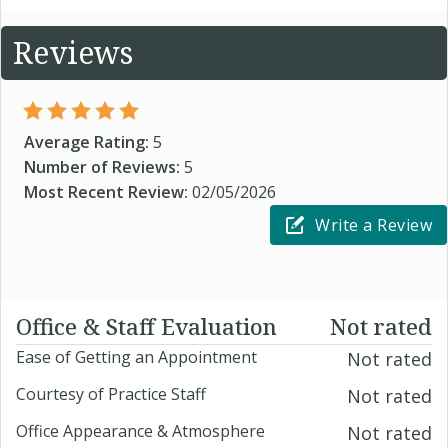
Reviews
Average Rating:
5
Number of Reviews:
5
Most Recent Review:
02/05/2026
Write a Review
Office & Staff Evaluation
Not rated
Ease of Getting an Appointment
Not rated
Courtesy of Practice Staff
Not rated
Office Appearance & Atmosphere
Not rated