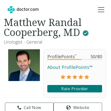
Matthew Randal
Cooperberg, MD
Urologist - General
ProfilePoints
™
50
/
80
About ProfilePoints™
Rate Provider
Call Now
Website