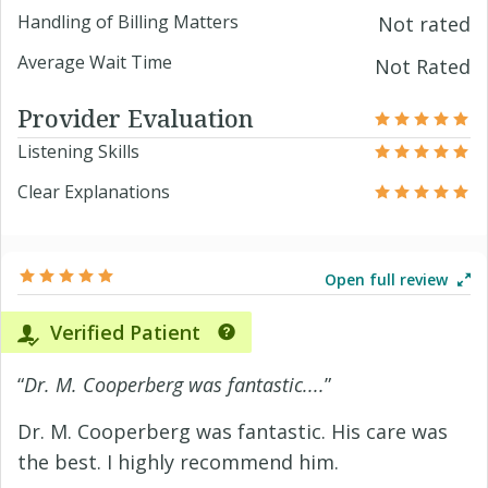
Handling of Billing Matters
Not rated
Average Wait Time
Not Rated
Provider Evaluation
Listening Skills
Clear Explanations
Open full review
Verified Patient
“
Dr. M. Cooperberg was fantastic....
”
Dr. M. Cooperberg was fantastic. His care was
the best. I highly recommend him.