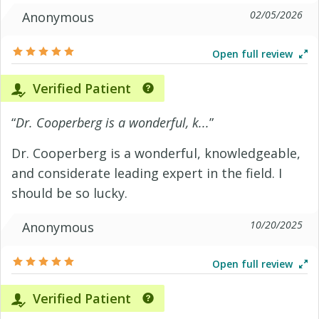
02/05/2026
Anonymous
Open full review
Verified Patient
“
Dr. Cooperberg is a wonderful, k...
”
Dr. Cooperberg is a wonderful, knowledgeable,
and considerate leading expert in the field. I
should be so lucky.
10/20/2025
Anonymous
Open full review
Verified Patient