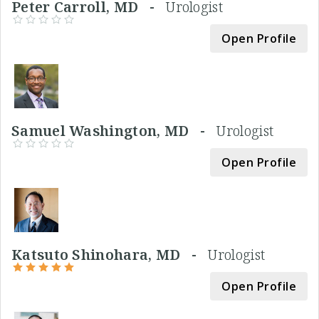
Peter Carroll, MD -
Urologist
Open Profile
Samuel Washington, MD -
Urologist
Open Profile
Katsuto Shinohara, MD -
Urologist
Open Profile