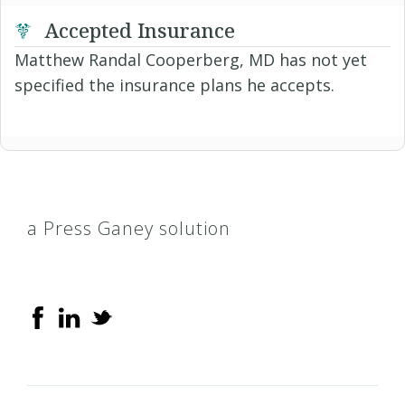
Accepted Insurance
Matthew Randal Cooperberg, MD has not yet
specified the insurance plans he accepts.
a Press Ganey solution