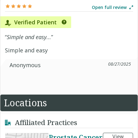
Open full review
Verified Patient
“
Simple and easy...
”
Simple and easy
08/27/2025
Anonymous
Locations
Affiliated Practices
Prostate Cancer
View