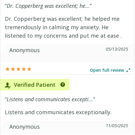
“
Dr. Copperberg was excellent; he...
”
Dr. Copperberg was excellent; he helped me
tremendously in calming my anxiety. He
listened to my concerns and put me at ease .
05/13/2025
Anonymous
Open full review
Verified Patient
“
Listens and communicates excepti...
”
Listens and communicates exceptionally.
11/05/2025
Anonymous