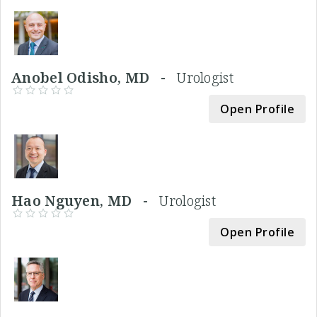
Anobel Odisho, MD -
Urologist
Open Profile
Hao Nguyen, MD -
Urologist
Open Profile