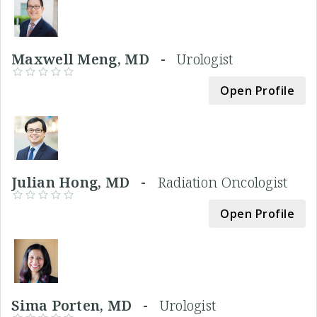
Maxwell Meng, MD -
Urologist
Open Profile
Julian Hong, MD -
Radiation Oncologist
Open Profile
Sima Porten, MD -
Urologist