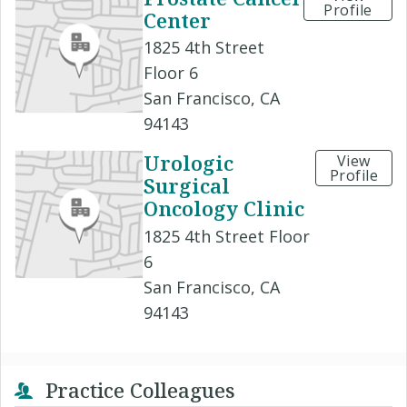
Profile
Center
1825 4th Street
Floor 6
San Francisco, CA
94143
Urologic
View
Profile
Surgical
Oncology Clinic
1825 4th Street Floor
6
San Francisco, CA
94143
Practice Colleagues