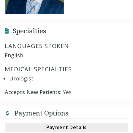
Specialties
LANGUAGES SPOKEN
English
MEDICAL SPECIALTIES
Urologist
Accepts New Patients:
Yes
Payment Options
Payment Details