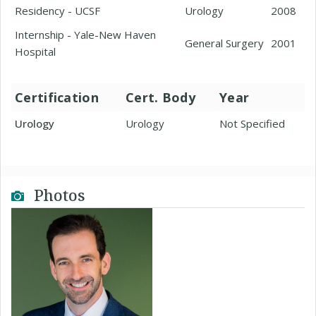
Residency - UCSF
Urology
2008
Internship - Yale-New Haven
General Surgery
2001
Hospital
Certification
Cert. Body
Year
Urology
Urology
Not Specified
Photos