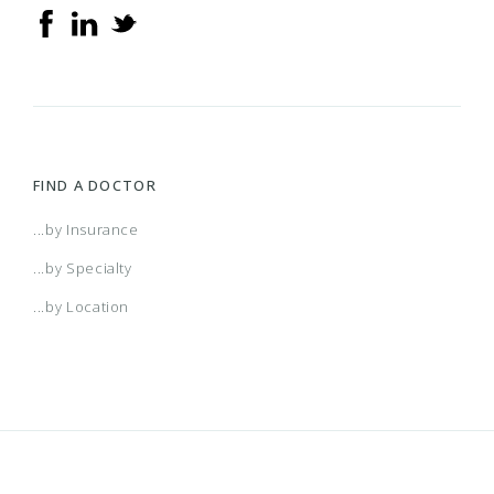
FIND A DOCTOR
...by Insurance
...by Specialty
...by Location