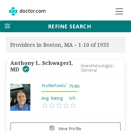
REFINE SEARCH
Providers in Boston, MA – 1-10 of 1933
Anthony L. Schwagerl,
Anesthesologist -
MD
General
ProfilePoints
™
75
/
80
Avg. Rating:
0/5
View Profile