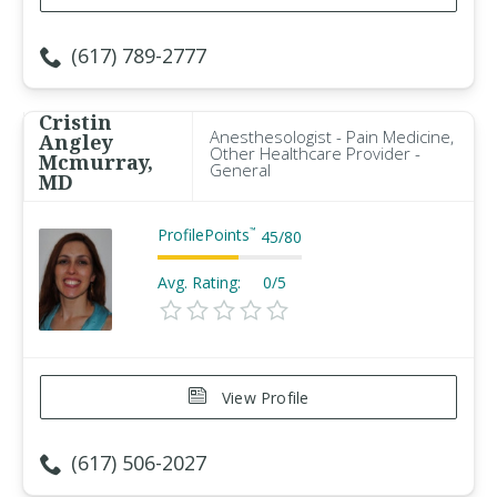
(617) 789-2777
Cristin
Anesthesologist - Pain Medicine,
Angley
Other Healthcare Provider -
Mcmurray,
General
MD
ProfilePoints
™
45
/
80
Avg. Rating:
0/5
View Profile
(617) 506-2027