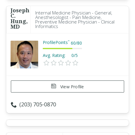
Joseph
Internal Medicine Physician - General,
C.
Anesthesologist - Pain Medicine,
Hung,
Preventive Medicine Physician - Clinical
MD
Informatics
ProfilePoints
™
60
/
80
Avg. Rating:
0/5
View Profile
(203) 705-0870