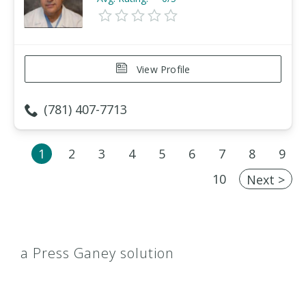
View Profile
(781) 407-7713
1
2
3
4
5
6
7
8
9
10
Next >
a Press Ganey solution