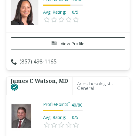
Avg. Rating:
0/5
View Profile
(857) 498-1165
James C Watson, MD
Anesthesologist -
General
ProfilePoints
™
40
/
80
Avg. Rating:
0/5