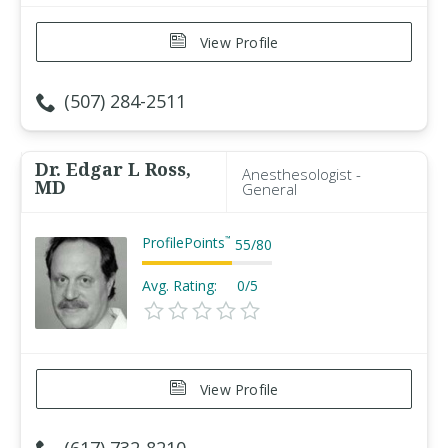
View Profile
(507) 284-2511
Dr. Edgar L Ross,
Anesthesologist -
MD
General
ProfilePoints
™
55
/
80
Avg. Rating:
0/5
View Profile