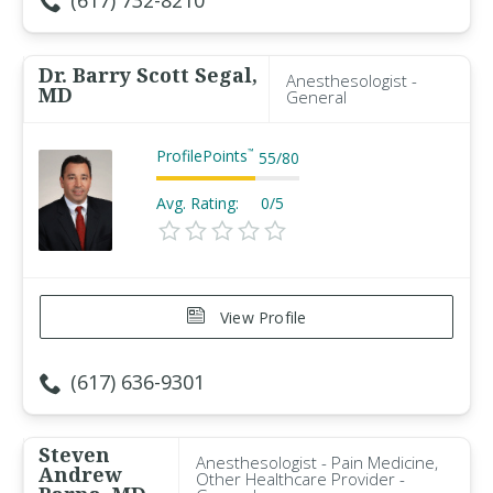
(617) 732-8210
Dr. Barry Scott Segal,
Anesthesologist -
MD
General
ProfilePoints
™
55
/
80
Avg. Rating:
0/5
View Profile
(617) 636-9301
Steven
Anesthesologist - Pain Medicine,
Andrew
Other Healthcare Provider -