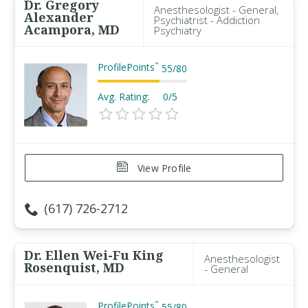
Dr. Gregory
Anesthesologist - General,
Alexander
Psychiatrist - Addiction
Acampora, MD
Psychiatry
ProfilePoints
™
55
/
80
Avg. Rating:
0/5
View Profile
(617) 726-2712
Dr. Ellen Wei-Fu King
Anesthesologist
Rosenquist, MD
- General
ProfilePoints
™
55
/
80