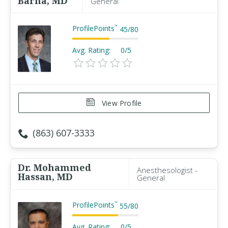
Barna, MD
General
ProfilePoints
™
45
/
80
Avg. Rating:
0/5
View Profile
(863) 607-3333
Dr. Mohammed
Anesthesologist -
Hassan, MD
General
ProfilePoints
™
55
/
80
Avg. Rating:
0/5