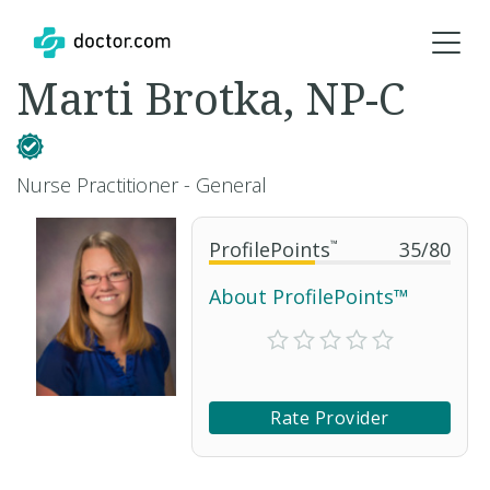
Marti Brotka, NP-C
Nurse Practitioner - General
ProfilePoints
™
35
/
80
About ProfilePoints™
Rate Provider