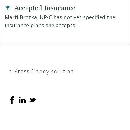
Accepted Insurance
Marti Brotka, NP-C has not yet specified the
insurance plans she accepts.
a Press Ganey solution