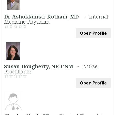
Dr Ashokkumar Kothari, MD -
Internal
Medicine Physician
Open Profile
Susan Dougherty, NP, CNM -
Nurse
Practitioner
Open Profile