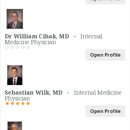
Dr William Cihak, MD -
Internal
Medicine Physician
Open Profile
Sebastian Wilk, MD -
Internal Medicine
Physician
Open Profile