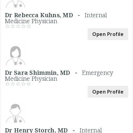
Dr Rebecca Kuhns, MD -
Internal
Medicine Physician
Open Profile
Dr Sara Shimmin, MD -
Emergency
Medicine Physician
Open Profile
Dr Henry Storch, MD -
Internal