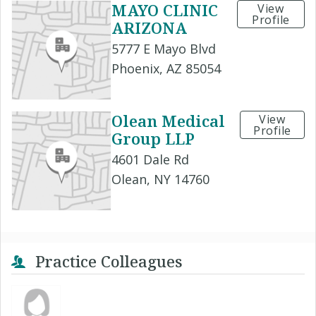
MAYO CLINIC
View
Profile
ARIZONA
5777 E Mayo Blvd
Phoenix, AZ 85054
Olean Medical
View
Profile
Group LLP
4601 Dale Rd
Olean, NY 14760
Practice Colleagues