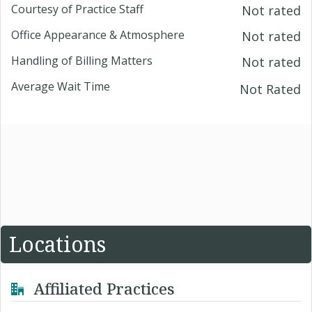
Courtesy of Practice Staff
Not rated
Office Appearance & Atmosphere
Not rated
Handling of Billing Matters
Not rated
Average Wait Time
Not Rated
Locations
Affiliated Practices