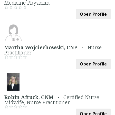
Medicine Physician
Open Profile
Martha Wojciechowski, CNP -
Nurse
Practitioner
Open Profile
Robin Aftuck, CNM -
Certified Nurse
Midwife, Nurse Practitioner
Open Profile