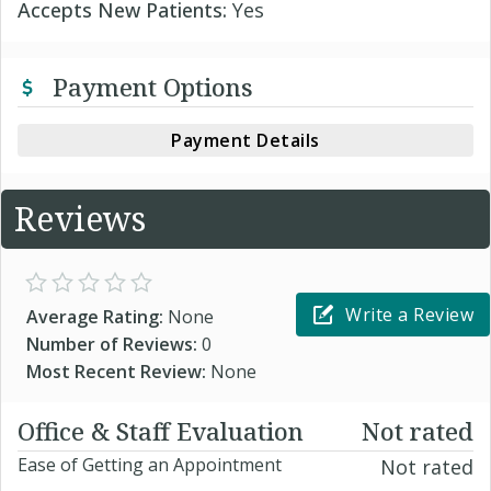
Accepts New Patients:
Yes
Payment Options
Payment Details
Reviews
Write a Review
Average Rating:
None
Number of Reviews:
0
Most Recent Review:
None
Office & Staff Evaluation
Not rated
Ease of Getting an Appointment
Not rated