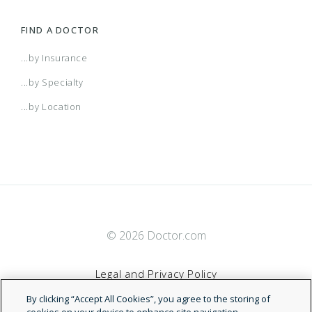
FIND A DOCTOR
...by Insurance
...by Specialty
...by Location
© 2026 Doctor.com
Legal and Privacy Policy
By clicking “Accept All Cookies”, you agree to the storing of
Terms of Service