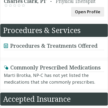
Charles Clark, PT -
Physical Therapist
Open Profile
Procedures & Services
Procedures & Treatments Offered
Commonly Prescribed Medications
Marti Brotka, NP-C has not yet listed the
medications that she commonly prescribes.
Accepted Insurance