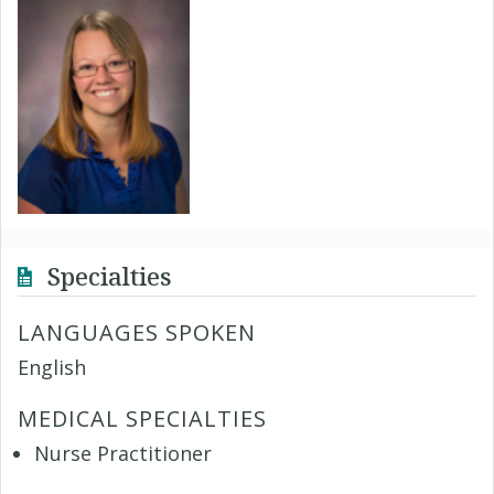
Specialties
LANGUAGES SPOKEN
English
MEDICAL SPECIALTIES
Nurse Practitioner