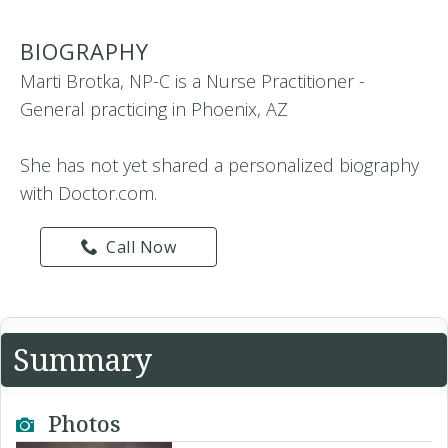
BIOGRAPHY
Marti Brotka, NP-C is a Nurse Practitioner -
General practicing in Phoenix, AZ
She has not yet shared a personalized biography
with Doctor.com.
Call Now
Summary
Photos