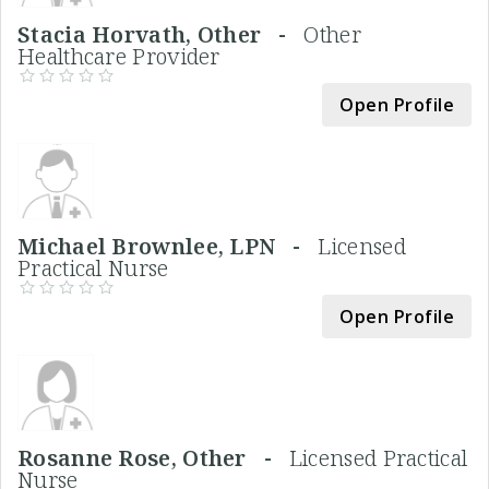
Stacia Horvath, Other -
Other
Healthcare Provider
Open Profile
Michael Brownlee, LPN -
Licensed
Practical Nurse
Open Profile
Rosanne Rose, Other -
Licensed Practical
Nurse