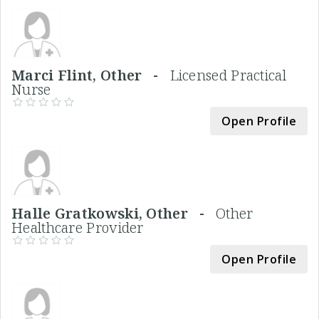
Marci Flint, Other -
Licensed Practical
Nurse
Open Profile
Halle Gratkowski, Other -
Other
Healthcare Provider
Open Profile