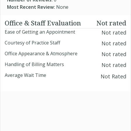
Most Recent Review:
None
Office & Staff Evaluation
Not rated
Ease of Getting an Appointment
Not rated
Courtesy of Practice Staff
Not rated
Office Appearance & Atmosphere
Not rated
Handling of Billing Matters
Not rated
Average Wait Time
Not Rated