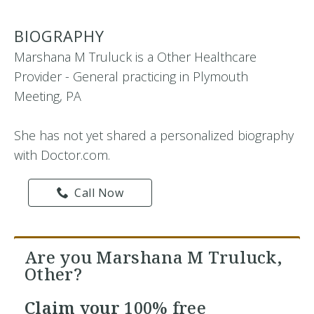
BIOGRAPHY
Marshana M Truluck is a Other Healthcare
Provider - General practicing in Plymouth
Meeting, PA
She has not yet shared a personalized biography
with Doctor.com.
Call Now
Are you Marshana M Truluck,
Other?
Claim your
100% free