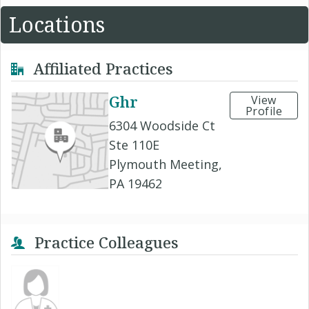
Locations
Affiliated Practices
Ghr
View
Profile
6304 Woodside Ct
Ste 110E
Plymouth Meeting,
PA 19462
Practice Colleagues