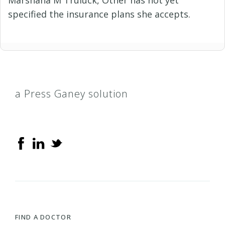
specified the insurance plans she accepts.
a Press Ganey solution
FIND A DOCTOR