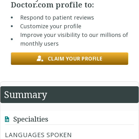
Doctor.com profile to:
Respond to patient reviews
Customize your profile
Improve your visibility to our millions of
monthly users
CLAIM YOUR PROFILE
Summary
Specialties
LANGUAGES SPOKEN