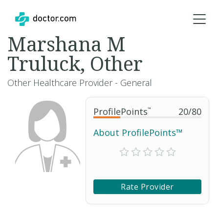
Marshana M
Truluck, Other
Other Healthcare Provider - General
ProfilePoints
™
20
/
80
About ProfilePoints™
Rate Provider