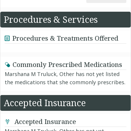
Procedures & Services
Procedures & Treatments Offered
Commonly Prescribed Medications
Marshana M Truluck, Other has not yet listed
the medications that she commonly prescribes.
Accepted Insurance
Accepted Insurance
Marshana M Truluck, Other has not yet