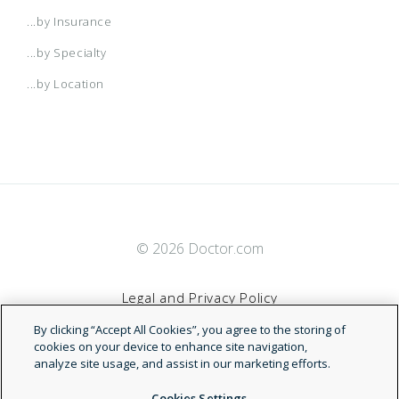
...by Insurance
...by Specialty
...by Location
© 2026 Doctor.com
Legal and Privacy Policy
By clicking “Accept All Cookies”, you agree to the storing of
Terms of Service
cookies on your device to enhance site navigation,
analyze site usage, and assist in our marketing efforts.
Accessibility Statement
Cookies Settings