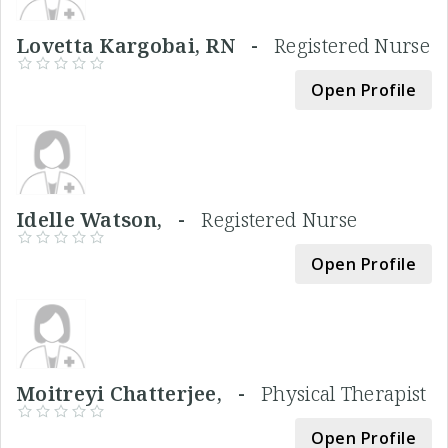
Lovetta Kargobai, RN -
Registered Nurse
Open Profile
Idelle Watson, -
Registered Nurse
Open Profile
Moitreyi Chatterjee, -
Physical Therapist
Open Profile