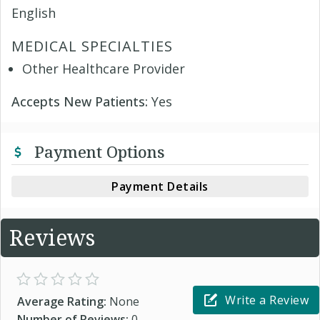
English
MEDICAL SPECIALTIES
Other Healthcare Provider
Accepts New Patients:
Yes
Payment Options
Payment Details
Reviews
Write a Review
Average Rating:
None
Number of Reviews:
0