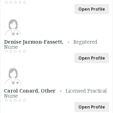
Open Profile
Denise Jarmon-Fassett, -
Registered
Nurse
Open Profile
Carol Conard, Other -
Licensed Practical
Nurse
Open Profile