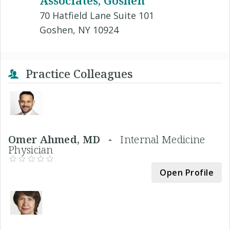
70 Hatfield Lane Suite 101
Goshen, NY 10924
Practice Colleagues
Omer Ahmed, MD -
Internal Medicine
Physician
Open Profile