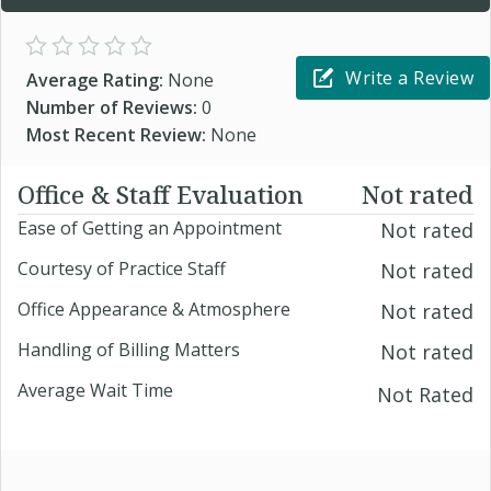
Write a Review
Average Rating:
None
Number of Reviews:
0
Most Recent Review:
None
Office & Staff Evaluation
Not rated
Ease of Getting an Appointment
Not rated
Courtesy of Practice Staff
Not rated
Office Appearance & Atmosphere
Not rated
Handling of Billing Matters
Not rated
Average Wait Time
Not Rated