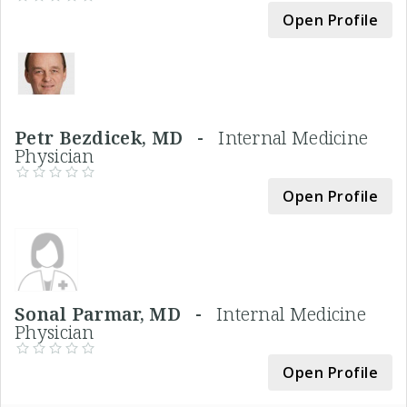
Open Profile
Petr Bezdicek, MD -
Internal Medicine
Physician
Open Profile
Sonal Parmar, MD -
Internal Medicine
Physician
Open Profile