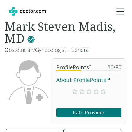
Mark Steven Madis,
MD
Obstetrician/Gynecologist - General
ProfilePoints
™
30
/
80
About ProfilePoints™
Rate Provider