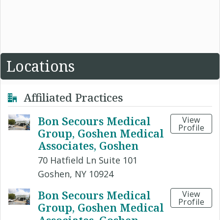
Locations
Affiliated Practices
Bon Secours Medical
View
Profile
Group, Goshen Medical
Associates, Goshen
70 Hatfield Ln Suite 101
Goshen, NY 10924
Bon Secours Medical
View
Profile
Group, Goshen Medical
Associates, Goshen