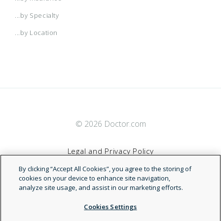
...by Specialty
...by Location
© 2026 Doctor.com
Legal and Privacy Policy
By clicking “Accept All Cookies”, you agree to the storing of
Terms of Service
cookies on your device to enhance site navigation,
analyze site usage, and assist in our marketing efforts.
Accessibility Statement
Cookies Settings