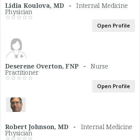
Lidia Koulova, MD -
Internal Medicine
Physician
Open Profile
Deserene Overton, FNP -
Nurse
Practitioner
Open Profile
Robert Johnson, MD -
Internal Medicine
Physician