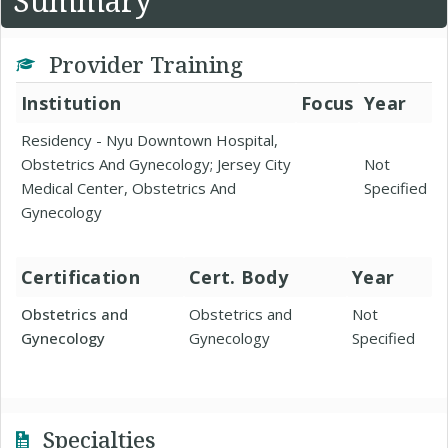
Summary
Provider Training
Institution
Focus
Year
Residency - Nyu Downtown Hospital,
Obstetrics And Gynecology; Jersey City
Not
Medical Center, Obstetrics And
Specified
Gynecology
Certification
Cert. Body
Year
Obstetrics and
Obstetrics and
Not
Gynecology
Gynecology
Specified
Specialties