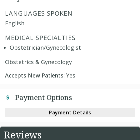
LANGUAGES SPOKEN
English
MEDICAL SPECIALTIES
Obstetrician/Gynecologist
Obstetrics & Gynecology
Accepts New Patients:
Yes
Payment Options
Payment Details
Reviews