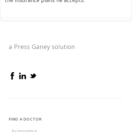
a Press Ganey solution
FIND A DOCTOR
...by Insurance