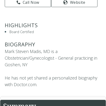
Call Now
Website
HIGHLIGHTS
Board Certified
BIOGRAPHY
Mark Steven Madis, MD is a
Obstetrician/Gynecologist - General practicing in
Goshen, NY
He has not yet shared a personalized biography
with Doctor.com.