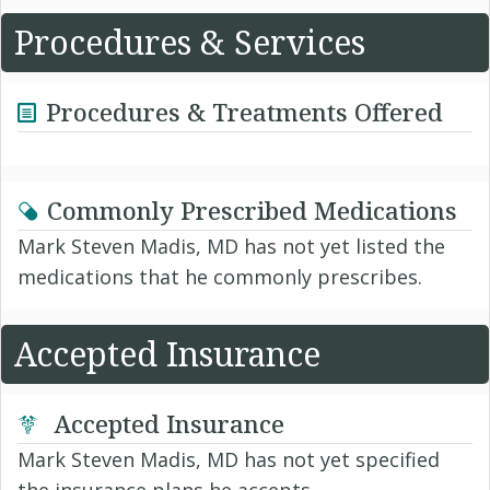
Procedures & Services
Procedures & Treatments Offered
Commonly Prescribed Medications
Mark Steven Madis, MD has not yet listed the
medications that he commonly prescribes.
Accepted Insurance
Accepted Insurance
Mark Steven Madis, MD has not yet specified
the insurance plans he accepts.