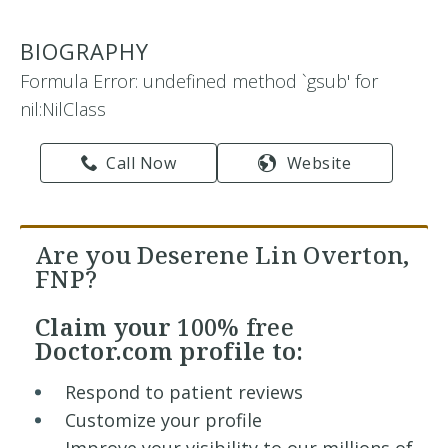
BIOGRAPHY
Formula Error: undefined method `gsub' for
nil:NilClass
Call Now
Website
Are you Deserene Lin Overton,
FNP?
Claim your
100% free
Doctor.com profile to:
Respond to patient reviews
Customize your profile