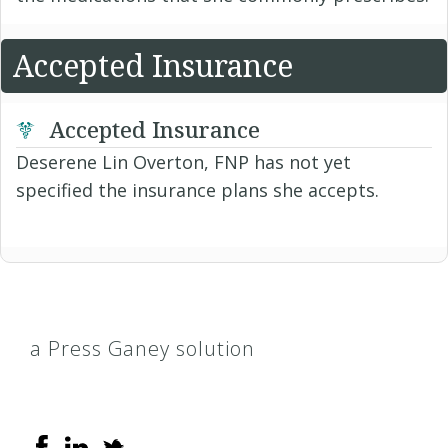
Accepted Insurance
Accepted Insurance
Deserene Lin Overton, FNP has not yet
specified the insurance plans she accepts.
a Press Ganey solution