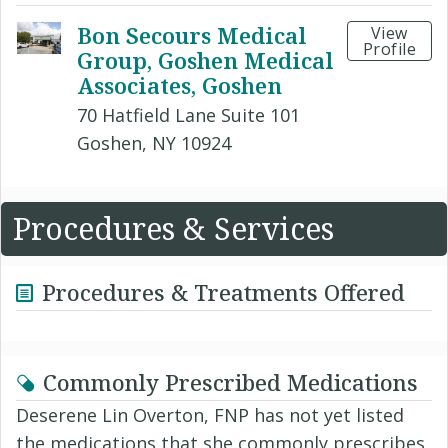
Bon Secours Medical
View
Profile
Group, Goshen Medical
Associates, Goshen
70 Hatfield Lane Suite 101
Goshen, NY 10924
Procedures & Services
Procedures & Treatments Offered
Commonly Prescribed Medications
Deserene Lin Overton, FNP has not yet listed
the medications that she commonly prescribes.