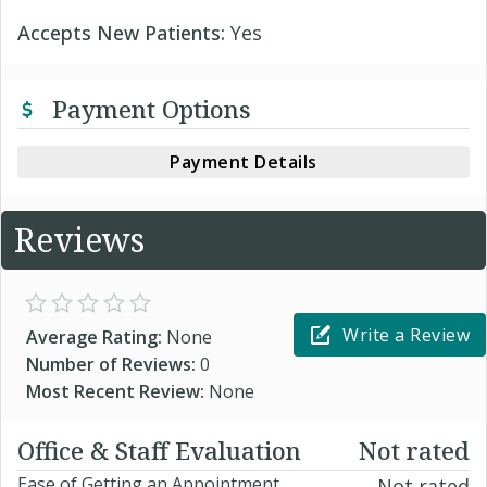
Accepts New Patients:
Yes
Payment Options
Payment Details
Reviews
Write a Review
Average Rating:
None
Number of Reviews:
0
Most Recent Review:
None
Office & Staff Evaluation
Not rated
Ease of Getting an Appointment
Not rated