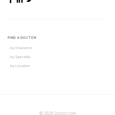
FIND A DOCTOR
...by Insurance
...by Specialty
...by Location
© 2026 Doctor.com