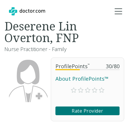
Deserene Lin
Overton, FNP
Nurse Practitioner - Family
ProfilePoints
™
30
/
80
About ProfilePoints™
Rate Provider