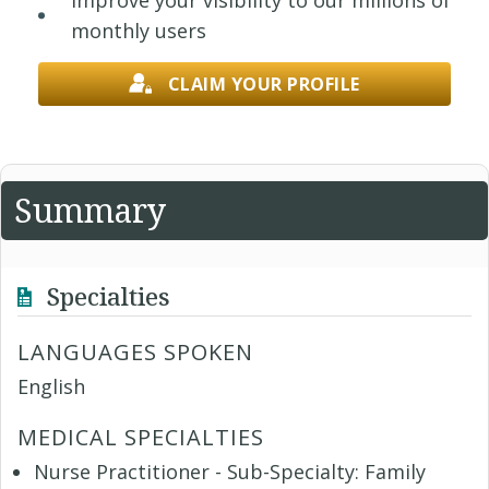
Improve your visibility to our millions of
monthly users
CLAIM YOUR PROFILE
Summary
Specialties
LANGUAGES SPOKEN
English
MEDICAL SPECIALTIES
Nurse Practitioner - Sub-Specialty: Family