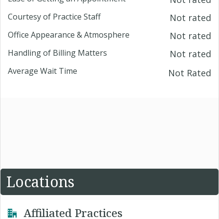
Courtesy of Practice Staff
Not rated
Office Appearance & Atmosphere
Not rated
Handling of Billing Matters
Not rated
Average Wait Time
Not Rated
Locations
Affiliated Practices