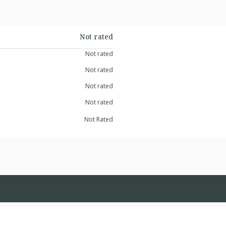
Not rated
Not rated
Not rated
Not rated
Not rated
Not Rated