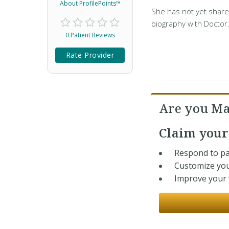
About ProfilePoints™
She has not yet share
biography with Doctor
0 Patient Reviews
Rate Provider
Are you Ma
Claim you
Respond to pa
Customize you
Improve your v