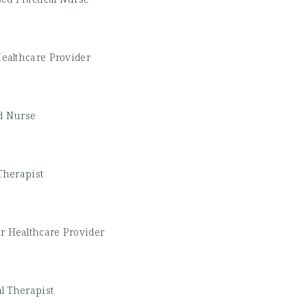
ealthcare Provider
d Nurse
Therapist
r Healthcare Provider
l Therapist