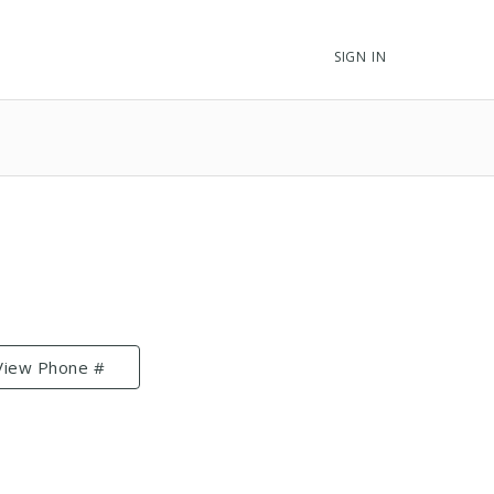
SIGN IN
View Phone #