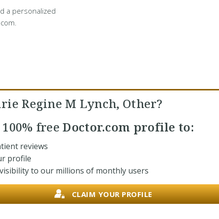
d a personalized
.com.
rie Regine M Lynch, Other?
r
100% free
Doctor.com profile to:
tient reviews
r profile
isibility to our millions of monthly users
CLAIM YOUR PROFILE