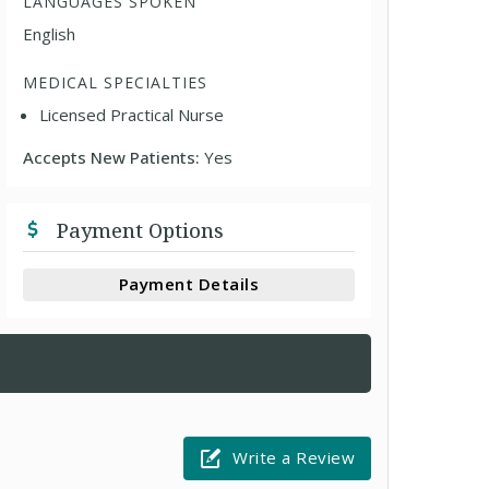
LANGUAGES SPOKEN
English
MEDICAL SPECIALTIES
Licensed Practical Nurse
Accepts New Patients:
Yes
Payment Options
Payment Details
Write a Review