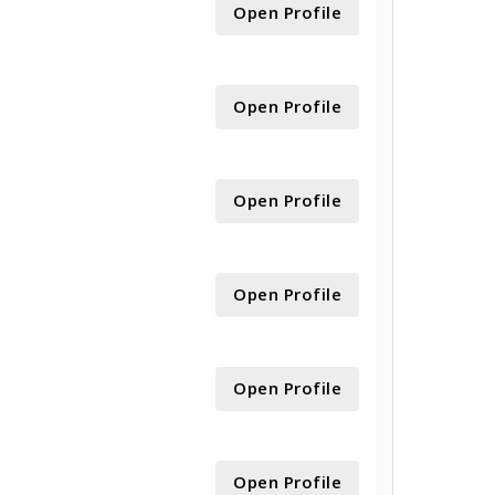
Open Profile
Open Profile
Open Profile
Open Profile
Open Profile
Open Profile