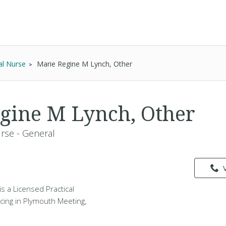
al Nurse
Marie Regine M Lynch, Other
gine M Lynch, Other
urse - General
s a Licensed Practical
cing in Plymouth Meeting,