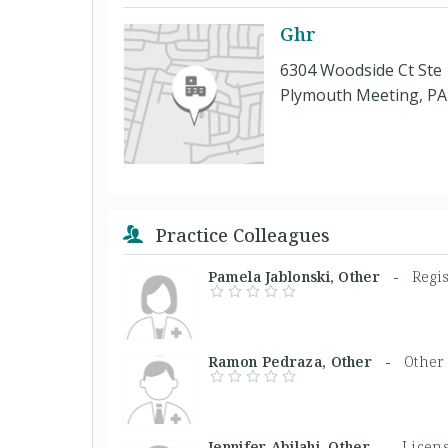
Ghr
6304 Woodside Ct Ste
Plymouth Meeting, PA
Practice Colleagues
Pamela Jablonski, Other -
Regi
Ramon Pedraza, Other -
Other
Jennifer Abilahi, Other -
Licens