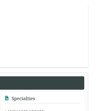
Specialties