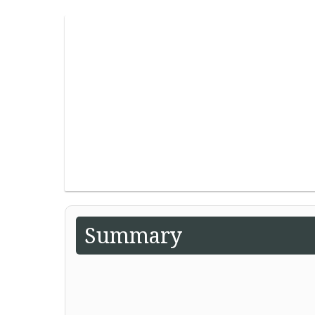
Summary