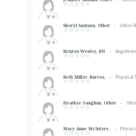
Sheryl Santana, Other -
Other H
Kristen Wesley, RN -
Registere
Beth Miller-Barros, -
Physical 
Heather Gaughan, Other -
Othe
Mary Anne McIntyre, -
Physica