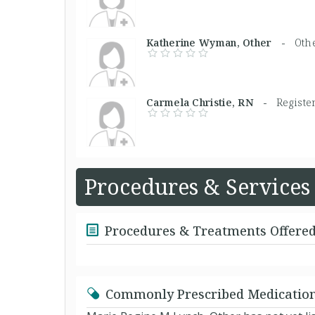
Katherine Wyman, Other -
Oth
Carmela Christie, RN -
Registe
Procedures & Services
Procedures & Treatments Offere
Commonly Prescribed Medicatio