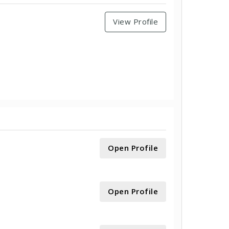
View Profile
Open Profile
Open Profile