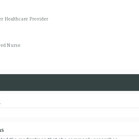
er Healthcare Provider
red Nurse
d
ns