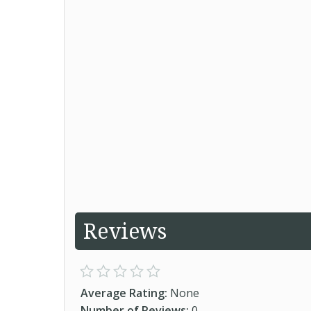
Reviews
Average Rating:
None
Number of Reviews:
0