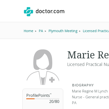
Home
PA
Plymouth Meeting
Licensed Practic
Marie Re
Licensed Practical N
BIOGRAPHY
Marie Regine M Lynch i
ProfilePoints
™
Nurse - General practi
20
/
80
PA