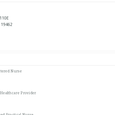
 110E
 19462
stered Nurse
 Healthcare Provider
ed Practical Nurse