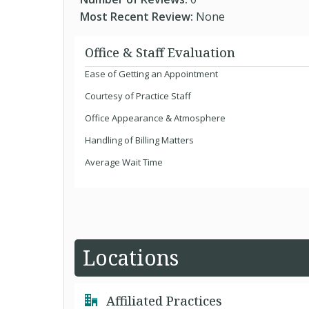
Most Recent Review:
None
Office & Staff Evaluation
Ease of Getting an Appointment
Courtesy of Practice Staff
Office Appearance & Atmosphere
Handling of Billing Matters
Average Wait Time
Locations
Affiliated Practices