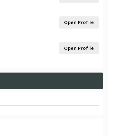
Open Profile
Open Profile