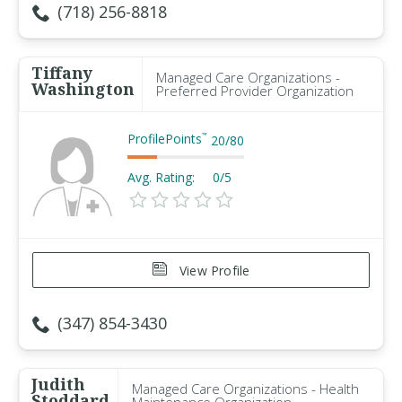
(718) 256-8818
Tiffany
Managed Care Organizations -
Washington
Preferred Provider Organization
ProfilePoints
™
20
/
80
Avg. Rating:
0/5
View Profile
(347) 854-3430
Judith
Managed Care Organizations - Health
Stoddard