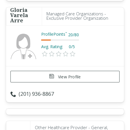
Gloria
Managed Care Organizations -
Varela
Exclusive Provider Organization
Arre
ProfilePoints
™
20
/
80
Avg. Rating:
0/5
View Profile
(201) 936-8867
Other Healthcare Provider - General,