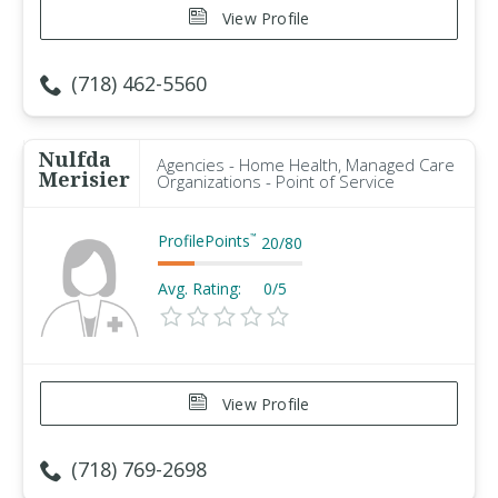
View Profile
(718) 462-5560
Nulfda
Agencies - Home Health, Managed Care
Merisier
Organizations - Point of Service
ProfilePoints
™
20
/
80
Avg. Rating:
0/5
View Profile
(718) 769-2698