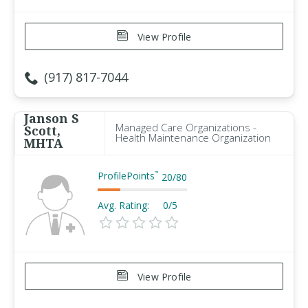
View Profile
(917) 817-7044
Janson S
Managed Care Organizations -
Scott,
Health Maintenance Organization
MHTA
ProfilePoints
™
20
/
80
Avg. Rating:
0/5
View Profile