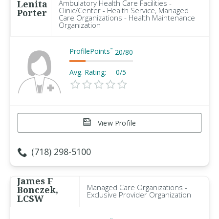
Lenita
Ambulatory Health Care Facilities -
Clinic/Center - Health Service, Managed
Porter
Care Organizations - Health Maintenance
Organization
ProfilePoints
™
20
/
80
Avg. Rating:
0/5
View Profile
(718) 298-5100
James F
Managed Care Organizations -
Bonczek,
Exclusive Provider Organization
LCSW