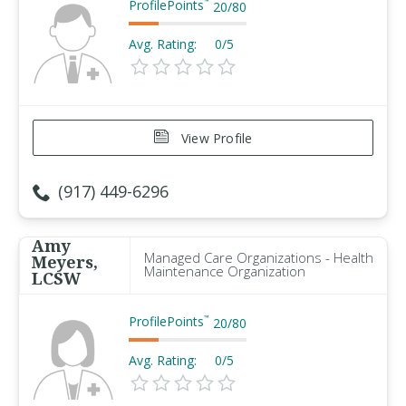
ProfilePoints
™
20
/
80
Avg. Rating:
0/5
View Profile
(917) 449-6296
Amy
Managed Care Organizations - Health
Meyers,
Maintenance Organization
LCSW
ProfilePoints
™
20
/
80
Avg. Rating:
0/5