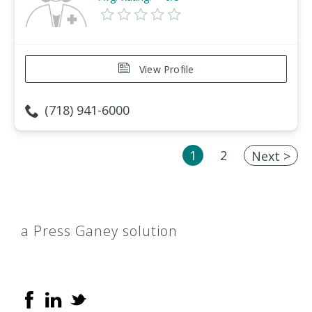
View Profile
(718) 941-6000
1
2
Next >
a Press Ganey solution