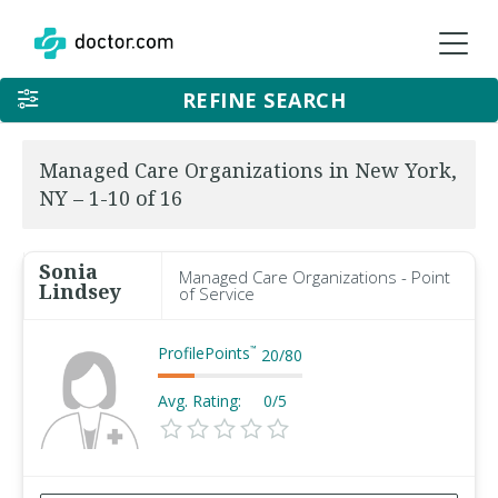
REFINE SEARCH
Managed Care Organizations in New York,
NY – 1-10 of 16
Sonia
Managed Care Organizations - Point
Lindsey
of Service
ProfilePoints
™
20
/
80
Avg. Rating:
0/5