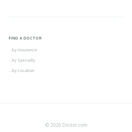
FIND A DOCTOR
...by Insurance
...by Specialty
...by Location
© 2026 Doctor.com