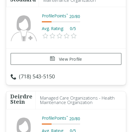
Maintenance Organization
ProfilePoints
™
20
/
80
Avg. Rating:
0/5
View Profile
(718) 543-5150
Deirdre
Managed Care Organizations - Health
Stein
Maintenance Organization
ProfilePoints
™
20
/
80
Avg. Rating:
0/5