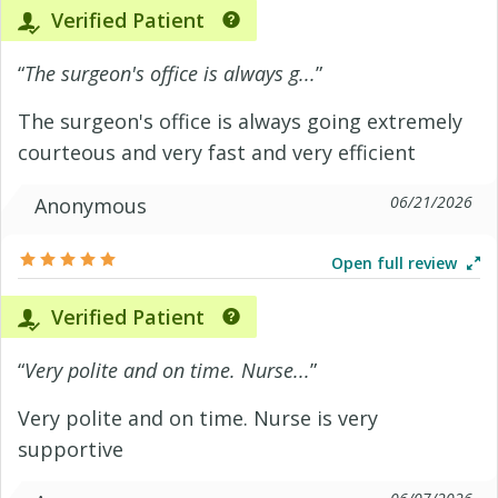
Verified Patient
“
The surgeon's office is always g...
”
The surgeon's office is always going extremely
courteous and very fast and very efficient
06/21/2026
Anonymous
Open full review
Verified Patient
“
Very polite and on time. Nurse...
”
Very polite and on time. Nurse is very
supportive