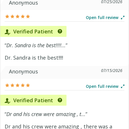
07/25/2026
Anonymous
Open full review
Verified Patient
“
Dr. Sandra is the best!!!!...
”
Dr. Sandra is the best!!!!
07/15/2026
Anonymous
Open full review
Verified Patient
“
Dr and his crew were amazing , t...
”
Dr and his crew were amazing , there was a