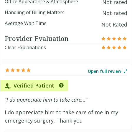
Office Appearance & Atmosphere
Not rated
Handling of Billing Matters
Not rated
Average Wait Time
Not Rated
Provider Evaluation
Clear Explanations
Open full review
Verified Patient
“
I do appreciate him to take care...
”
I do appreciate him to take care of me in my
emergency surgery. Thank you