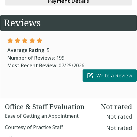
Payment Details
Reviews
Average Rating:
5
Number of Reviews:
199
Most Recent Review:
07/25/2026
Write a Review
Office & Staff Evaluation
Not rated
Ease of Getting an Appointment
Not rated
Courtesy of Practice Staff
Not rated