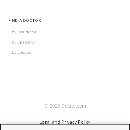
FIND A DOCTOR
...by Insurance
...by Specialty
...by Location
© 2026 Doctor.com
Legal and Privacy Policy