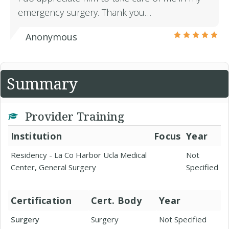
emergency surgery. Thank you…
Anonymous
Summary
Provider Training
Institution
Focus
Year
Residency - La Co Harbor Ucla Medical
Not
Center, General Surgery
Specified
Certification
Cert. Body
Year
Surgery
Surgery
Not Specified