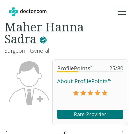
Maher Hanna
Sadra
Surgeon - General
ProfilePoints
™
25
/
80
About ProfilePoints™
Rate Provider