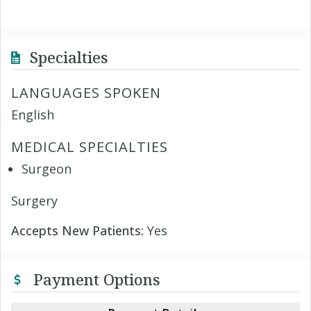
Specialties
LANGUAGES SPOKEN
English
MEDICAL SPECIALTIES
Surgeon
Surgery
Accepts New Patients:
Yes
Payment Options