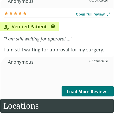
06/07/2026
Anonymous
Open full review
Verified Patient
“
I am still waiting for approval ...
”
I am still waiting for approval for my surgery.
05/04/2026
Anonymous
Load More Reviews
Locations