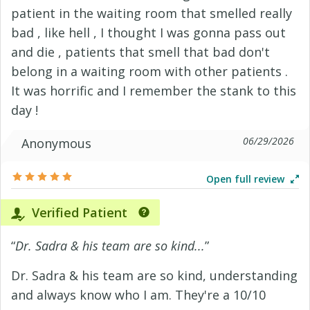
patient in the waiting room that smelled really
bad , like hell , I thought I was gonna pass out
and die , patients that smell that bad don't
belong in a waiting room with other patients .
It was horrific and I remember the stank to this
day !
06/29/2026
Anonymous
Open full review
Verified Patient
“
Dr. Sadra & his team are so kind...
”
Dr. Sadra & his team are so kind, understanding
and always know who I am. They're a 10/10