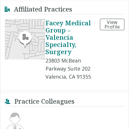
Affiliated Practices
Facey Medical
View
Profile
Group –
Valencia
Specialty,
Surgery
23803 McBean
Parkway Suite 202
Valencia, CA 91355
Practice Colleagues