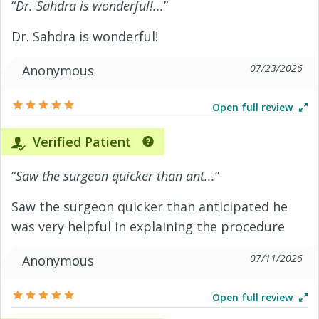
“
Dr. Sahdra is wonderful!...
”
Dr. Sahdra is wonderful!
07/23/2026
Anonymous
Open full review
Verified Patient
“
Saw the surgeon quicker than ant...
”
Saw the surgeon quicker than anticipated he
was very helpful in explaining the procedure
07/11/2026
Anonymous
Open full review