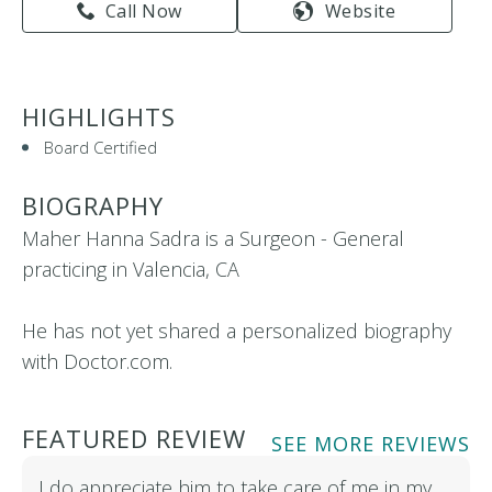
Call Now
Website
HIGHLIGHTS
Board Certified
BIOGRAPHY
Maher Hanna Sadra is a Surgeon - General
practicing in Valencia, CA
He has not yet shared a personalized biography
with Doctor.com.
FEATURED REVIEW
SEE MORE REVIEWS
I do appreciate him to take care of me in my