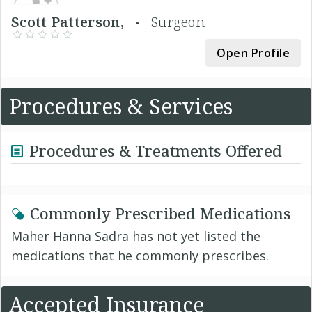
Scott Patterson, -
Surgeon
Open Profile
Procedures & Services
Procedures & Treatments Offered
Commonly Prescribed Medications
Maher Hanna Sadra has not yet listed the
medications that he commonly prescribes.
Accepted Insurance