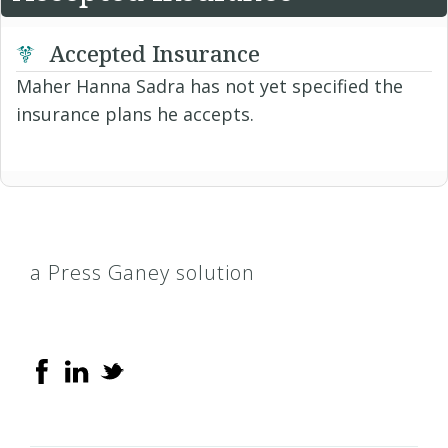
Accepted Insurance
Maher Hanna Sadra has not yet specified the
insurance plans he accepts.
a Press Ganey solution