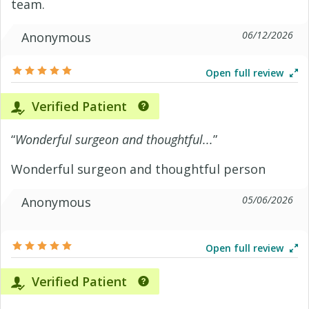
team.
06/12/2026
Anonymous
Open full review
Verified Patient
“
Wonderful surgeon and thoughtful...
”
Wonderful surgeon and thoughtful person
05/06/2026
Anonymous
Open full review
Verified Patient