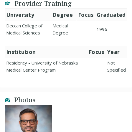
Provider Training
University
Degree
Focus
Graduated
Deccan College of
Medical
1996
Medical Sciences
Degree
Institution
Focus
Year
Residency - University of Nebraska
Not
Medical Center Program
Specified
Photos