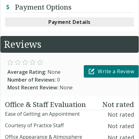
Payment Options
Payment Details
Reviews
Write a Review
Average Rating:
None
Number of Reviews:
0
Most Recent Review:
None
Office & Staff Evaluation
Not rated
Ease of Getting an Appointment
Not rated
Courtesy of Practice Staff
Not rated
Office Appearance & Atmosphere
Not rated