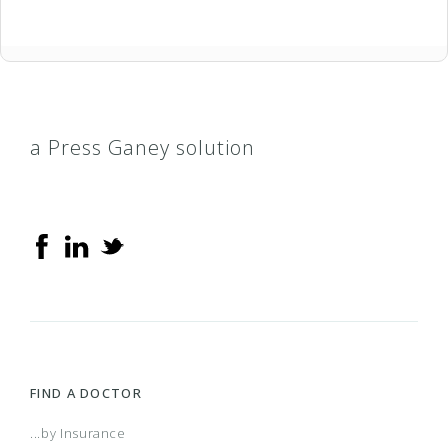
a Press Ganey solution
FIND A DOCTOR
...by Insurance