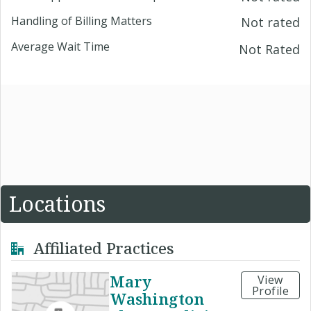
Handling of Billing Matters
Not rated
Average Wait Time
Not Rated
Locations
Affiliated Practices
Mary
View
Profile
Washington