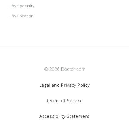
...by Specialty
...by Location
© 2026 Doctor.com
Legal and Privacy Policy
Terms of Service
By clicking “Accept All Cookies”, you agree to the storing of
Accessibility Statement
cookies on your device to enhance site navigation,
analyze site usage, and assist in our marketing efforts.