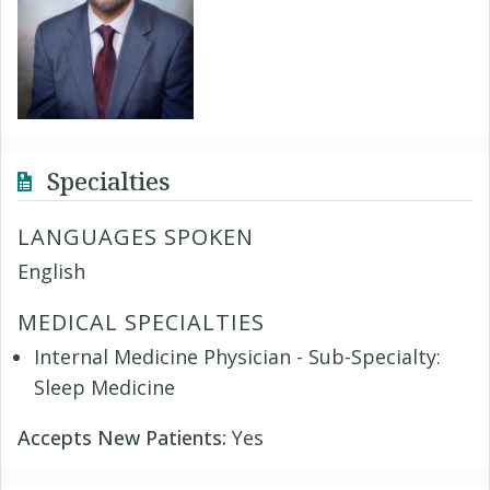
Specialties
LANGUAGES SPOKEN
English
MEDICAL SPECIALTIES
Internal Medicine Physician - Sub-Specialty:
Sleep Medicine
Accepts New Patients:
Yes