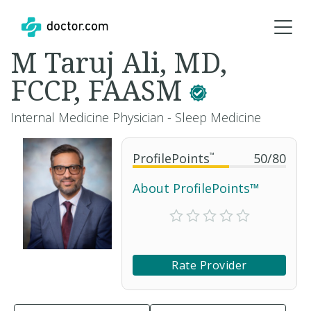
M Taruj Ali, MD,
FCCP, FAASM
Internal Medicine Physician - Sleep Medicine
ProfilePoints
™
50
/
80
About ProfilePoints™
Rate Provider