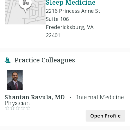
Sleep Medicine
2216 Princess Anne St
Suite 106
Fredericksburg, VA
22401
Practice Colleagues
Shantan Ravula, MD -
Internal Medicine
Physician
Open Profile