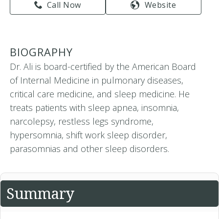
Call Now
Website
BIOGRAPHY
Dr. Ali is board-certified by the American Board
of Internal Medicine in pulmonary diseases,
critical care medicine, and sleep medicine. He
treats patients with sleep apnea, insomnia,
narcolepsy, restless legs syndrome,
hypersomnia, shift work sleep disorder,
parasomnias and other sleep disorders.
Summary