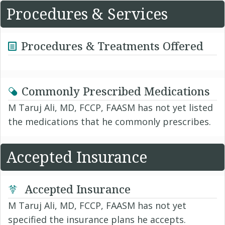
Procedures & Services
Procedures & Treatments Offered
Commonly Prescribed Medications
M Taruj Ali, MD, FCCP, FAASM has not yet listed
the medications that he commonly prescribes.
Accepted Insurance
Accepted Insurance
M Taruj Ali, MD, FCCP, FAASM has not yet
specified the insurance plans he accepts.