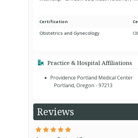
Certification
Ce
Obstetrics and Gynecology
Ob
Practice & Hospital Affiliations
Providence Portland Medical Center
Portland, Oregon - 97213
Reviews