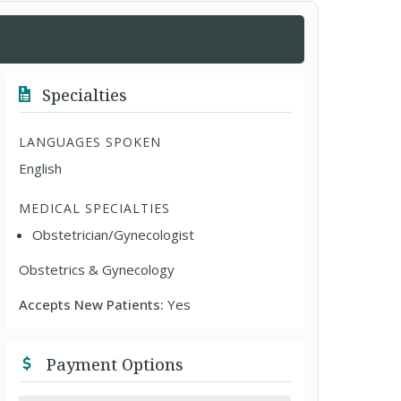
Specialties
LANGUAGES SPOKEN
English
MEDICAL SPECIALTIES
Obstetrician/Gynecologist
Obstetrics & Gynecology
Accepts New Patients:
Yes
Payment Options