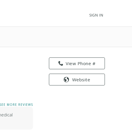
SIGN IN
View Phone #
Website
SEE MORE REVIEWS
medical