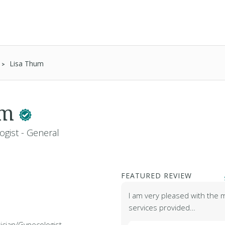
Lisa Thum
um
ogist - General
FEATURED REVIEW
I am very pleased with the 
services provided…
ician/Gynecologist -