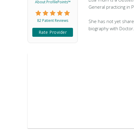
About ProfilePoints™
General practicing in 
82 Patient Reviews
She has not yet share
biography with Doctor
Rate Provider