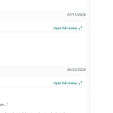
07/17/2026
Open full review
06/22/2026
Open full review
an...
”