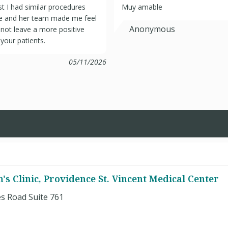
t I had similar procedures
Muy amable
She and her team made me feel
Anonymous
 not leave a more positive
your patients.
05/11/2026
s Clinic, Providence St. Vincent Medical Center
s Road Suite 761