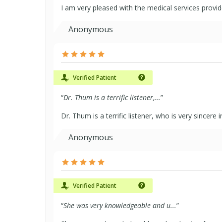
I am very pleased with the medical services provi
Anonymous
Verified Patient
“
Dr. Thum is a terrific listener,...
”
Dr. Thum is a terrific listener, who is very sincere
Anonymous
Verified Patient
“
She was very knowledgeable and u...
”