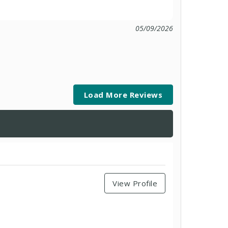
05/09/2026
Load More Reviews
View Profile