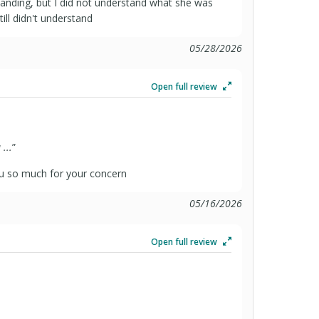
anding, but I did not understand what she was
till didn't understand
05/28/2026
Open full review
...
”
u so much for your concern
05/16/2026
Open full review