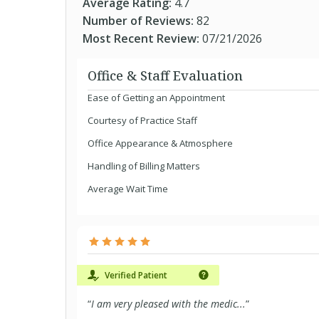
Average Rating:
4.7
Number of Reviews:
82
Most Recent Review:
07/21/2026
Office & Staff Evaluation
Ease of Getting an Appointment
Courtesy of Practice Staff
Office Appearance & Atmosphere
Handling of Billing Matters
Average Wait Time
Verified Patient
“
I am very pleased with the medic...
”