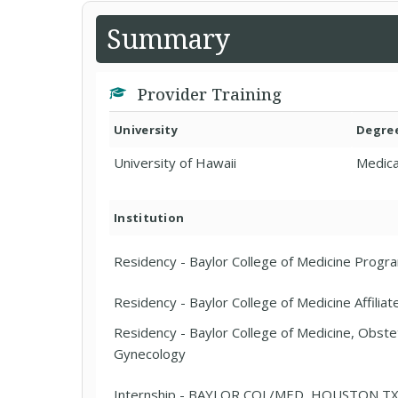
Summary
Provider Training
University
Degre
University of Hawaii
Medica
Institution
Residency - Baylor College of Medicine Progr
Residency - Baylor College of Medicine Affilia
Residency - Baylor College of Medicine, Obste
Gynecology
Internship - BAYLOR COL/MED, HOUSTON TX 