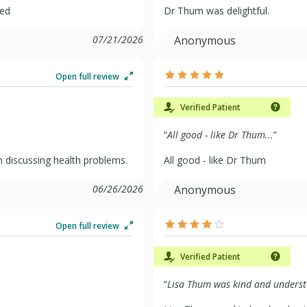
ded
Dr Thum was delightful.
07/21/2026
Anonymous
Open full review
Verified Patient
“
All good - like Dr Thum...
”
 in discussing health problems.
All good - like Dr Thum
06/26/2026
Anonymous
Open full review
Verified Patient
“
Lisa Thum was kind and underst