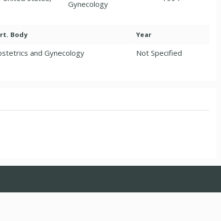
Gynecology
rt. Body
Year
stetrics and Gynecology
Not Specified