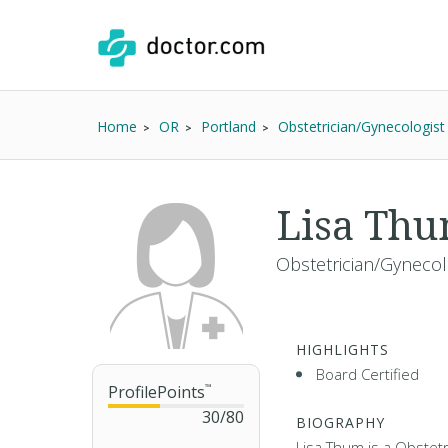
Home
OR
Portland
Obstetrician/Gynecologist
Lisa Th
Obstetrician/Gynecol
HIGHLIGHTS
Board Certified
ProfilePoints
™
30
/
80
BIOGRAPHY
Lisa Thum is a Obstetr