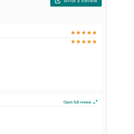
Write a Review
Open full review