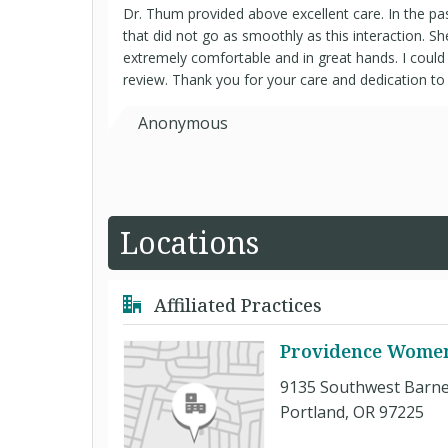
Dr. Thum provided above excellent care. In the pas
that did not go as smoothly as this interaction. 
extremely comfortable and in great hands. I could
review. Thank you for your care and dedication to 
Anonymous
Locations
Affiliated Practices
Providence Women'
9135 Southwest Barne
Portland, OR 97225