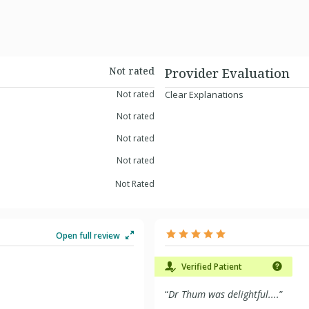
Not rated
Provider Evaluation
Not rated
Clear Explanations
Not rated
Not rated
Not rated
Not Rated
Open full review
Verified Patient
“
Dr Thum was delightful....
”