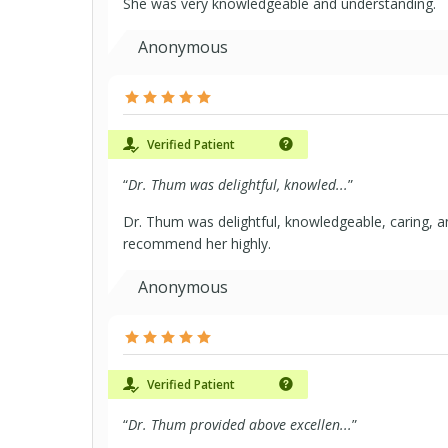
She was very knowledgeable and understanding.
Anonymous
Verified Patient
“
Dr. Thum was delightful, knowled...
”
Dr. Thum was delightful, knowledgeable, caring, an
recommend her highly.
Anonymous
Verified Patient
“
Dr. Thum provided above excellen...
”