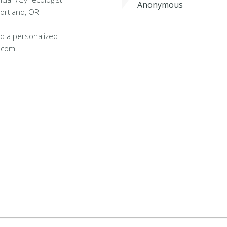
Anonymous
Portland, OR
d a personalized
.com.