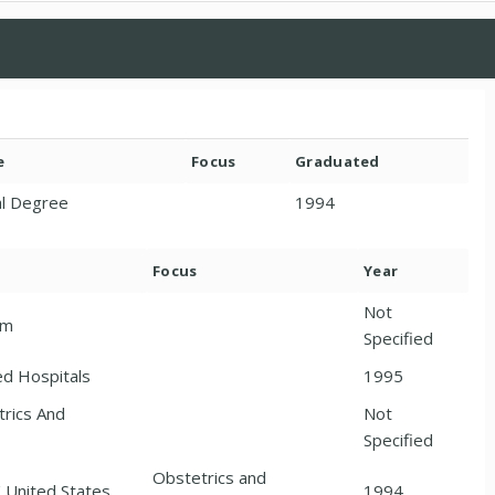
e
Focus
Graduated
l Degree
1994
Focus
Year
Not
am
Specified
ted Hospitals
1995
trics And
Not
Specified
Obstetrics and
United States,
1994