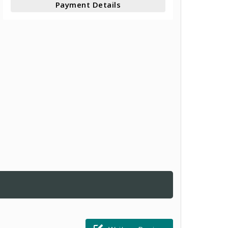
Payment Details