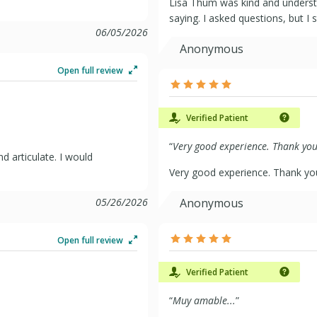
Lisa Thum was kind and underst
saying. I asked questions, but I s
06/05/2026
Anonymous
Open full review
Verified Patient
“
Very good experience. Thank you 
d articulate. I would
Very good experience. Thank yo
05/26/2026
Anonymous
Open full review
Verified Patient
“
Muy amable...
”