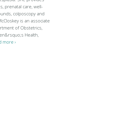
s, prenatal care, well-
unds, colposcopy and
cCloskey is an associate
rtment of Obstetrics,
en&rsquo;s Health,
d more ›