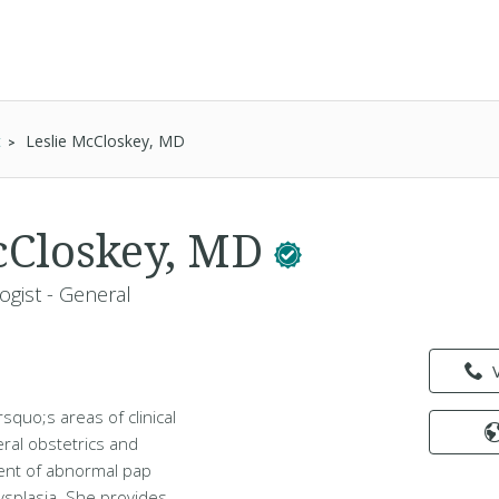
t
Leslie McCloskey, MD
cCloskey, MD
ogist - General
squo;s areas of clinical
ral obstetrics and
nt of abnormal pap
ysplasia. She provides