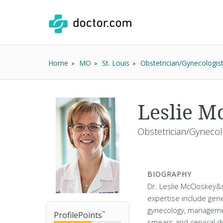
Home
MO
St. Louis
Obstetrician/Gynecologis
Leslie M
Obstetrician/Gynecol
BIOGRAPHY
Dr. Leslie McCloskey&r
expertise include gene
gynecology, manageme
ProfilePoints
™
smears and cervical d