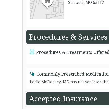
St. Louis, MO 63117
Procedures & Services
Procedures & Treatments Offere
Commonly Prescribed Medicatio
Leslie McCloskey, MD has not yet listed th
Accepted Insurance