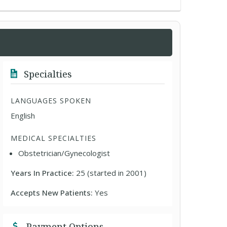
Specialties
LANGUAGES SPOKEN
English
MEDICAL SPECIALTIES
Obstetrician/Gynecologist
Years In Practice:
25 (started in 2001)
Accepts New Patients:
Yes
Payment Options