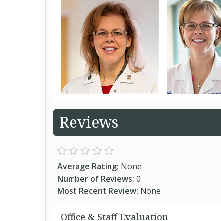
Reviews
Average Rating:
None
Number of Reviews:
0
Most Recent Review:
None
Office & Staff Evaluation