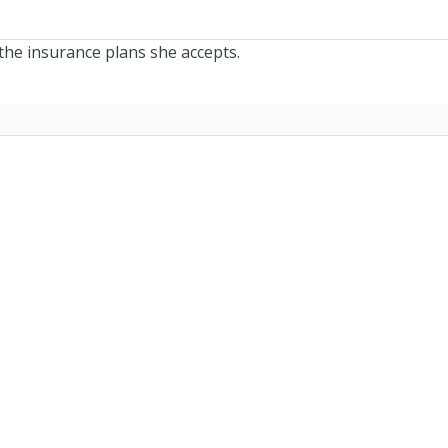
the insurance plans she accepts.