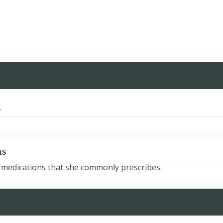
d
ns
e medications that she commonly prescribes.