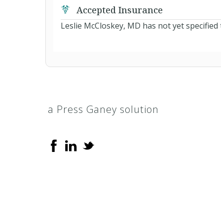
Accepted Insurance
Leslie McCloskey, MD has not yet specified 
a Press Ganey solution