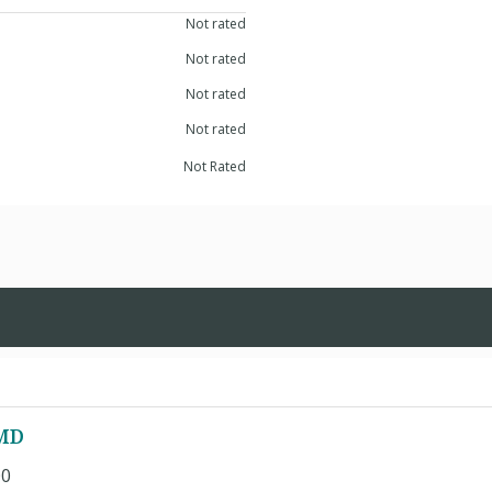
Not rated
Not rated
Not rated
Not rated
Not Rated
 MD
00