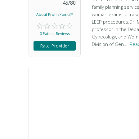
45
/
80
family planning service
woman exams, ultraso
About ProfilePoints™
LEEP procedures.Dr. M
professor in the Depa
0 Patient Reviews
Gynecology, and Wom
Division of Gen…
Rea
Rate Provider