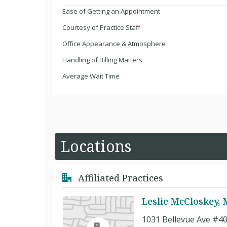
Ease of Getting an Appointment
Courtesy of Practice Staff
Office Appearance & Atmosphere
Handling of Billing Matters
Average Wait Time
Locations
Affiliated Practices
Leslie McCloskey,
1031 Bellevue Ave #4