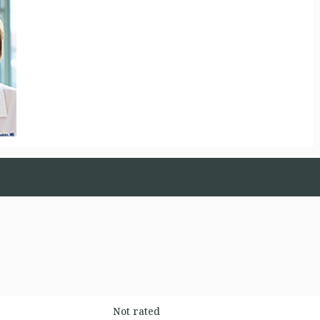
Not rated