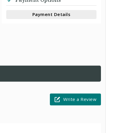
Payment Details
Write a Review