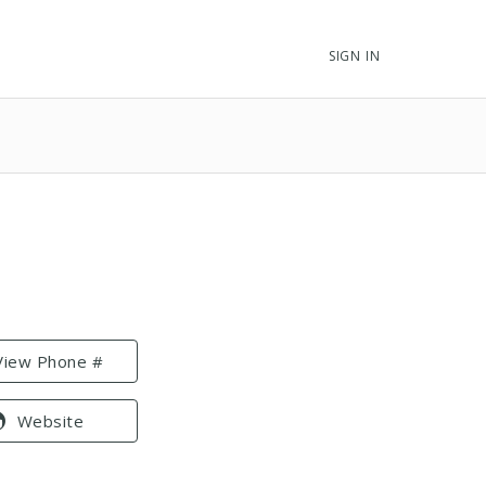
SIGN IN
View Phone #
Website