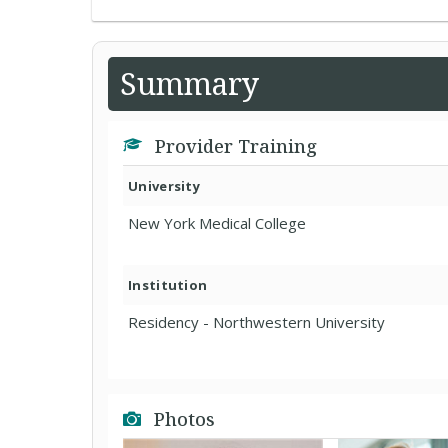
Summary
Provider Training
University
New York Medical College
Institution
Residency - Northwestern University
Photos