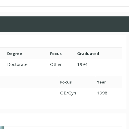
Degree
Focus
Graduated
Doctorate
Other
1994
Focus
Year
OB/Gyn
1998