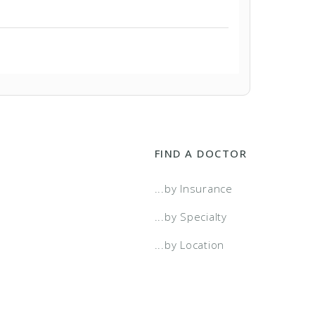
FIND A DOCTOR
...by Insurance
...by Specialty
...by Location