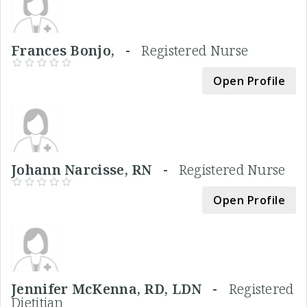
Frances Bonjo, -
Registered Nurse
Open Profile
Johann Narcisse, RN -
Registered Nurse
Open Profile
Jennifer McKenna, RD, LDN -
Registered
Dietitian