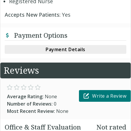
Registered Nurse
Accepts New Patients:
Yes
Payment Options
Payment Details
Reviews
Write a Review
Average Rating:
None
Number of Reviews:
0
Most Recent Review:
None
Office & Staff Evaluation
Not rated