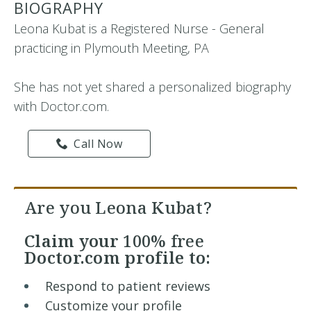
BIOGRAPHY
Leona Kubat is a Registered Nurse - General
practicing in Plymouth Meeting, PA
She has not yet shared a personalized biography
with Doctor.com.
Call Now
Are you Leona Kubat?
Claim your
100% free
Doctor.com profile to:
Respond to patient reviews
Customize your profile