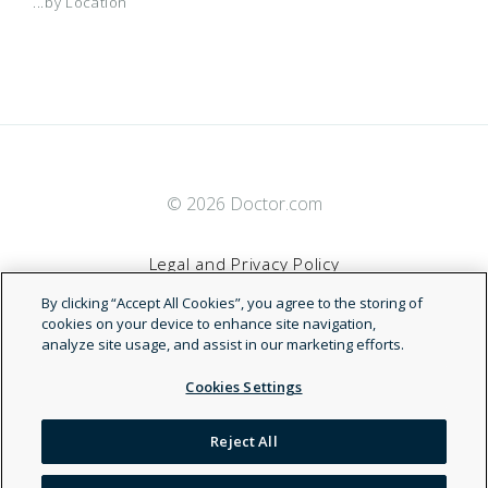
...by Location
© 2026 Doctor.com
Legal and Privacy Policy
By clicking “Accept All Cookies”, you agree to the storing of
Terms of Service
cookies on your device to enhance site navigation,
analyze site usage, and assist in our marketing efforts.
Accessibility Statement
Cookies Settings
NDN
Reject All