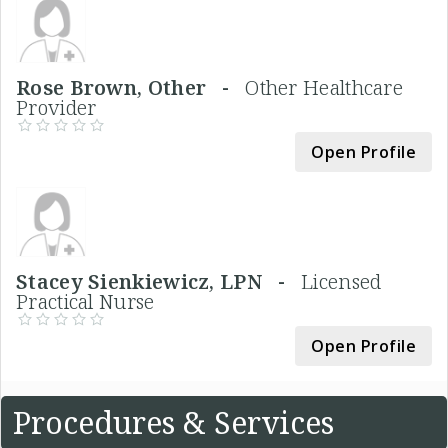
Rose Brown, Other -
Other Healthcare
Provider
Open Profile
Stacey Sienkiewicz, LPN -
Licensed
Practical Nurse
Open Profile
Procedures & Services