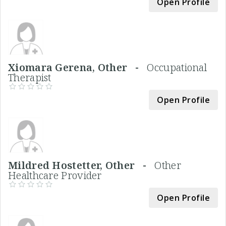
Open Profile
Xiomara Gerena, Other -
Occupational
Therapist
Open Profile
Mildred Hostetter, Other -
Other
Healthcare Provider
Open Profile