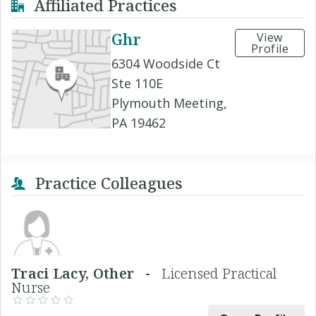
Affiliated Practices
Ghr
View
Profile
6304 Woodside Ct
Ste 110E
Plymouth Meeting,
PA 19462
Practice Colleagues
Traci Lacy, Other -
Licensed Practical
Nurse