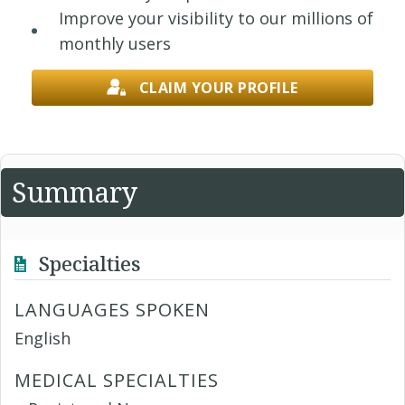
Improve your visibility to our millions of
monthly users
CLAIM YOUR PROFILE
Summary
Specialties
LANGUAGES SPOKEN
English
MEDICAL SPECIALTIES