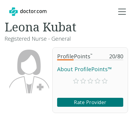
Leona Kubat
Registered Nurse - General
ProfilePoints
™
20
/
80
About ProfilePoints™
Rate Provider