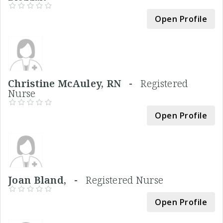
Open Profile
Christine McAuley, RN -
Registered
Nurse
Open Profile
Joan Bland, -
Registered Nurse
Open Profile