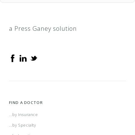
a Press Ganey solution
FIND A DOCTOR
...by Insurance
...by Specialty