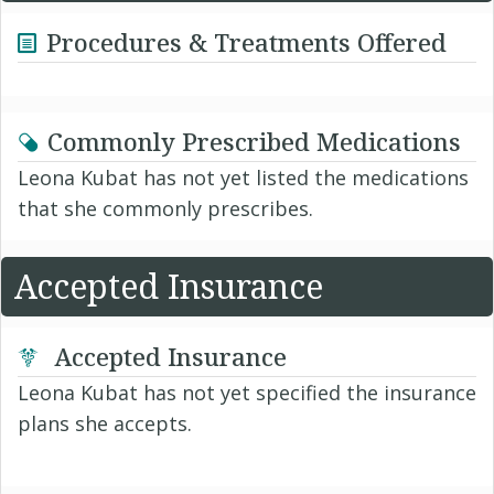
Procedures & Treatments Offered
Commonly Prescribed Medications
Leona Kubat has not yet listed the medications
that she commonly prescribes.
Accepted Insurance
Accepted Insurance
Leona Kubat has not yet specified the insurance
plans she accepts.