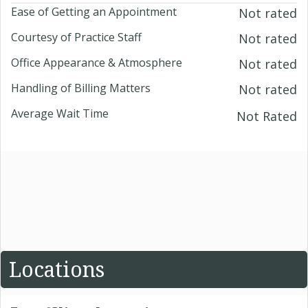
Ease of Getting an Appointment
Not rated
Courtesy of Practice Staff
Not rated
Office Appearance & Atmosphere
Not rated
Handling of Billing Matters
Not rated
Average Wait Time
Not Rated
Locations