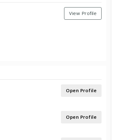
View Profile
Open Profile
Open Profile