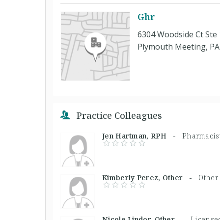
Ghr
6304 Woodside Ct Ste
Plymouth Meeting, PA
Practice Colleagues
Jen Hartman, RPH -
Pharmacis
Kimberly Perez, Other -
Other
Nicole Lindor, Other -
Licensed