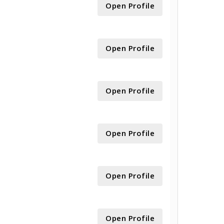
Open Profile
Open Profile
Open Profile
Open Profile
Open Profile
Open Profile