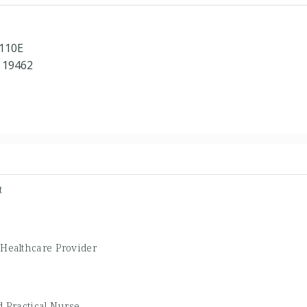
 110E
 19462
t
 Healthcare Provider
 Practical Nurse