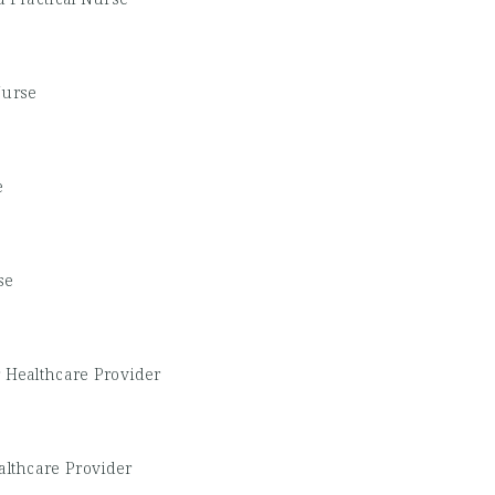
Nurse
e
se
 Healthcare Provider
althcare Provider