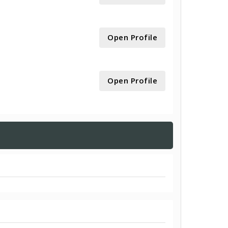
Open Profile
Open Profile