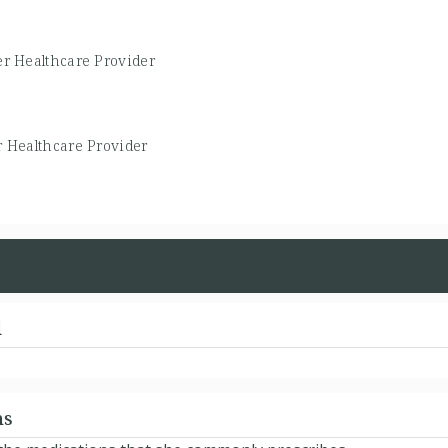
r Healthcare Provider
 Healthcare Provider
d
ns