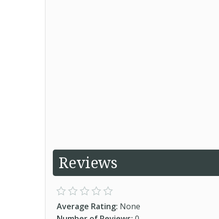
Reviews
Average Rating:
None
Number of Reviews:
0