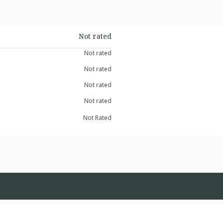
Not rated
Not rated
Not rated
Not rated
Not rated
Not Rated