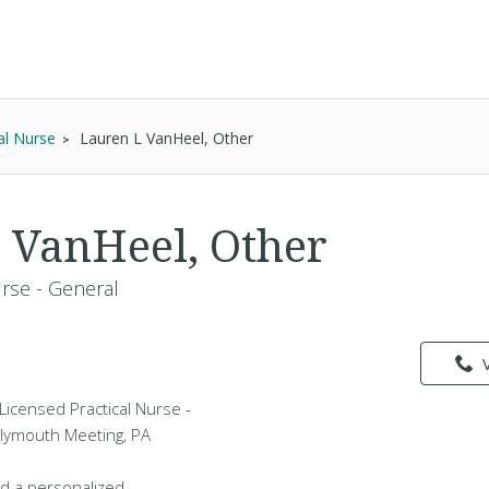
al Nurse
Lauren L VanHeel, Other
 VanHeel, Other
urse - General
Licensed Practical Nurse -
Plymouth Meeting, PA
d a personalized