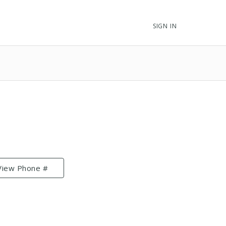
SIGN IN
View Phone #