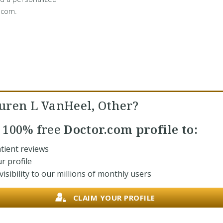
.com.
uren L VanHeel, Other?
r
100% free
Doctor.com profile to:
tient reviews
r profile
isibility to our millions of monthly users
CLAIM YOUR PROFILE