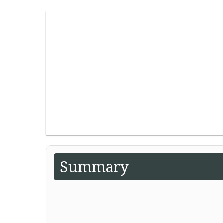
Summary