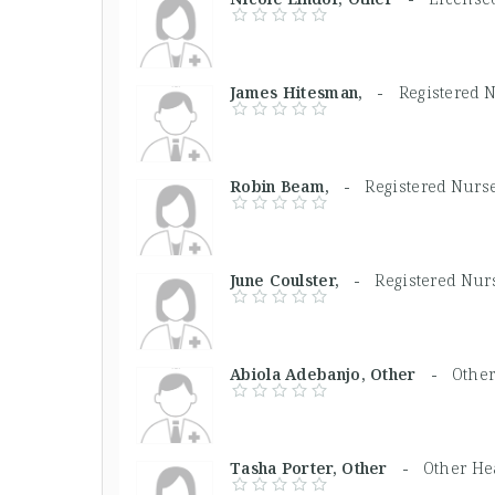
James Hitesman, -
Registered 
Robin Beam, -
Registered Nurs
June Coulster, -
Registered Nur
Abiola Adebanjo, Other -
Other
Tasha Porter, Other -
Other He