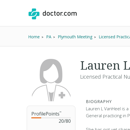
Home
PA
Plymouth Meeting
Licensed Practic
Lauren L
Licensed Practical N
BIOGRAPHY
Lauren L VanHeel is a 
ProfilePoints
™
General practicing in 
20
/
80
She has not yet share