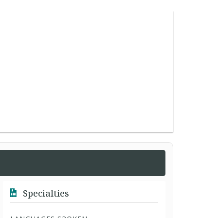
Specialties