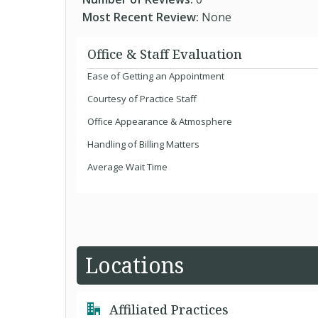
Most Recent Review:
None
Office & Staff Evaluation
Ease of Getting an Appointment
Courtesy of Practice Staff
Office Appearance & Atmosphere
Handling of Billing Matters
Average Wait Time
Locations
Affiliated Practices