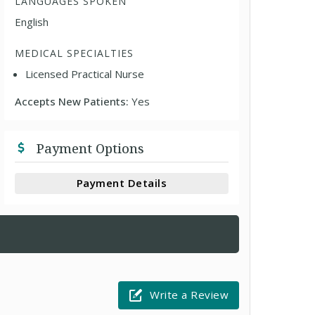
LANGUAGES SPOKEN
English
MEDICAL SPECIALTIES
Licensed Practical Nurse
Accepts New Patients:
Yes
Payment Options
Payment Details
Write a Review