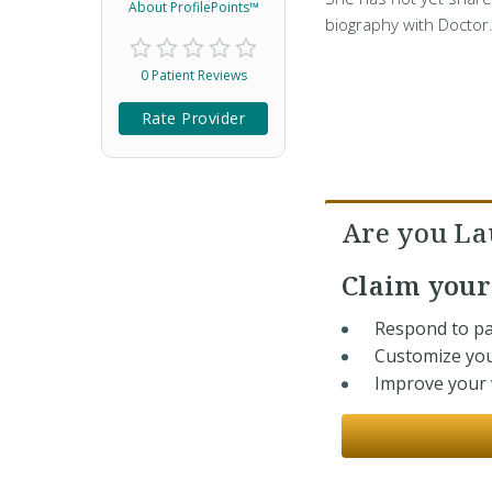
About ProfilePoints™
biography with Doctor
0 Patient Reviews
Rate Provider
Are you La
Claim you
Respond to pa
Customize you
Improve your v