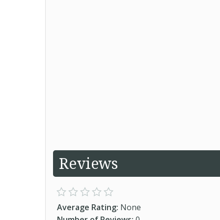
Reviews
Average Rating:
None
Number of Reviews:
0