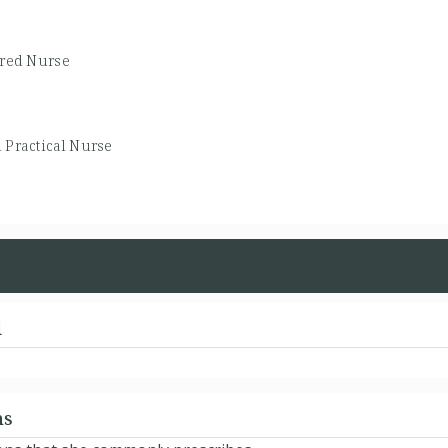
ered Nurse
 Practical Nurse
d
ns