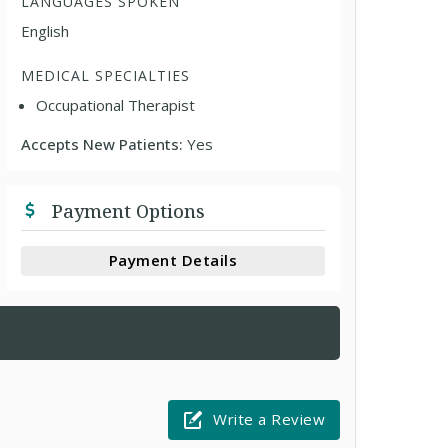
LANGUAGES SPOKEN
English
MEDICAL SPECIALTIES
Occupational Therapist
Accepts New Patients:
Yes
Payment Options
Payment Details
Write a Review