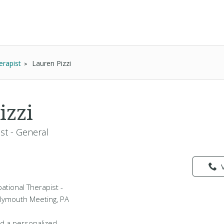
erapist
Lauren Pizzi
izzi
st - General
pational Therapist -
Plymouth Meeting, PA
d a personalized