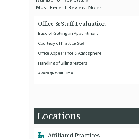
Most Recent Review:
None
Office & Staff Evaluation
Ease of Getting an Appointment
Courtesy of Practice Staff
Office Appearance & Atmosphere
Handling of Billing Matters
Average Wait Time
Locations
Affiliated Practices