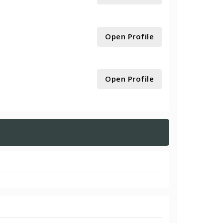
Open Profile
Open Profile