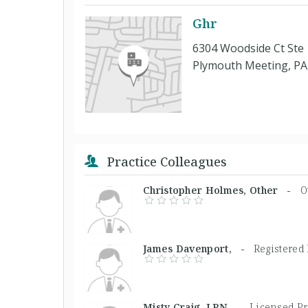
Ghr
6304 Woodside Ct Ste
Plymouth Meeting, PA
Practice Colleagues
Christopher Holmes, Other -
O
James Davenport, -
Registered
Misty Craig, LPN -
Licensed Pr