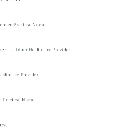
ensed Practical Nurse
Other -
Other Healthcare Provider
ealthcare Provider
 Practical Nurse
urse