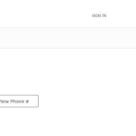
SIGN IN
View Phone #