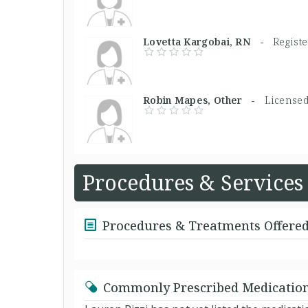
Lovetta Kargobai, RN -
Regist
Robin Mapes, Other -
Licensed
Procedures & Services
Procedures & Treatments Offere
Commonly Prescribed Medicatio