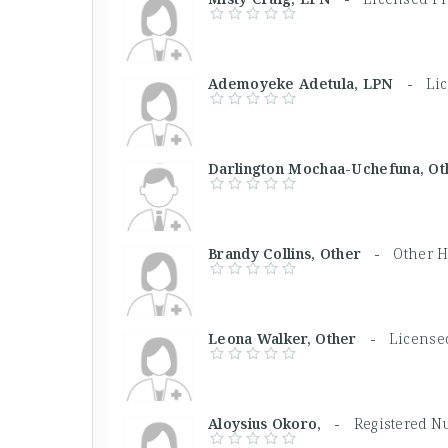
Ademoyeke Adetula, LPN -
Lic
Darlington Mochaa-Uchefuna, 
Brandy Collins, Other -
Other H
Leona Walker, Other -
Licensed
Aloysius Okoro, -
Registered N