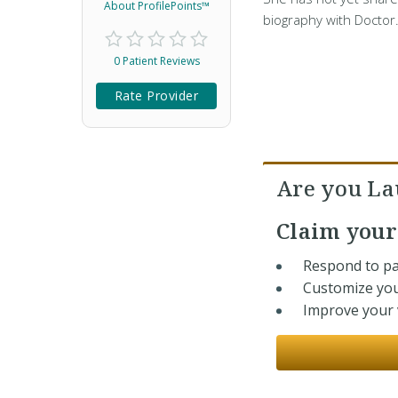
About ProfilePoints™
biography with Doctor
0 Patient Reviews
Rate Provider
Are you La
Claim you
Respond to pa
Customize you
Improve your v