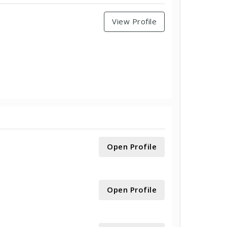
View Profile
Open Profile
Open Profile