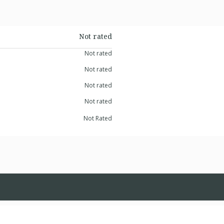
Not rated
Not rated
Not rated
Not rated
Not rated
Not Rated