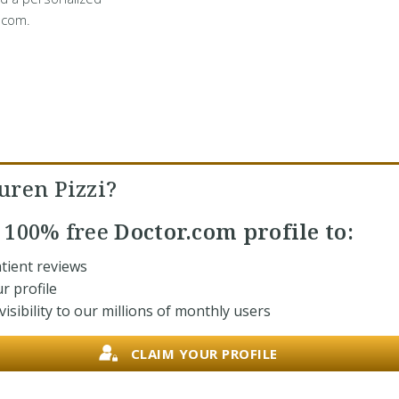
.com.
uren Pizzi?
r
100% free
Doctor.com profile to:
tient reviews
r profile
isibility to our millions of monthly users
CLAIM YOUR PROFILE