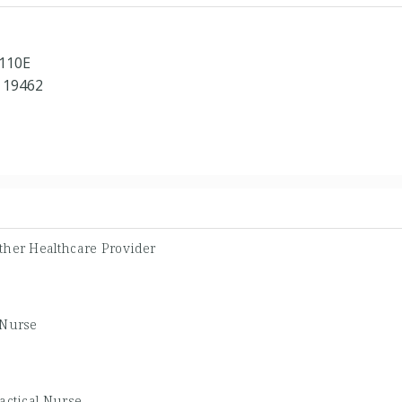
 110E
 19462
ther Healthcare Provider
 Nurse
actical Nurse