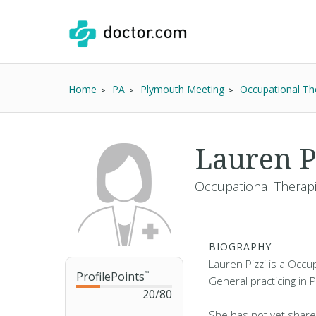
Home
PA
Plymouth Meeting
Occupational Th
Lauren P
Occupational Therapi
BIOGRAPHY
Lauren Pizzi is a Occu
ProfilePoints
™
General practicing in 
20
/
80
She has not yet share