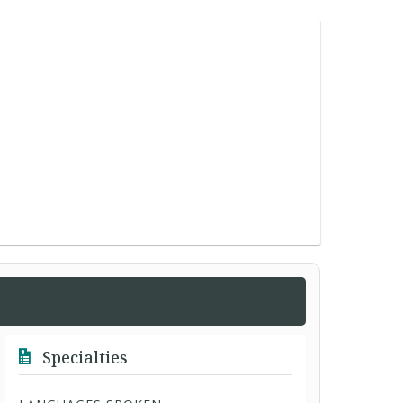
Specialties