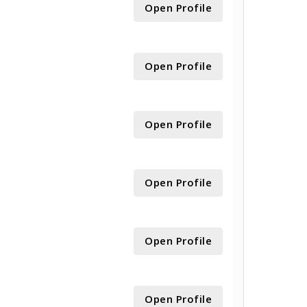
Open Profile
Open Profile
Open Profile
Open Profile
Open Profile
Open Profile