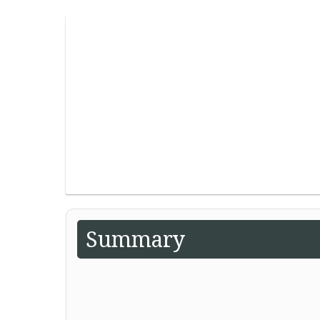
Summary