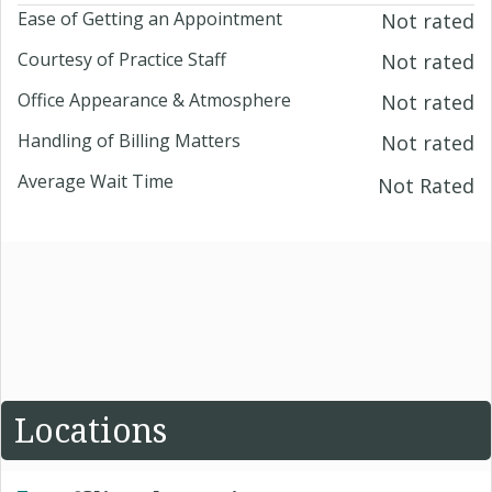
Ease of Getting an Appointment
Not rated
Courtesy of Practice Staff
Not rated
Office Appearance & Atmosphere
Not rated
Handling of Billing Matters
Not rated
Average Wait Time
Not Rated
Locations