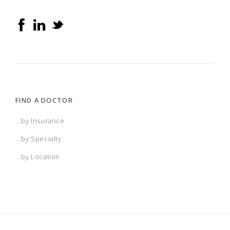
FIND A DOCTOR
...by Insurance
...by Specialty
...by Location