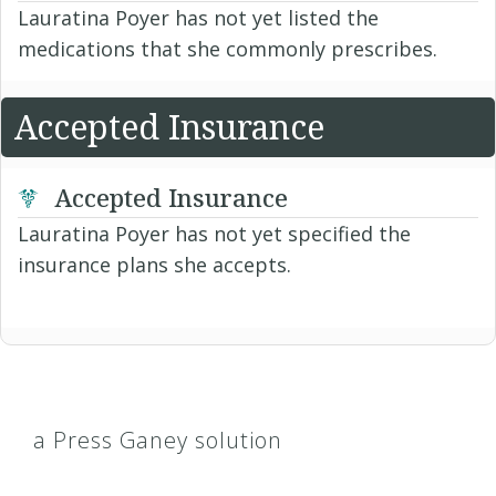
Lauratina Poyer has not yet listed the
medications that she commonly prescribes.
Accepted Insurance
Accepted Insurance
Lauratina Poyer has not yet specified the
insurance plans she accepts.
a Press Ganey solution