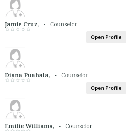
Jamie Cruz, -
Counselor
Open Profile
Diana Puahala, -
Counselor
Open Profile
Emilie Williams, -
Counselor