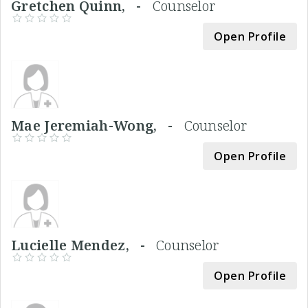
Gretchen Quinn, -
Counselor
Open Profile
Mae Jeremiah-Wong, -
Counselor
Open Profile
Lucielle Mendez, -
Counselor
Open Profile