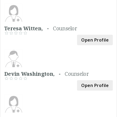
Teresa Witten, -
Counselor
Open Profile
Devin Washington, -
Counselor
Open Profile