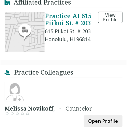
Affiliated Practices
Practice At 615
View
Profile
Piikoi St. # 203
615 Piikoi St. # 203
Honolulu, HI 96814
Practice Colleagues
Melissa Novikoff, -
Counselor
Open Profile