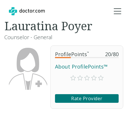
Lauratina Poyer
Counselor - General
ProfilePoints
™
20
/
80
About ProfilePoints™
Rate Provider