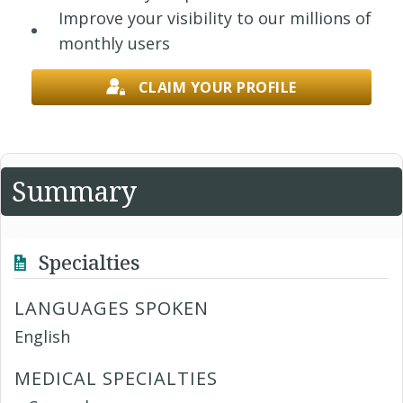
Improve your visibility to our millions of
monthly users
CLAIM YOUR PROFILE
Summary
Specialties
LANGUAGES SPOKEN
English
MEDICAL SPECIALTIES