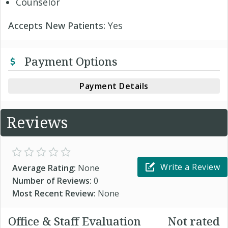
Counselor
Accepts New Patients:
Yes
Payment Options
Payment Details
Reviews
Write a Review
Average Rating:
None
Number of Reviews:
0
Most Recent Review:
None
Office & Staff Evaluation
Not rated