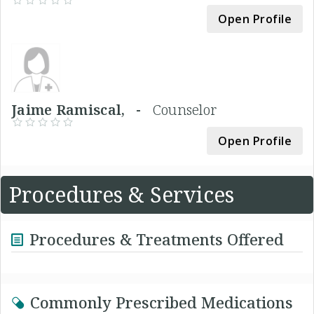
Open Profile
Jaime Ramiscal, -
Counselor
Open Profile
Procedures & Services
Procedures & Treatments Offered
Commonly Prescribed Medications