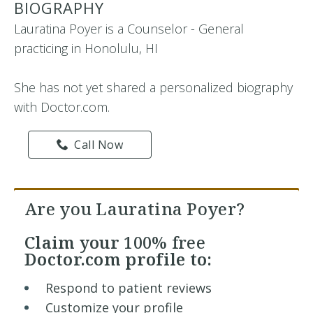
BIOGRAPHY
Lauratina Poyer is a Counselor - General
practicing in Honolulu, HI
She has not yet shared a personalized biography
with Doctor.com.
Call Now
Are you Lauratina Poyer?
Claim your
100% free
Doctor.com profile to:
Respond to patient reviews
Customize your profile