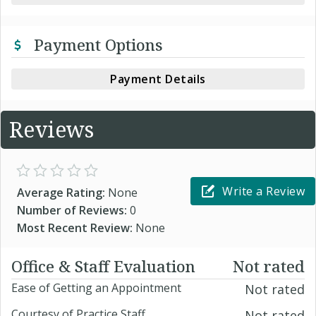
Payment Options
Payment Details
Reviews
Write a Review
Average Rating:
None
Number of Reviews:
0
Most Recent Review:
None
Office & Staff Evaluation
Not rated
Ease of Getting an Appointment
Not rated
Courtesy of Practice Staff
Not rated