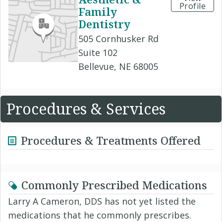
Profile
Family
Dentistry
505 Cornhusker Rd
Suite 102
Bellevue, NE 68005
Procedures & Services
Procedures & Treatments Offered
Commonly Prescribed Medications
Larry A Cameron, DDS has not yet listed the
medications that he commonly prescribes.