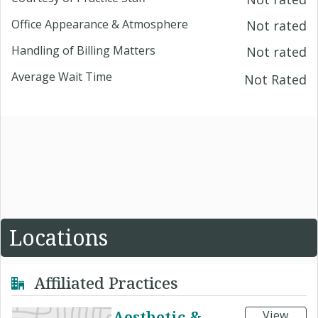
Office Appearance & Atmosphere
Not rated
Handling of Billing Matters
Not rated
Average Wait Time
Not Rated
Locations
Affiliated Practices
Aesthetic &
View