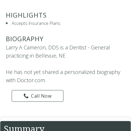
HIGHLIGHTS
Accepts Insurance Plans
BIOGRAPHY
Larry A Cameron, DDS is a Dentist - General
practicing in Bellevue, NE
He has not yet shared a personalized biography
with Doctor.com.
Call Now
Summary