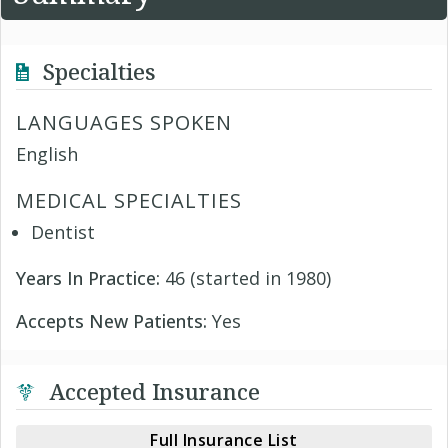
Specialties
LANGUAGES SPOKEN
English
MEDICAL SPECIALTIES
Dentist
Years In Practice:
46 (started in 1980)
Accepts New Patients:
Yes
Accepted Insurance
Full Insurance List