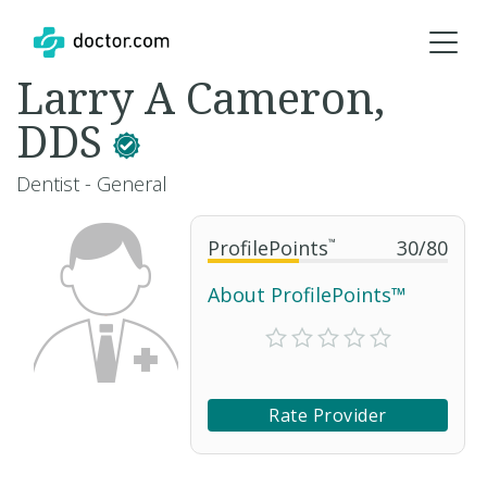
Larry A Cameron,
DDS
Dentist - General
ProfilePoints
™
30
/
80
About ProfilePoints™
Rate Provider