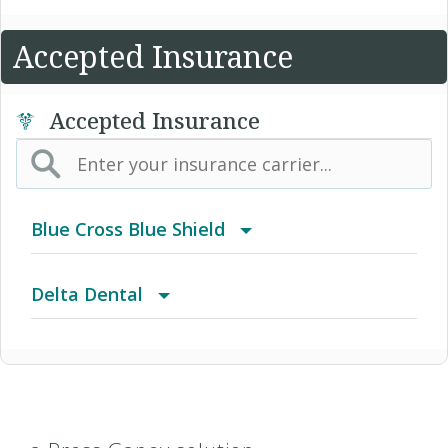
Accepted Insurance
Accepted Insurance
Blue Cross Blue Shield
BCBS Community
Delta Dental
2016 Individual PPO
Advantage Program
2016 PPO Full
Delta Care USA