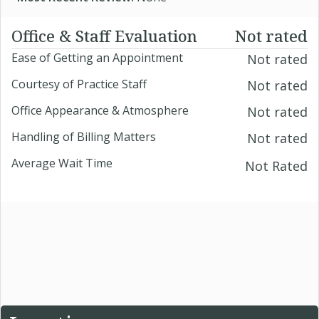
Office & Staff Evaluation
Not rated
Ease of Getting an Appointment
Not rated
Courtesy of Practice Staff
Not rated
Office Appearance & Atmosphere
Not rated
Handling of Billing Matters
Not rated
Average Wait Time
Not Rated