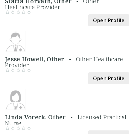
Stacia Horvath, Other -
Other
Healthcare Provider
Open Profile
Jesse Howell, Other -
Other Healthcare
Provider
Open Profile
Linda Voreck, Other -
Licensed Practical
Nurse