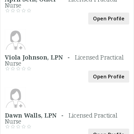
Nurse
Open Profile
Viola Johnson, LPN -
Licensed Practical
Nurse
Open Profile
Dawn Walls, LPN -
Licensed Practical
Nurse