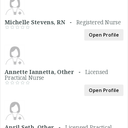
Michelle Stevens, RN -
Registered Nurse
Open Profile
Annette Iannetta, Other -
Licensed
Practical Nurse
Open Profile
April Seth, Other -
Licensed Practical