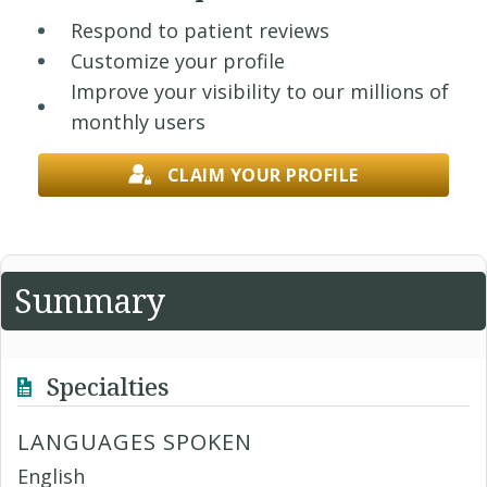
Respond to patient reviews
Customize your profile
Improve your visibility to our millions of
monthly users
CLAIM YOUR PROFILE
Summary
Specialties
LANGUAGES SPOKEN
English