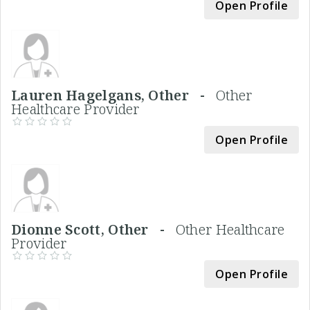
Open Profile
Lauren Hagelgans, Other -
Other
Healthcare Provider
Open Profile
Dionne Scott, Other -
Other Healthcare
Provider
Open Profile