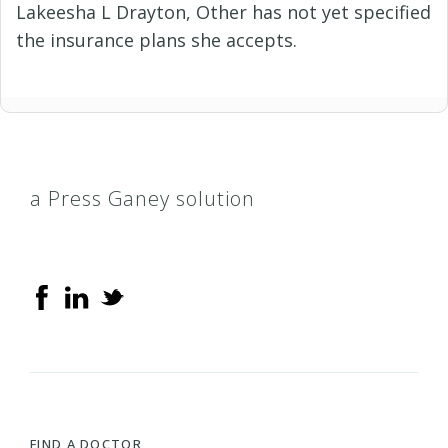
Lakeesha L Drayton, Other has not yet specified
the insurance plans she accepts.
a Press Ganey solution
FIND A DOCTOR