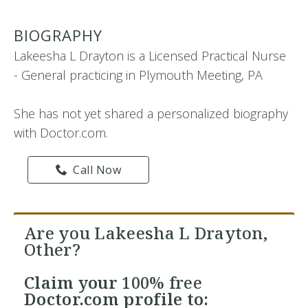
BIOGRAPHY
Lakeesha L Drayton is a Licensed Practical Nurse
- General practicing in Plymouth Meeting, PA
She has not yet shared a personalized biography
with Doctor.com.
Call Now
Are you Lakeesha L Drayton,
Other?
Claim your
100% free
Doctor.com profile to: