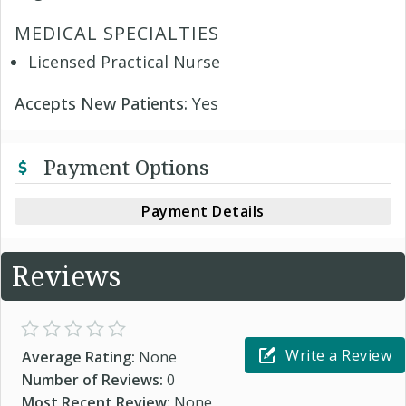
MEDICAL SPECIALTIES
Licensed Practical Nurse
Accepts New Patients:
Yes
Payment Options
Payment Details
Reviews
Write a Review
Average Rating:
None
Number of Reviews:
0
Most Recent Review:
None