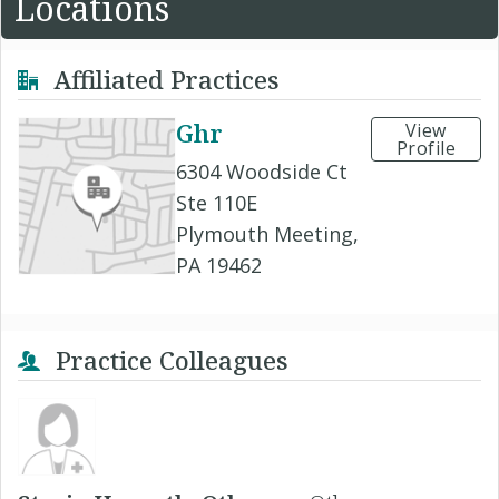
Locations
Affiliated Practices
Ghr
View
Profile
6304 Woodside Ct
Ste 110E
Plymouth Meeting,
PA 19462
Practice Colleagues