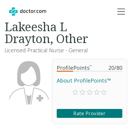
Lakeesha L
Drayton, Other
Licensed Practical Nurse - General
ProfilePoints
™
20
/
80
About ProfilePoints™
Rate Provider