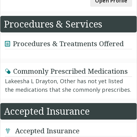
Open Profile
Procedures & Services
Procedures & Treatments Offered
Commonly Prescribed Medications
Lakeesha L Drayton, Other has not yet listed
the medications that she commonly prescribes.
Accepted Insurance
Accepted Insurance