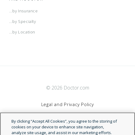
...by Insurance
...by Specialty
...by Location
© 2026 Doctor.com
Legal and Privacy Policy
By clicking “Accept All Cookies”, you agree to the storing of
Terms of Service
cookies on your device to enhance site navigation,
analyze site usage, and assist in our marketing efforts.