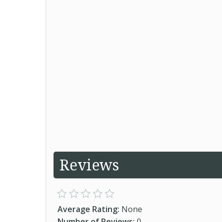
Reviews
Average Rating:
None
Number of Reviews:
0