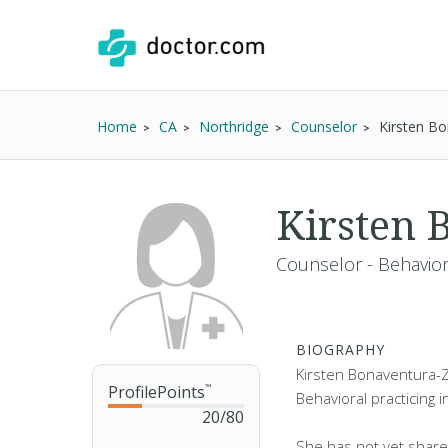
Home
CA
Northridge
Counselor
Kirsten B
Kirsten 
Counselor - Behavior
BIOGRAPHY
Kirsten Bonaventura-Z
ProfilePoints
™
Behavioral practicing i
20
/
80
She has not yet share