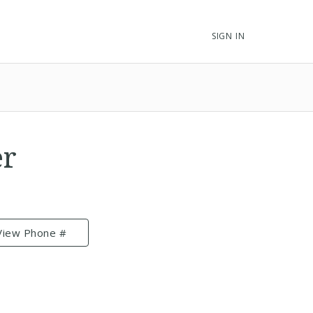
SIGN IN
er
View Phone #