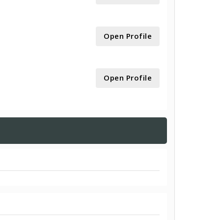
Open Profile
Open Profile