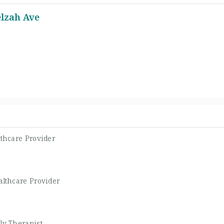
elzah Ave
thcare Provider
althcare Provider
ly Therapist