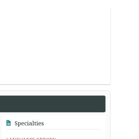
Specialties