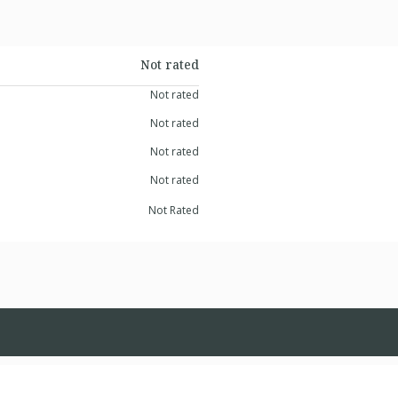
Not rated
Not rated
Not rated
Not rated
Not rated
Not Rated