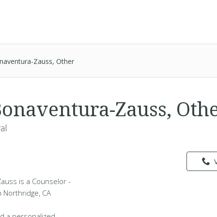
onaventura-Zauss, Other
Bonaventura-Zauss, Oth
al
auss is a Counselor -
n Northridge, CA
d a personalized