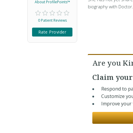
About ProfilePoints™
biography with Doctor
0 Patient Reviews
Rate Provider
Are you Ki
Claim you
Respond to pa
Customize you
Improve your v