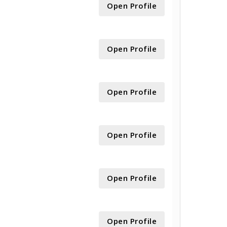
Open Profile
Open Profile
Open Profile
Open Profile
Open Profile
Open Profile