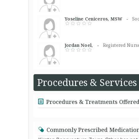
Yoseline Ceniceros, MSW -
So
Jordan Noel, -
Registered Nurs
Procedures & Services
Procedures & Treatments Offere
Commonly Prescribed Medicatio