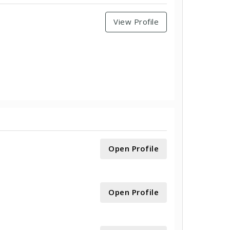
View Profile
Open Profile
Open Profile