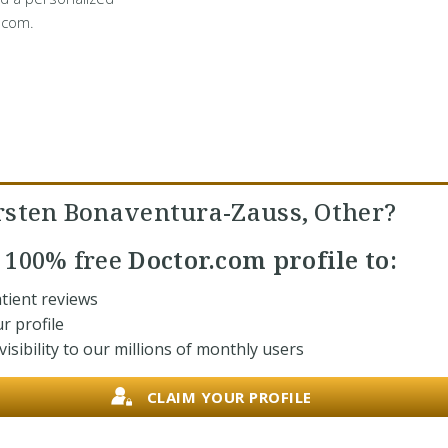
.com.
rsten Bonaventura-Zauss, Other?
r
100% free
Doctor.com profile to:
tient reviews
r profile
isibility to our millions of monthly users
CLAIM YOUR PROFILE