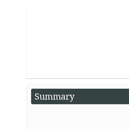
Summary