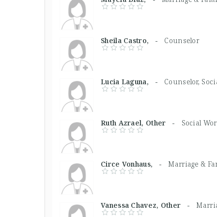
Sheila Castro, -
Counselor
Lucia Laguna, -
Counselor, Soci
Ruth Azrael, Other -
Social Wo
Circe Vonhaus, -
Marriage & Fa
Vanessa Chavez, Other -
Marri