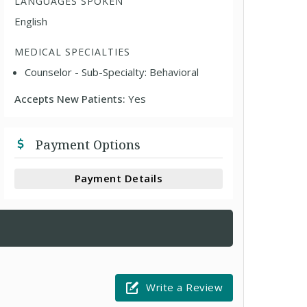
LANGUAGES SPOKEN
English
MEDICAL SPECIALTIES
Counselor - Sub-Specialty: Behavioral
Accepts New Patients:
Yes
Payment Options
Payment Details
Write a Review