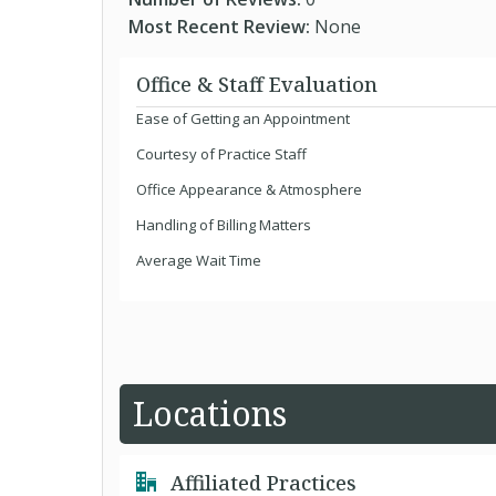
Most Recent Review:
None
Office & Staff Evaluation
Ease of Getting an Appointment
Courtesy of Practice Staff
Office Appearance & Atmosphere
Handling of Billing Matters
Average Wait Time
Locations
Affiliated Practices