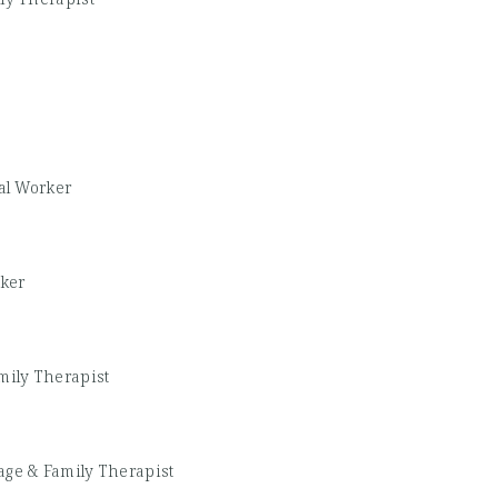
al Worker
rker
mily Therapist
age & Family Therapist