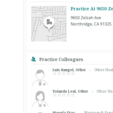
Practice At 9650 Z
9650 Zelzah Ave
Northridge, CA 91325
Practice Colleagues
Luis Rangel, Other -
Other Heal
Yolanda Leal, Other -
Other He
Mayela Diaz, -
Marriage & Fami