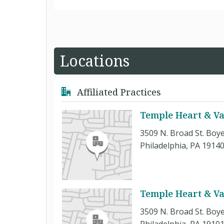
Locations
Affiliated Practices
Temple Heart & Vas
3509 N. Broad St. Boye
Philadelphia, PA 1914
Temple Heart & Vas
3509 N. Broad St. Boye