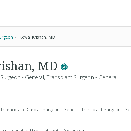
Surgeon
Kewal Krishan, MD
rishan, MD
 Surgeon - General, Transplant Surgeon - General
 Thoracic and Cardiac Surgeon - General, Transplant Surgeon - Gen
 a personalized biography with Doctor.com.