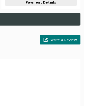
Payment Details
Write a Review