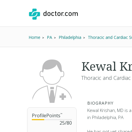
Home
PA
Philadelphia
Thoracic and Cardiac 
Kewal K
Thoracic and Cardiac
BIOGRAPHY
Kewal Krishan, MD is a
ProfilePoints
™
in Philadelphia, PA
25
/
80
He has not yet shared