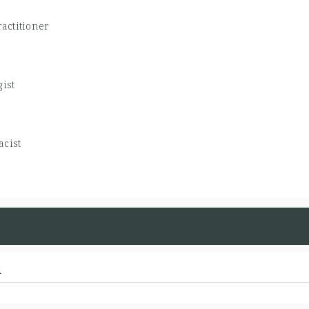
actitioner
gist
cist
d