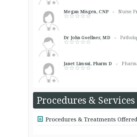
Megan Misgen, CNP -
Nurse Pr
Dr John Goellner, MD -
Patholo
Janet Limsui, Pharm D -
Pharma
Procedures & Services
Procedures & Treatments Offere