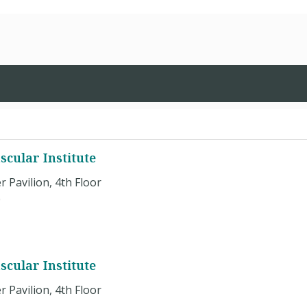
cular Institute
r Pavilion, 4th Floor
0
cular Institute
r Pavilion, 4th Floor