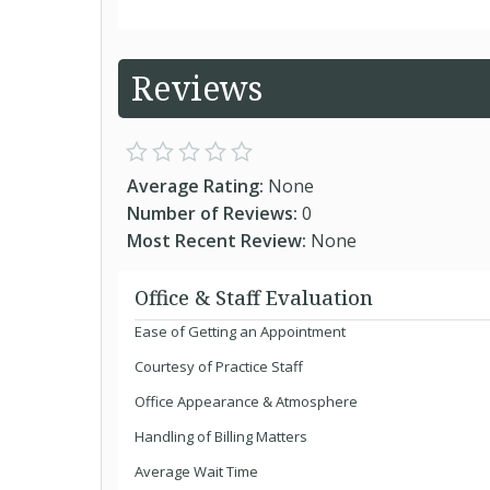
Reviews
Average Rating:
None
Number of Reviews:
0
Most Recent Review:
None
Office & Staff Evaluation
Ease of Getting an Appointment
Courtesy of Practice Staff
Office Appearance & Atmosphere
Handling of Billing Matters
Average Wait Time