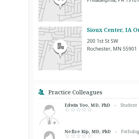
Philadelphia, PA 1910
Sioux Center, IA O
200 1st St SW
Rochester, MN 55901
Practice Colleagues
Edwin Yoo, MD, PhD -
Student
Nefize Kip, MD, PhD -
Patholog