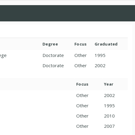
Degree
Focus
Graduated
lege
Doctorate
Other
1995
Doctorate
Other
2002
Focus
Year
Other
2002
Other
1995
Other
2010
Other
2007