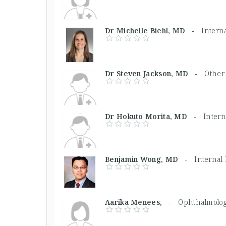
Dr Michelle Biehl, MD -
Intern
Dr Steven Jackson, MD -
Other
Dr Hokuto Morita, MD -
Intern
Benjamin Wong, MD -
Internal
Aarika Menees, -
Ophthalmolog