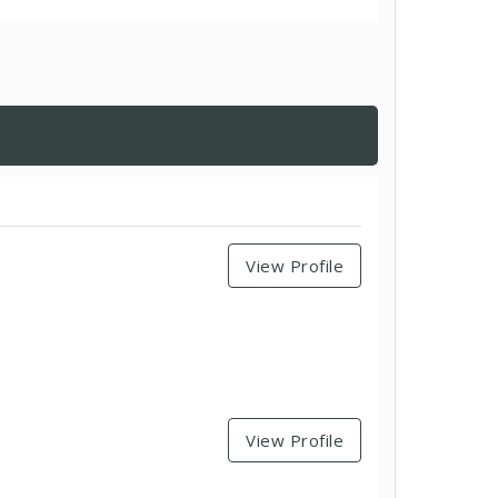
View Profile
View Profile