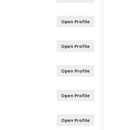
Open Profile
Open Profile
Open Profile
Open Profile
Open Profile