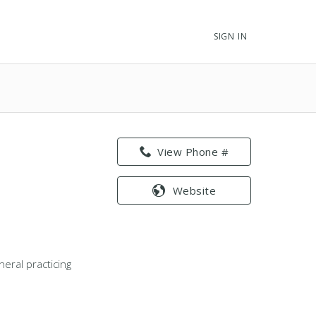
SIGN IN
View Phone #
Website
eral practicing