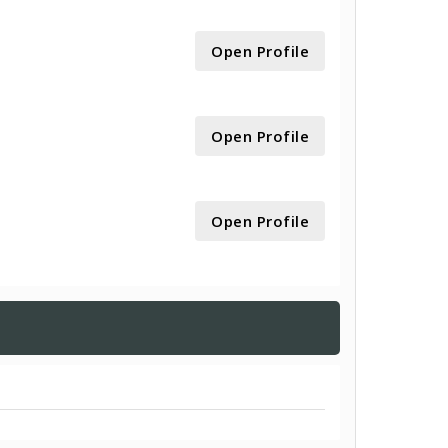
Open Profile
Open Profile
Open Profile