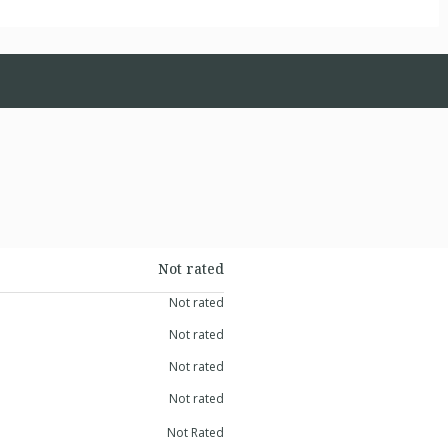
Not rated
Not rated
Not rated
Not rated
Not rated
Not Rated