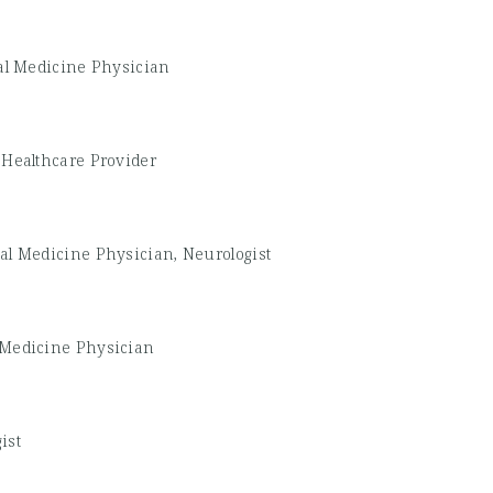
al Medicine Physician
 Healthcare Provider
al Medicine Physician, Neurologist
 Medicine Physician
ist