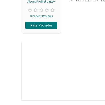
About ProfilePoints™
0 Patient Reviews
Rate Provider