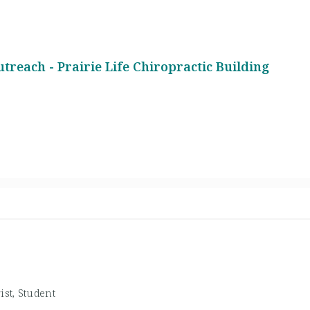
1
utreach - Prairie Life Chiropractic Building
ist, Student