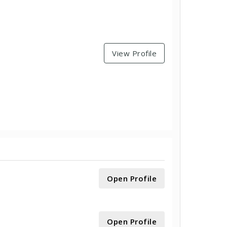
View Profile
Open Profile
Open Profile