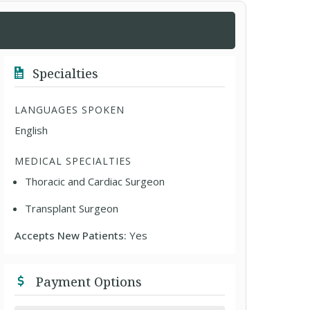
Specialties
LANGUAGES SPOKEN
English
MEDICAL SPECIALTIES
Thoracic and Cardiac Surgeon
Transplant Surgeon
Accepts New Patients:
Yes
Payment Options