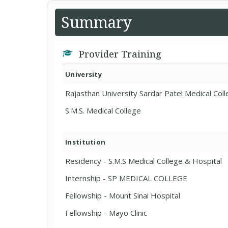
Summary
Provider Training
University
Rajasthan University Sardar Patel Medical Col
S.M.S. Medical College
Institution
Residency - S.M.S Medical College & Hospital
Internship - SP MEDICAL COLLEGE
Fellowship - Mount Sinai Hospital
Fellowship - Mayo Clinic