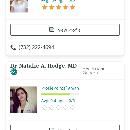
View Profile
(732) 222-4694
Dr. Natalie A. Hodge, MD
Pediatrician -
General
ProfilePoints
™
60
/
80
Avg. Rating:
0/5