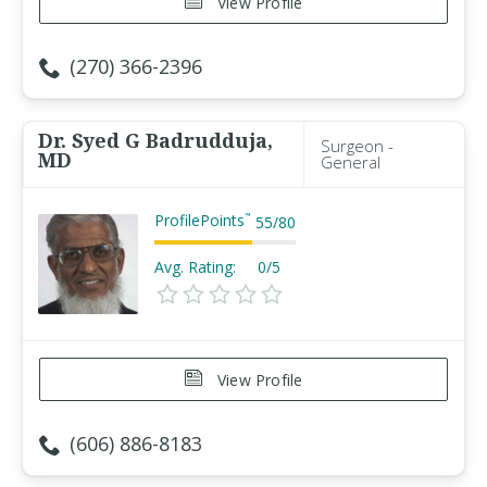
View Profile
(270) 366-2396
Dr. Syed G Badrudduja,
Surgeon -
MD
General
ProfilePoints
™
55
/
80
Avg. Rating:
0/5
View Profile
(606) 886-8183