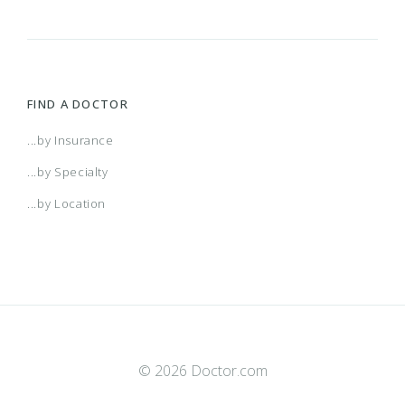
FIND A DOCTOR
...by Insurance
...by Specialty
...by Location
© 2026 Doctor.com