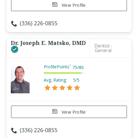
View Profile
(336) 226-0855
Dr. Joseph E. Matsko, DMD
Dentist -
General
ProfilePoints
™
75
/
80
Avg. Rating:
5/5
View Profile
(336) 226-0855