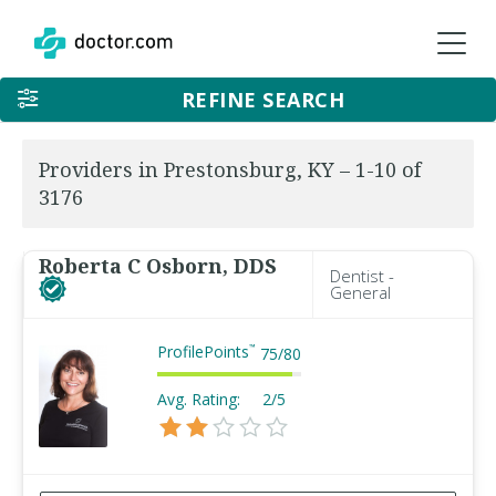
REFINE SEARCH
Providers in Prestonsburg, KY – 1-10 of
3176
Roberta C Osborn, DDS
Dentist -
General
ProfilePoints
™
75
/
80
Avg. Rating:
2/5