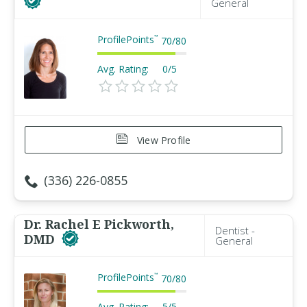
General
ProfilePoints
™
70
/
80
Avg. Rating:
0/5
View Profile
(336) 226-0855
Dr. Rachel E Pickworth,
Dentist -
DMD
General
ProfilePoints
™
70
/
80
Avg. Rating:
5/5