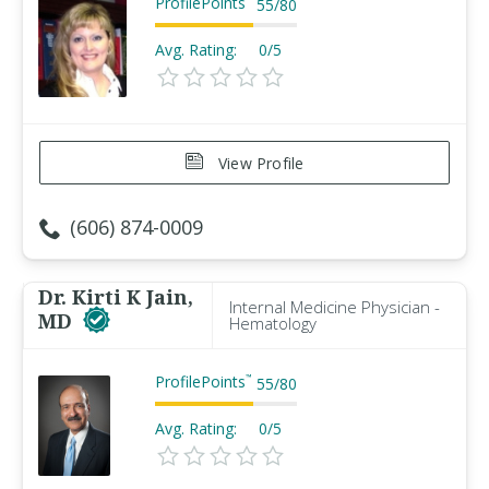
ProfilePoints
55
/
80
Avg. Rating:
0/5
View Profile
(606) 874-0009
Dr. Kirti K Jain,
Internal Medicine Physician -
MD
Hematology
ProfilePoints
™
55
/
80
Avg. Rating:
0/5