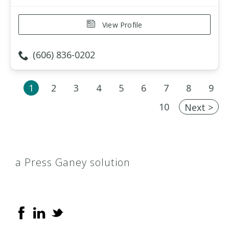
View Profile
(606) 836-0202
1
2
3
4
5
6
7
8
9
10
Next >
a Press Ganey solution