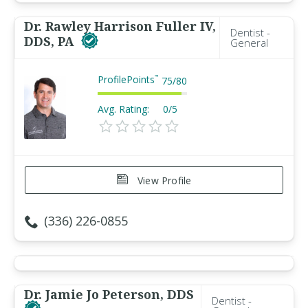
Dr. Rawley Harrison Fuller IV,
Dentist -
DDS, PA
General
ProfilePoints
™
75
/
80
Avg. Rating:
0/5
View Profile
(336) 226-0855
Dr. Jamie Jo Peterson, DDS
Dentist -