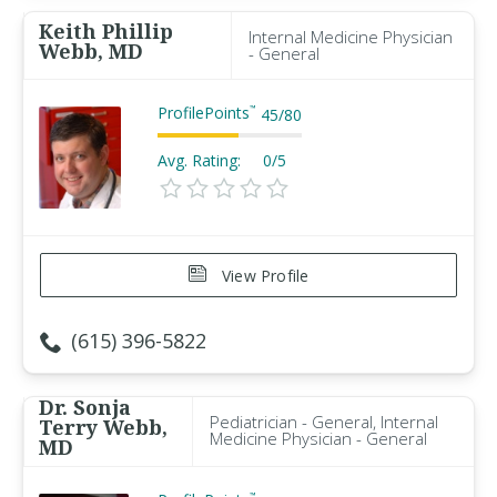
Keith Phillip
Internal Medicine Physician
Webb, MD
- General
ProfilePoints
™
45
/
80
Avg. Rating:
0/5
View Profile
(615) 396-5822
Dr. Sonja
Pediatrician - General, Internal
Terry Webb,
Medicine Physician - General
MD
™