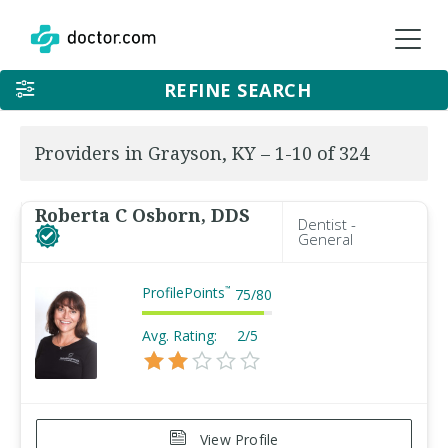
REFINE SEARCH
Providers in Grayson, KY – 1-10 of 324
Roberta C Osborn, DDS
Dentist -
General
ProfilePoints
™
75
/
80
Avg. Rating:
2/5
View Profile