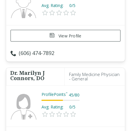
Avg. Rating:
0/5
View Profile
(606) 474-7892
Dr. Marilyn J
Family Medicine Physician
Connors, DO
- General
ProfilePoints
™
45
/
80
Avg. Rating:
0/5