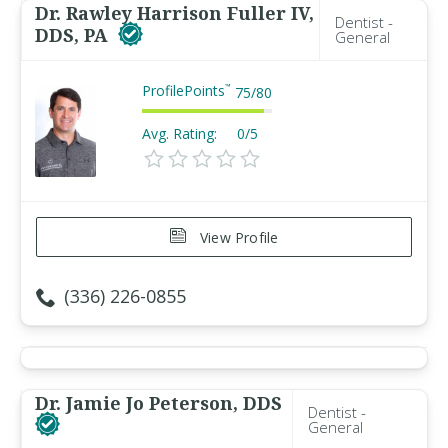
Dr. Rawley Harrison Fuller IV,
Dentist -
DDS, PA
General
ProfilePoints
™
75
/
80
Avg. Rating:
0/5
View Profile
(336) 226-0855
Dr. Jamie Jo Peterson, DDS
Dentist -
General