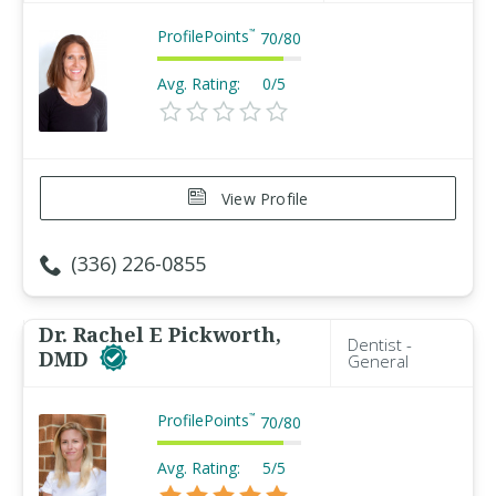
ProfilePoints
™
70
/
80
Avg. Rating:
0/5
View Profile
(336) 226-0855
Dr. Rachel E Pickworth,
Dentist -
DMD
General
ProfilePoints
™
70
/
80
Avg. Rating:
5/5