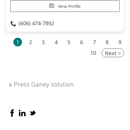
View Profile
(606) 474-7892
1
2
3
4
5
6
7
8
9
10
Next >
a Press Ganey solution