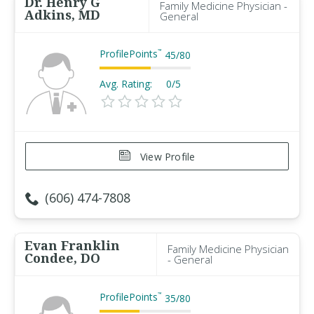
Dr. Henry G
Family Medicine Physician -
Adkins, MD
General
ProfilePoints
™
45
/
80
Avg. Rating:
0/5
View Profile
(606) 474-7808
Evan Franklin
Family Medicine Physician
Condee, DO
- General
ProfilePoints
™
35
/
80