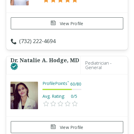
View Profile
(732) 222-4694
Dr. Natalie A. Hodge, MD
Pediatrician -
General
ProfilePoints
™
60
/
80
Avg. Rating:
0/5
View Profile