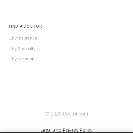
FIND A DOCTOR
...by Insurance
...by Specialty
...by Location
© 2026 Doctor.com
Legal and Privacy Policy