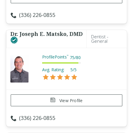
(336) 226-0855
Dr. Joseph E. Matsko, DMD
Dentist -
General
ProfilePoints
™
75
/
80
Avg. Rating:
5/5
View Profile
(336) 226-0855