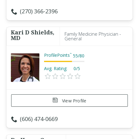
(270) 366-2396
Kari D Shields,
Family Medicine Physician -
MD
General
ProfilePoints
™
55
/
80
Avg. Rating:
0/5
View Profile
(606) 474-0669