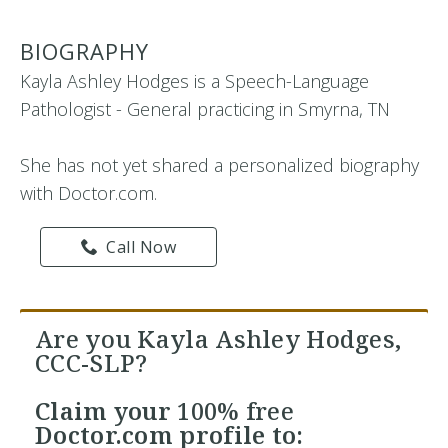
BIOGRAPHY
Kayla Ashley Hodges is a Speech-Language
Pathologist - General practicing in Smyrna, TN
She has not yet shared a personalized biography
with Doctor.com.
Call Now
Are you Kayla Ashley Hodges,
CCC-SLP?
Claim your
100% free
Doctor.com profile to: