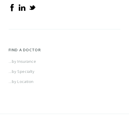
FIND A DOCTOR
...by Insurance
...by Specialty
...by Location