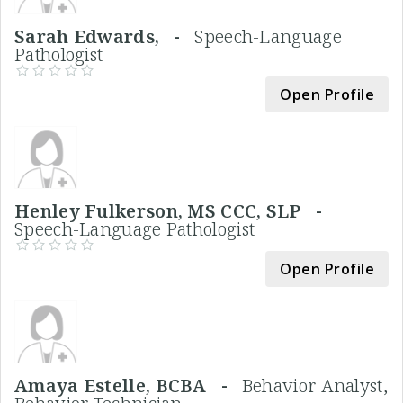
Sarah Edwards, -
Speech-Language
Pathologist
Open Profile
Henley Fulkerson, MS CCC, SLP -
Speech-Language Pathologist
Open Profile
Amaya Estelle, BCBA -
Behavior Analyst,