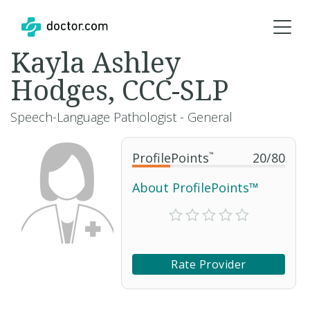
Kayla Ashley
Hodges, CCC-SLP
Speech-Language Pathologist - General
ProfilePoints
™
20
/
80
About ProfilePoints™
Rate Provider