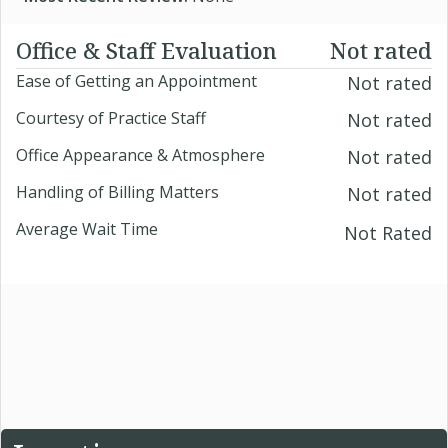
Office & Staff Evaluation
Not rated
Ease of Getting an Appointment
Not rated
Courtesy of Practice Staff
Not rated
Office Appearance & Atmosphere
Not rated
Handling of Billing Matters
Not rated
Average Wait Time
Not Rated