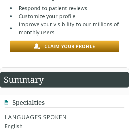
Respond to patient reviews
Customize your profile
Improve your visibility to our millions of
monthly users
CLAIM YOUR PROFILE
Summary
Specialties
LANGUAGES SPOKEN
English