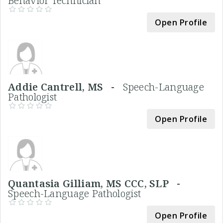
Behavior Technician
Open Profile
Addie Cantrell, MS -
Speech-Language
Pathologist
Open Profile
Quantasia Gilliam, MS CCC, SLP -
Speech-Language Pathologist
Open Profile