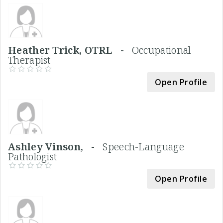
Heather Trick, OTRL -
Occupational
Therapist
Open Profile
Ashley Vinson, -
Speech-Language
Pathologist
Open Profile