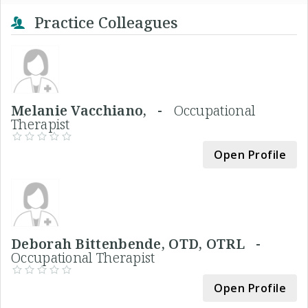
Practice Colleagues
Melanie Vacchiano, -
Occupational
Therapist
Open Profile
Deborah Bittenbende, OTD, OTRL -
Occupational Therapist
Open Profile