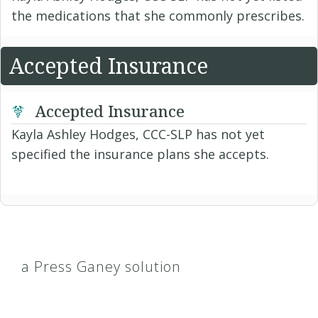
the medications that she commonly prescribes.
Accepted Insurance
Accepted Insurance
Kayla Ashley Hodges, CCC-SLP has not yet
specified the insurance plans she accepts.
a Press Ganey solution