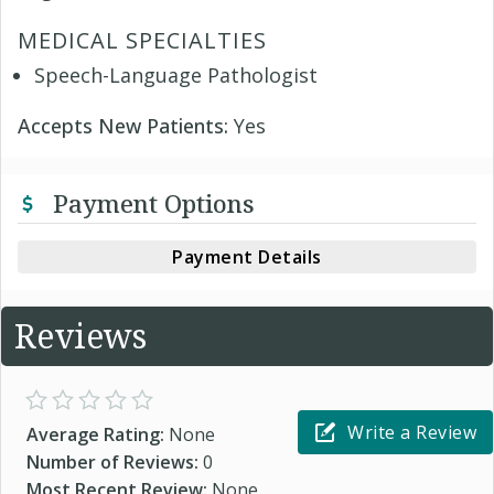
MEDICAL SPECIALTIES
Speech-Language Pathologist
Accepts New Patients:
Yes
Payment Options
Payment Details
Reviews
Write a Review
Average Rating:
None
Number of Reviews:
0
Most Recent Review:
None