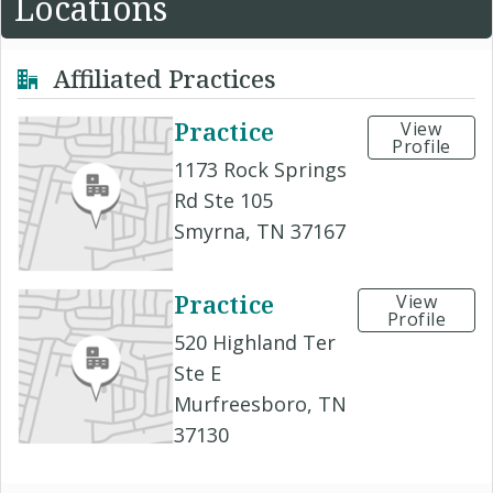
Locations
Affiliated Practices
Practice
View
Profile
1173 Rock Springs
Rd Ste 105
Smyrna, TN 37167
Practice
View
Profile
520 Highland Ter
Ste E
Murfreesboro, TN
37130