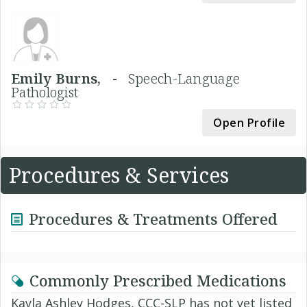
Emily Burns, -
Speech-Language
Pathologist
Open Profile
Procedures & Services
Procedures & Treatments Offered
Commonly Prescribed Medications
Kayla Ashley Hodges, CCC-SLP has not yet listed