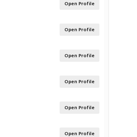
Open Profile
Open Profile
Open Profile
Open Profile
Open Profile
Open Profile