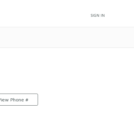
SIGN IN
View Phone #