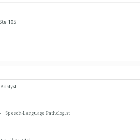
Ste 105
 Analyst
P -
Speech-Language Pathologist
nal Therapist