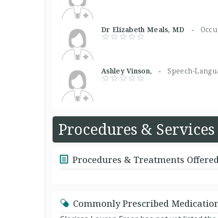
Dr Elizabeth Meals, MD -
Occu
Ashley Vinson, -
Speech-Langua
Procedures & Services
Procedures & Treatments Offere
Commonly Prescribed Medicatio