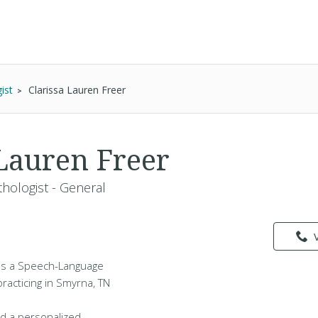
ist
Clarissa Lauren Freer
 Lauren Freer
hologist - General
 is a Speech-Language
practicing in Smyrna, TN
d a personalized