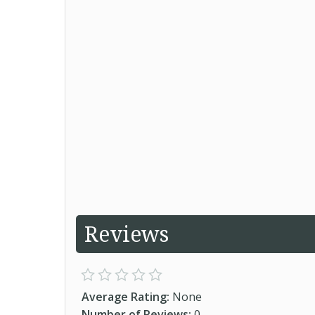
Reviews
Average Rating:
None
Number of Reviews:
0