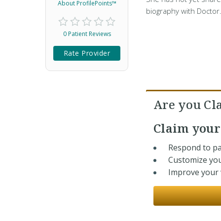
About ProfilePoints™
biography with Doctor
0 Patient Reviews
Rate Provider
Are you Cl
Claim you
Respond to pa
Customize you
Improve your v