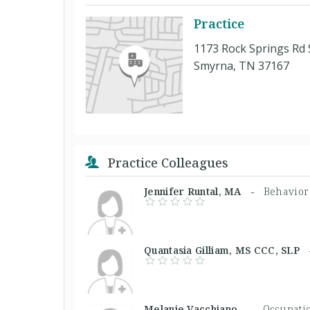
Practice
1173 Rock Springs Rd 
Smyrna, TN 37167
Practice Colleagues
Jennifer Runtal, MA -
Behavior
Quantasia Gilliam, MS CCC, SL
Melanie Vacchiano, -
Occupatio