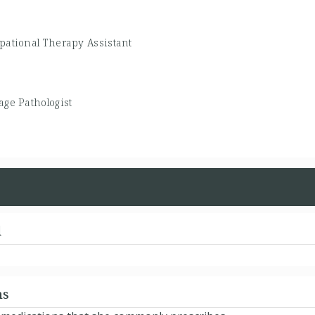
pational Therapy Assistant
ge Pathologist
d
ns