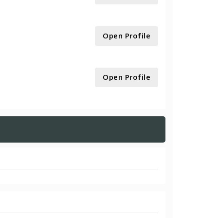
Open Profile
Open Profile