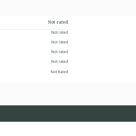
Not rated
Not rated
Not rated
Not rated
Not rated
Not Rated