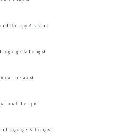
onal Therapy Assistant
Language Pathologist
ional Therapist
ational Therapist
ch-Language Pathologist