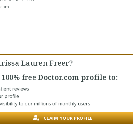
.com.
arissa Lauren Freer?
r
100% free
Doctor.com profile to:
tient reviews
r profile
isibility to our millions of monthly users
CLAIM YOUR PROFILE