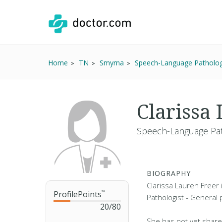
Home
TN
Smyrna
Speech-Language Patholog
Clarissa
Speech-Language Pat
BIOGRAPHY
Clarissa Lauren Freer
ProfilePoints
™
Pathologist - General 
20
/
80
She has not yet share