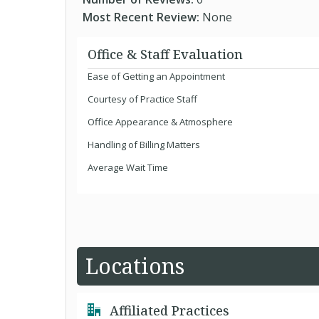
Most Recent Review:
None
Office & Staff Evaluation
Ease of Getting an Appointment
Courtesy of Practice Staff
Office Appearance & Atmosphere
Handling of Billing Matters
Average Wait Time
Locations
Affiliated Practices