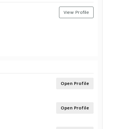
View Profile
Open Profile
Open Profile