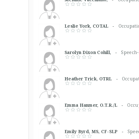
Leslie York, COTAL -
Occupati
Sarolyn Dixon Cohill, -
Speech-
Heather Trick, OTRL -
Occupat
Emma Hanmer, O.T.R./L -
Occup
Emily Byrd, MS, CF-SLP -
Spee