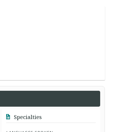
Specialties