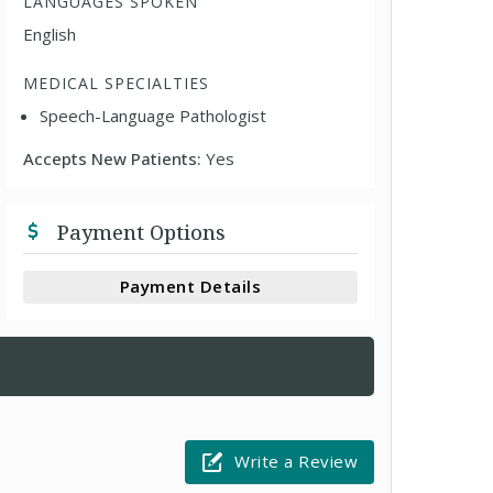
LANGUAGES SPOKEN
English
MEDICAL SPECIALTIES
Speech-Language Pathologist
Accepts New Patients:
Yes
Payment Options
Payment Details
Write a Review