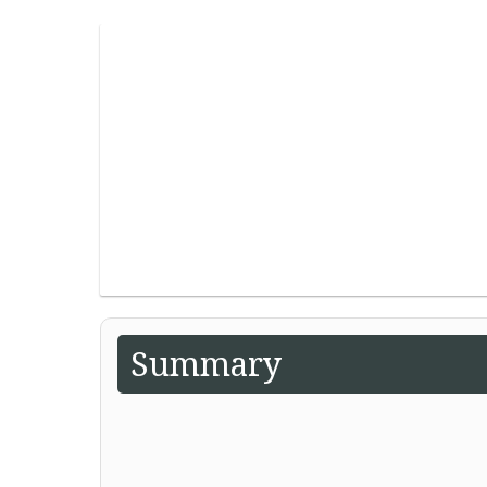
Summary