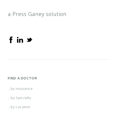
a Press Ganey solution
FIND A DOCTOR
...by Insurance
...by Specialty
...by Location