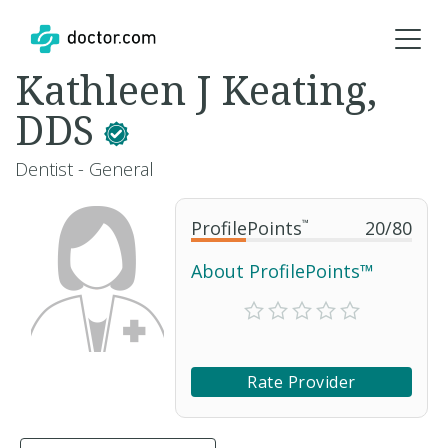
Kathleen J Keating,
DDS
Dentist - General
ProfilePoints
™
20
/
80
About ProfilePoints™
Rate Provider