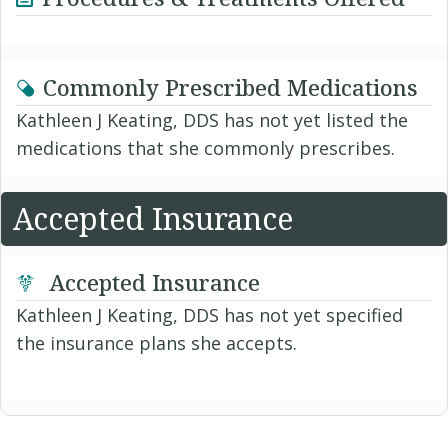
Commonly Prescribed Medications
Kathleen J Keating, DDS has not yet listed the
medications that she commonly prescribes.
Accepted Insurance
Accepted Insurance
Kathleen J Keating, DDS has not yet specified
the insurance plans she accepts.