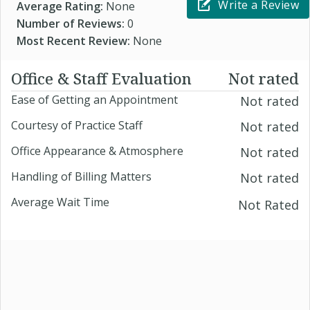
Write a Review
Average Rating:
None
Number of Reviews:
0
Most Recent Review:
None
Office & Staff Evaluation
Not rated
Ease of Getting an Appointment
Not rated
Courtesy of Practice Staff
Not rated
Office Appearance & Atmosphere
Not rated
Handling of Billing Matters
Not rated
Average Wait Time
Not Rated