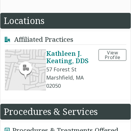
Locations
Affiliated Practices
Kathleen J.
View
Profile
Keating, DDS
57 Forest St
Marshfield, MA
02050
Procedures & Services
Procedures & Treatments Offered