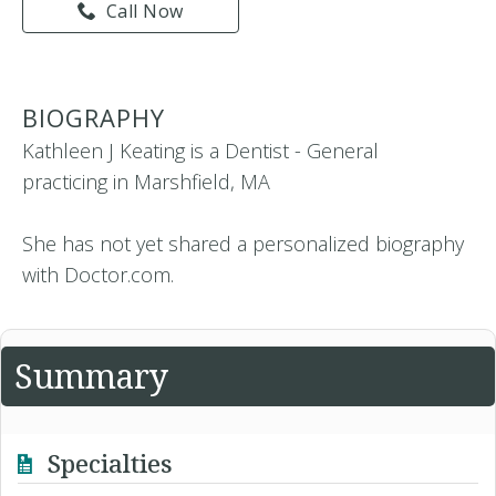
Call Now
BIOGRAPHY
Kathleen J Keating is a Dentist - General
practicing in Marshfield, MA
She has not yet shared a personalized biography
with Doctor.com.
Summary
Specialties