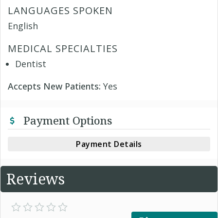
LANGUAGES SPOKEN
English
MEDICAL SPECIALTIES
Dentist
Accepts New Patients:
Yes
Payment Options
Payment Details
Reviews