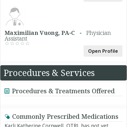
Maximilian Vuong, PA-C -
Physician
Assistant
Open Profile
Procedures & Services
Procedures & Treatments Offered
Commonly Prescribed Medications
Karli Katherine Cornwell, OTRL has not yet