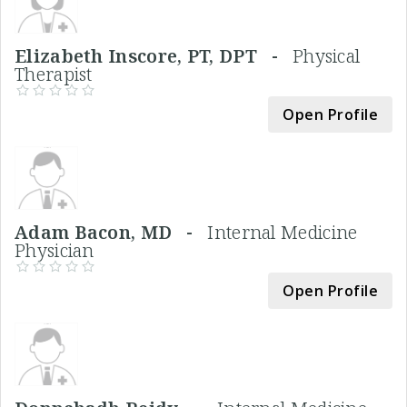
Elizabeth Inscore, PT, DPT -
Physical
Therapist
Open Profile
Adam Bacon, MD -
Internal Medicine
Physician
Open Profile