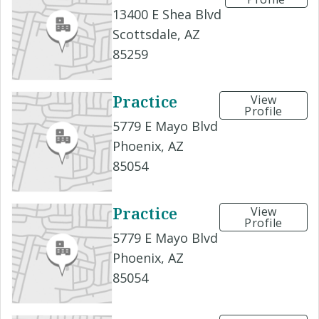
13400 E Shea Blvd
Scottsdale, AZ
85259
Practice
View
Profile
5779 E Mayo Blvd
Phoenix, AZ
85054
Practice
View
Profile
5779 E Mayo Blvd
Phoenix, AZ
85054