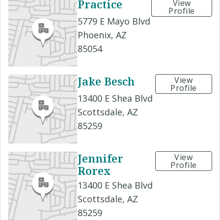
Practice
View
Profile
5779 E Mayo Blvd
Phoenix, AZ
85054
Jake Besch
View
Profile
13400 E Shea Blvd
Scottsdale, AZ
85259
Jennifer
View
Profile
Rorex
13400 E Shea Blvd
Scottsdale, AZ
85259