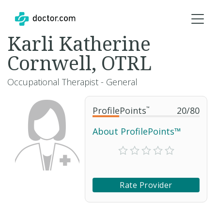
Karli Katherine
Cornwell, OTRL
Occupational Therapist - General
ProfilePoints
™
20
/
80
About ProfilePoints™
Rate Provider