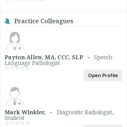
Practice Colleagues
Payton Allen, MA, CCC, SLP -
Speech-
Language Pathologist
Open Profile
Mark Winkler, -
Diagnostic Radiologist,
Student