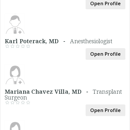
Open Profile
Karl Poterack, MD -
Anesthesiologist
Open Profile
Mariana Chavez Villa, MD -
Transplant
Surgeon
Open Profile