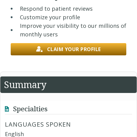
Respond to patient reviews
Customize your profile
Improve your visibility to our millions of
monthly users
CLAIM YOUR PROFILE
Summary
Specialties
LANGUAGES SPOKEN
English