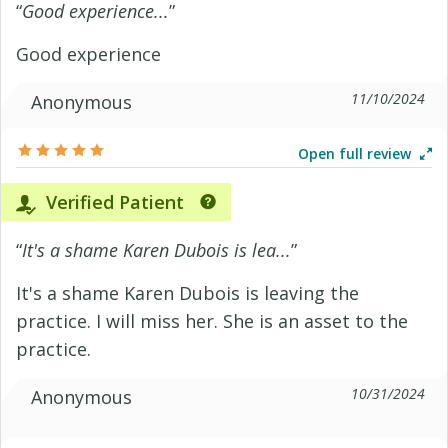
“
Good experience...
”
Good experience
11/10/2024
Anonymous
Open full review
Verified Patient
“
It's a shame Karen Dubois is lea...
”
It's a shame Karen Dubois is leaving the
practice. I will miss her. She is an asset to the
practice.
10/31/2024
Anonymous