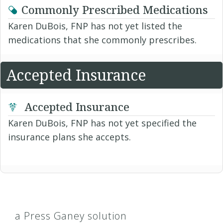
Commonly Prescribed Medications
Karen DuBois, FNP has not yet listed the
medications that she commonly prescribes.
Accepted Insurance
Accepted Insurance
Karen DuBois, FNP has not yet specified the
insurance plans she accepts.
a Press Ganey solution