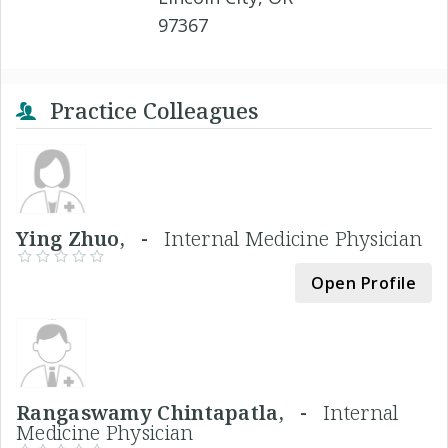
97367
Practice Colleagues
Ying Zhuo, -
Internal Medicine Physician
Open Profile
Rangaswamy Chintapatla, -
Internal
Medicine Physician