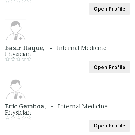
Open Profile
Basir Haque, -
Internal Medicine
Physician
Open Profile
Eric Gamboa, -
Internal Medicine
Physician
Open Profile