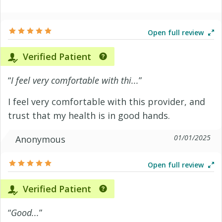
Open full review
Verified Patient
“
I feel very comfortable with thi...
”
I feel very comfortable with this provider, and
trust that my health is in good hands.
01/01/2025
Anonymous
Open full review
Verified Patient
“
Good...
”