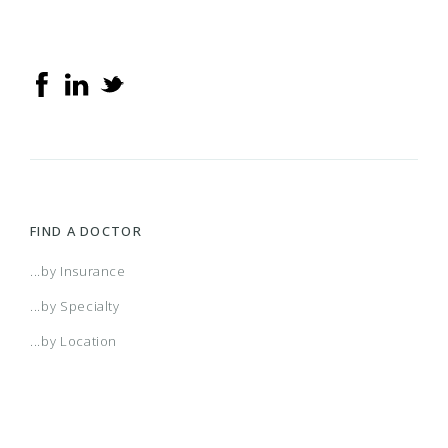
FIND A DOCTOR
...by Insurance
...by Specialty
...by Location