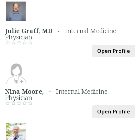
Julie Graff, MD -
Internal Medicine
Physician
Open Profile
Nina Moore, -
Internal Medicine
Physician
Open Profile