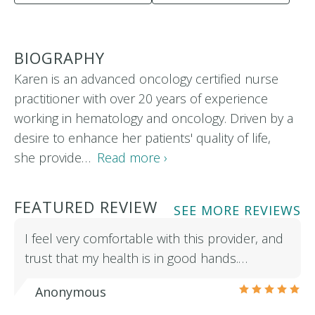
BIOGRAPHY
Karen is an advanced oncology certified nurse
practitioner with over 20 years of experience
working in hematology and oncology. Driven by a
desire to enhance her patients' quality of life,
she provide…
Read more ›
FEATURED REVIEW
SEE MORE REVIEWS
I feel very comfortable with this provider, and
trust that my health is in good hands.…
Anonymous