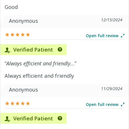
Good
12/15/2024
Anonymous
Open full review
Verified Patient
“
Always efficient and friendly...
”
Always efficient and friendly
11/29/2024
Anonymous
Open full review
Verified Patient