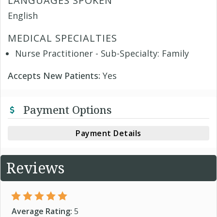
LANGUAGES SPOKEN
English
MEDICAL SPECIALTIES
Nurse Practitioner - Sub-Specialty: Family
Accepts New Patients:
Yes
Payment Options
Payment Details
Reviews
Average Rating:
5