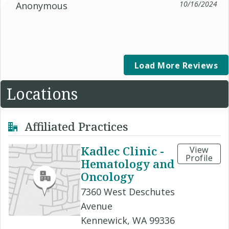
10/16/2024
Anonymous
Load More Reviews
Locations
Affiliated Practices
Kadlec Clinic -
View
Profile
Hematology and
Oncology
7360 West Deschutes
Avenue
Kennewick, WA 99336