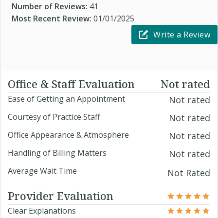
Number of Reviews:
41
Most Recent Review:
01/01/2025
Write a Review
Office & Staff Evaluation
Not rated
Ease of Getting an Appointment
Not rated
Courtesy of Practice Staff
Not rated
Office Appearance & Atmosphere
Not rated
Handling of Billing Matters
Not rated
Average Wait Time
Not Rated
Provider Evaluation
Clear Explanations