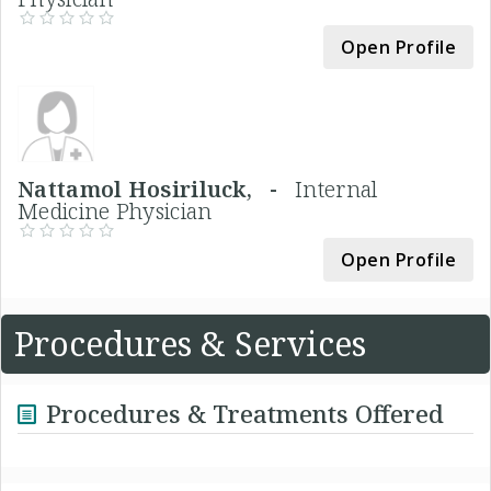
Open Profile
Nattamol Hosiriluck, -
Internal
Medicine Physician
Open Profile
Procedures & Services
Procedures & Treatments Offered