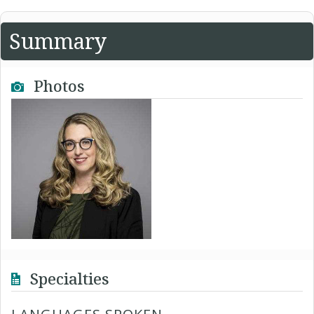
Summary
Photos
Specialties