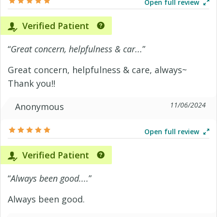
Open full review
Verified Patient
“
Great concern, helpfulness & car...
”
Great concern, helpfulness & care, always~
Thank you!!
11/06/2024
Anonymous
Open full review
Verified Patient
“
Always been good....
”
Always been good.