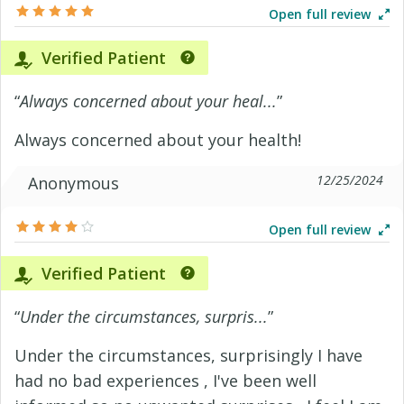
Open full review
Verified Patient
“
Always concerned about your heal...
”
Always concerned about your health!
12/25/2024
Anonymous
Open full review
Verified Patient
“
Under the circumstances, surpris...
”
Under the circumstances, surprisingly I have
had no bad experiences , I've been well