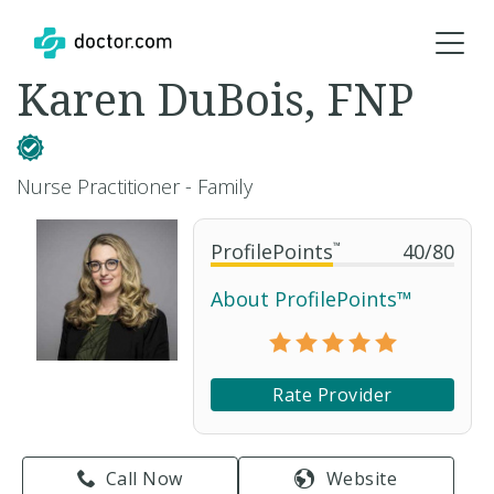
Karen DuBois, FNP
Nurse Practitioner - Family
ProfilePoints
™
40
/
80
About ProfilePoints™
Rate Provider
Call Now
Website