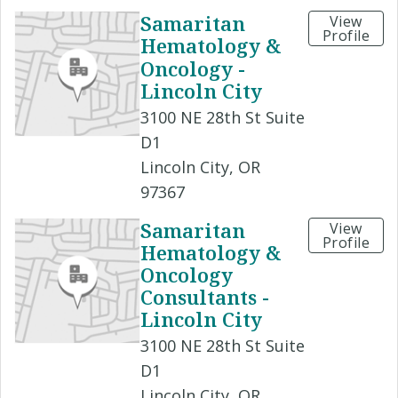
Samaritan
View
Profile
Hematology &
Oncology -
Lincoln City
3100 NE 28th St Suite
D1
Lincoln City, OR
97367
Samaritan
View
Profile
Hematology &
Oncology
Consultants -
Lincoln City
3100 NE 28th St Suite
D1
Lincoln City, OR