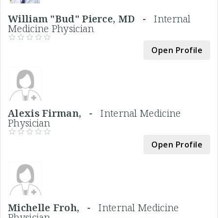
William "Bud" Pierce, MD -
Internal
Medicine Physician
Open Profile
Alexis Firman, -
Internal Medicine
Physician
Open Profile
Michelle Froh, -
Internal Medicine
Physician