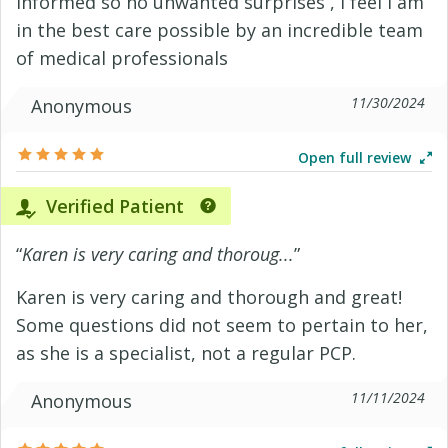
informed so no unwanted surprises , I feel I am
in the best care possible by an incredible team
of medical professionals
11/30/2024
Anonymous
Open full review
Verified Patient
“
Karen is very caring and thoroug...
”
Karen is very caring and thorough and great!
Some questions did not seem to pertain to her,
as she is a specialist, not a regular PCP.
11/11/2024
Anonymous