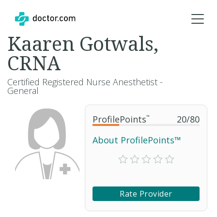
Kaaren Gotwals,
CRNA
Certified Registered Nurse Anesthetist -
General
ProfilePoints
™
20
/
80
About ProfilePoints™
Rate Provider