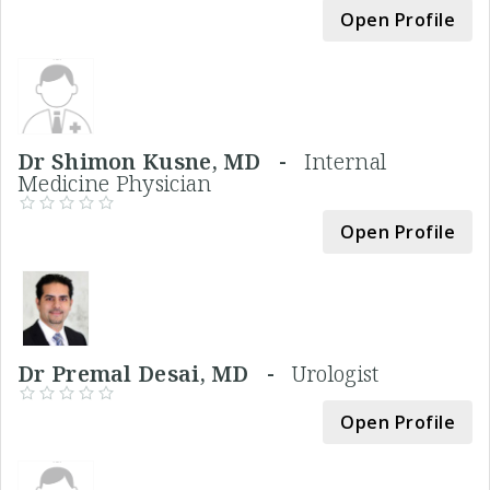
Open Profile
Dr Shimon Kusne, MD -
Internal
Medicine Physician
Open Profile
Dr Premal Desai, MD -
Urologist
Open Profile