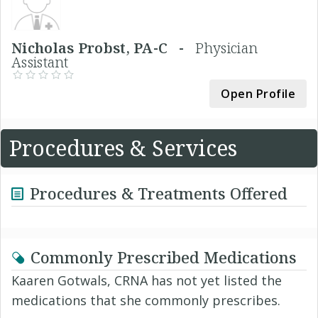
Nicholas Probst, PA-C -
Physician
Assistant
Open Profile
Procedures & Services
Procedures & Treatments Offered
Commonly Prescribed Medications
Kaaren Gotwals, CRNA has not yet listed the
medications that she commonly prescribes.