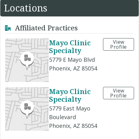
Locations
Affiliated Practices
Mayo Clinic
View
Profile
Specialty
5779 E Mayo Blvd
Phoenix, AZ 85054
Mayo Clinic
View
Profile
Specialty
5779 East Mayo
Boulevard
Phoenix, AZ 85054