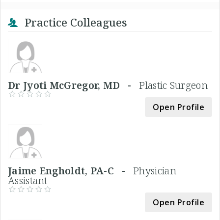
Practice Colleagues
Dr Jyoti McGregor, MD -
Plastic Surgeon
Open Profile
Jaime Engholdt, PA-C -
Physician
Assistant
Open Profile