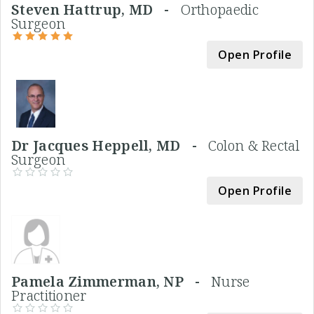
Steven Hattrup, MD -
Orthopaedic
Surgeon
Open Profile
Dr Jacques Heppell, MD -
Colon & Rectal
Surgeon
Open Profile
Pamela Zimmerman, NP -
Nurse
Practitioner