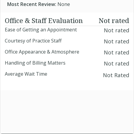
Most Recent Review:
None
Office & Staff Evaluation
Not rated
Ease of Getting an Appointment
Not rated
Courtesy of Practice Staff
Not rated
Office Appearance & Atmosphere
Not rated
Handling of Billing Matters
Not rated
Average Wait Time
Not Rated