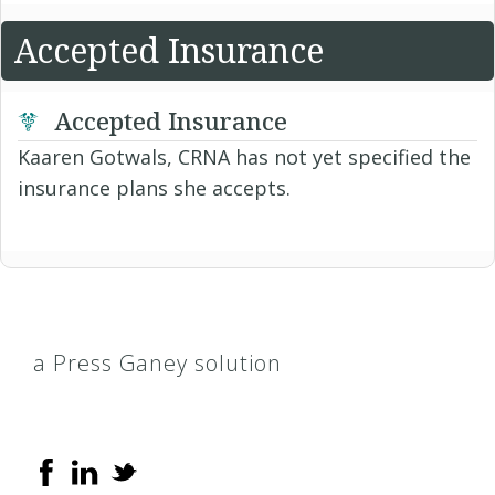
Accepted Insurance
Accepted Insurance
Kaaren Gotwals, CRNA has not yet specified the
insurance plans she accepts.
a Press Ganey solution