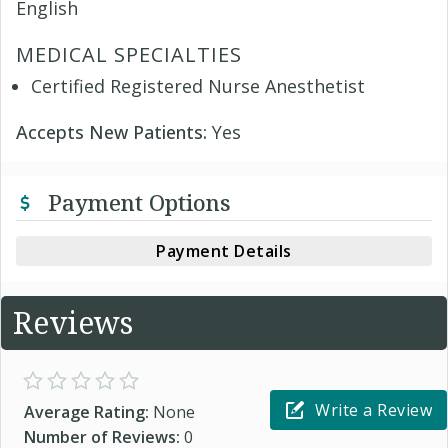
English
MEDICAL SPECIALTIES
Certified Registered Nurse Anesthetist
Accepts New Patients:
Yes
Payment Options
Payment Details
Reviews
Write a Review
Average Rating:
None
Number of Reviews:
0