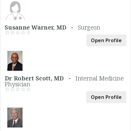
Susanne Warner, MD -
Surgeon
Open Profile
Dr Robert Scott, MD -
Internal Medicine
Physician
Open Profile