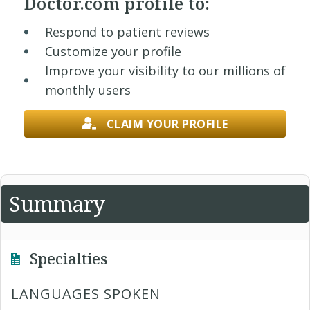
Doctor.com profile to:
Respond to patient reviews
Customize your profile
Improve your visibility to our millions of
monthly users
CLAIM YOUR PROFILE
Summary
Specialties
LANGUAGES SPOKEN