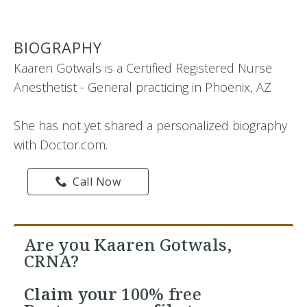
BIOGRAPHY
Kaaren Gotwals is a Certified Registered Nurse
Anesthetist - General practicing in Phoenix, AZ
She has not yet shared a personalized biography
with Doctor.com.
Call Now
Are you Kaaren Gotwals,
CRNA?
Claim your
100% free