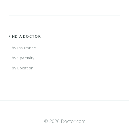
FIND A DOCTOR
...by Insurance
...by Specialty
...by Location
© 2026 Doctor.com