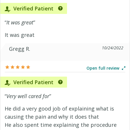
Verified Patient
“
It was great
”
It was great
10/24/2022
Gregg R.
Open full review
Verified Patient
“
Very well cared for
”
He did a very good job of explaining what is
causing the pain and why it does that
He also spent time explaining the procedure