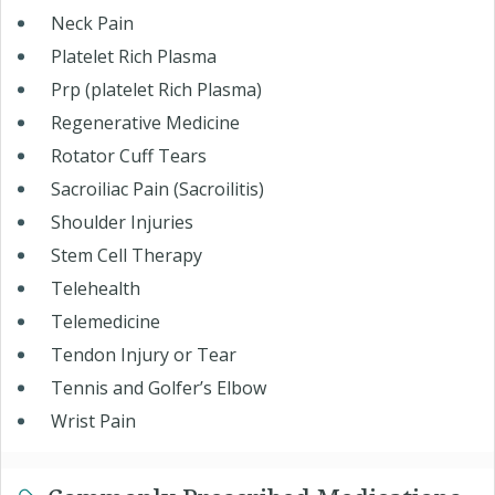
Neck Pain
Platelet Rich Plasma
Prp (platelet Rich Plasma)
Regenerative Medicine
Rotator Cuff Tears
Sacroiliac Pain (Sacroilitis)
Shoulder Injuries
Stem Cell Therapy
Telehealth
Telemedicine
Tendon Injury or Tear
Tennis and Golfer’s Elbow
Wrist Pain