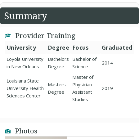
Summary
Provider Training
University
Degree
Focus
Graduated
Loyola University
Bachelors
Bachelor of
2014
in New Orleans
Degree
Science
Master of
Louisiana State
Masters
Physician
University Health
2019
Degree
Assistant
Sciences Center
Studies
Photos