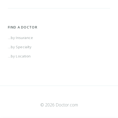
FIND A DOCTOR
...by Insurance
...by Specialty
...by Location
© 2026 Doctor.com