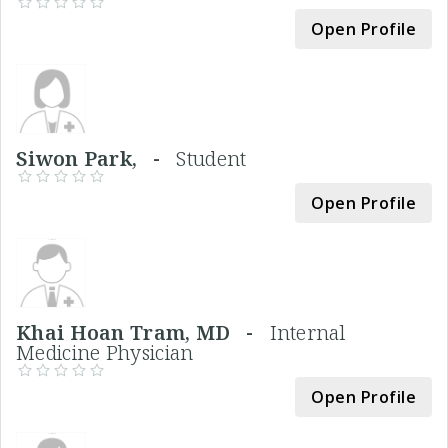
Open Profile
Siwon Park, -
Student
Open Profile
Khai Hoan Tram, MD -
Internal
Medicine Physician
Open Profile