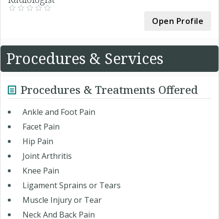
Open Profile
Procedures & Services
Procedures & Treatments Offered
Ankle and Foot Pain
Facet Pain
Hip Pain
Joint Arthritis
Knee Pain
Ligament Sprains or Tears
Muscle Injury or Tear
Neck And Back Pain