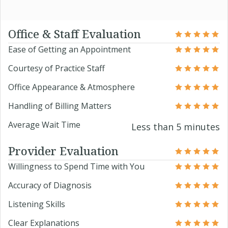
Office & Staff Evaluation
Ease of Getting an Appointment
Courtesy of Practice Staff
Office Appearance & Atmosphere
Handling of Billing Matters
Average Wait Time
Less than 5 minutes
Provider Evaluation
Willingness to Spend Time with You
Accuracy of Diagnosis
Listening Skills
Clear Explanations