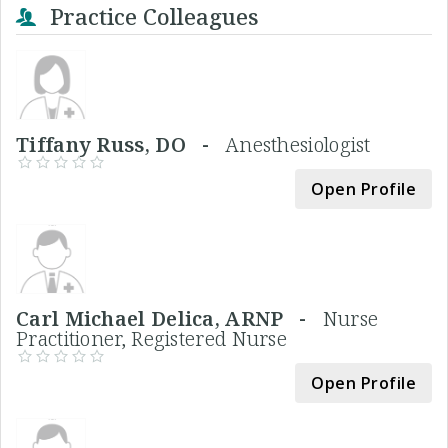
Practice Colleagues
Tiffany Russ, DO -
Anesthesiologist
Open Profile
Carl Michael Delica, ARNP -
Nurse
Practitioner, Registered Nurse
Open Profile