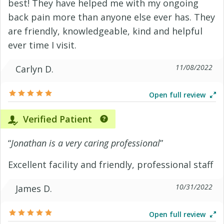
best! They have helped me with my ongoing
back pain more than anyone else ever has. They
are friendly, knowledgeable, kind and helpful
ever time I visit.
11/08/2022
Carlyn D.
Open full review
Verified Patient
“
Jonathan is a very caring professional
”
Excellent facility and friendly, professional staff
10/31/2022
James D.
Open full review