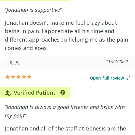
“
Jonathan is supportive
”
Jonathan doesn’t make me feel crazy about
being in pain. I appreciate all his time and
different approaches to helping me as the pain
comes and goes.
11/22/2022
K. A.
Open full review
Verified Patient
“
Jonathan is always a good listener and helps with
my pain
”
Jonathan and all of the staff at Genesis are the