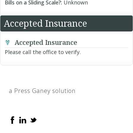
Bills on a Sliding Scale?:
Unknown
Accepted Insurance
Accepted Insurance
Please call the office to verify.
a Press Ganey solution