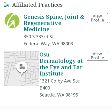
Affiliated Practices
Genesis Spine, Joint &
View
Profile
Regenerative
Medicine
350 S 333rd St
Federal Way, WA 98003
Osu
View
Profile
Dermatology at
the Eye and Ear
Institute
1321 Colby Ave Ste
B400
Seattle, WA 98195