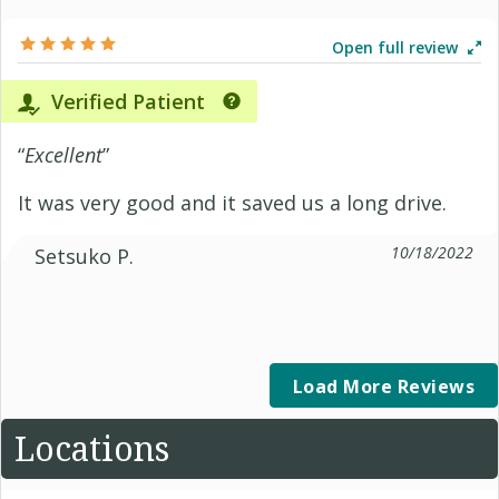
Open full review
Verified Patient
“
Excellent
”
It was very good and it saved us a long drive.
10/18/2022
Setsuko P.
Load More Reviews
Locations