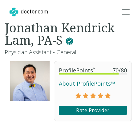
Jonathan Kendrick
Lam, PA-S
Physician Assistant - General
ProfilePoints
™
70
/
80
About ProfilePoints™
Rate Provider