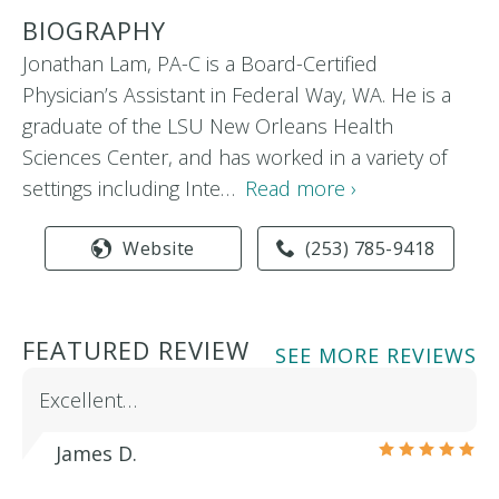
BIOGRAPHY
Jonathan Lam, PA-C is a Board-Certified
Physician’s Assistant in Federal Way, WA. He is a
graduate of the LSU New Orleans Health
Sciences Center, and has worked in a variety of
settings including Inte…
Read more ›
Website
(253) 785-9418
FEATURED REVIEW
SEE MORE REVIEWS
Excellent…
James D.