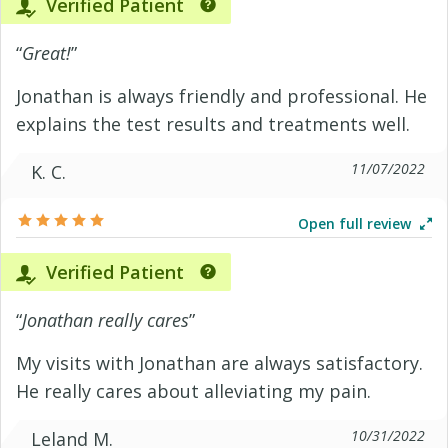
Verified Patient
“
Great!
”
Jonathan is always friendly and professional. He
explains the test results and treatments well.
11/07/2022
K. C.
Open full review
Verified Patient
“
Jonathan really cares
”
My visits with Jonathan are always satisfactory.
He really cares about alleviating my pain.
10/31/2022
Leland M.