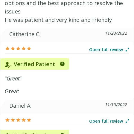
options and the best approach to resolve the
issues
He was patient and very kind and friendly
11/23/2022
Catherine C.
Open full review
Verified Patient
“
Great
”
Great
11/15/2022
Daniel A.
Open full review