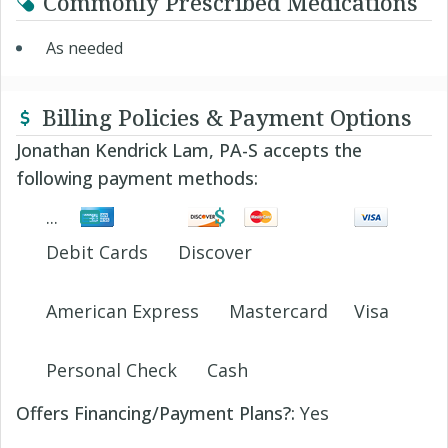
Commonly Prescribed Medications
As needed
Billing Policies & Payment Options
Jonathan Kendrick Lam, PA-S accepts the
following payment methods:
Debit Cards
Discover
American Express
Mastercard
Visa
Personal Check
Cash
Offers Financing/Payment Plans?:
Yes