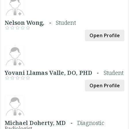
Nelson Wong, -
Student
Open Profile
Yovani Llamas Valle, DO, PHD -
Student
Open Profile
Michael Doherty, MD -
Diagnostic
Radiologist