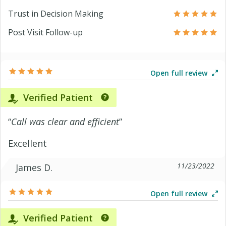
Trust in Decision Making
Post Visit Follow-up
Open full review
Verified Patient
“
Call was clear and efficient
”
Excellent
11/23/2022
James D.
Open full review
Verified Patient