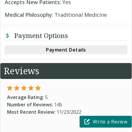
Accepts New Patients:
Yes
Medical Philosophy
: Traditional Medicine
Payment Options
Payment Details
Reviews
Average Rating:
5
Number of Reviews:
145
Most Recent Review:
11/23/2022
Write a Review