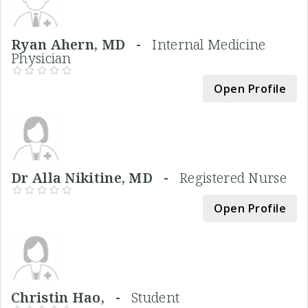
Ryan Ahern, MD -
Internal Medicine
Physician
Open Profile
Dr Alla Nikitine, MD -
Registered Nurse
Open Profile
Christin Hao, -
Student