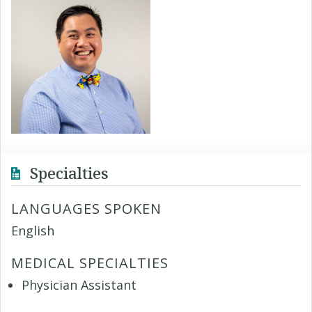
Specialties
LANGUAGES SPOKEN
English
MEDICAL SPECIALTIES
Physician Assistant