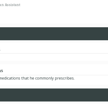
an Assistant
d
ns
 medications that he commonly prescribes.