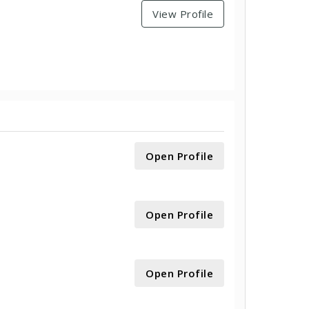
View Profile
Open Profile
Open Profile
Open Profile