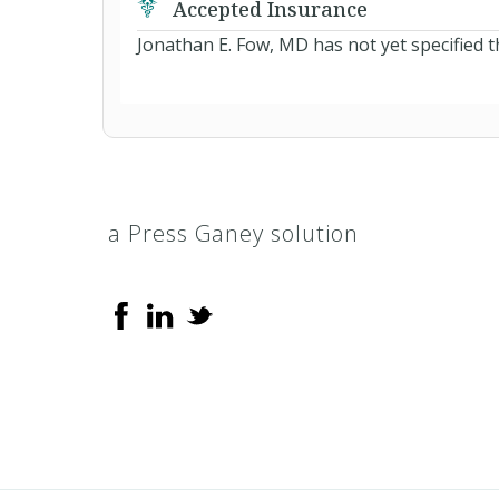
Accepted Insurance
Jonathan E. Fow, MD has not yet specified t
a Press Ganey solution