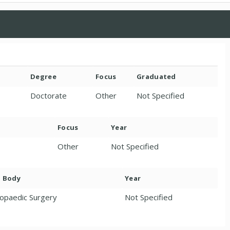
Degree
Focus
Graduated
Doctorate
Other
Not Specified
Focus
Year
Other
Not Specified
. Body
Year
opaedic Surgery
Not Specified