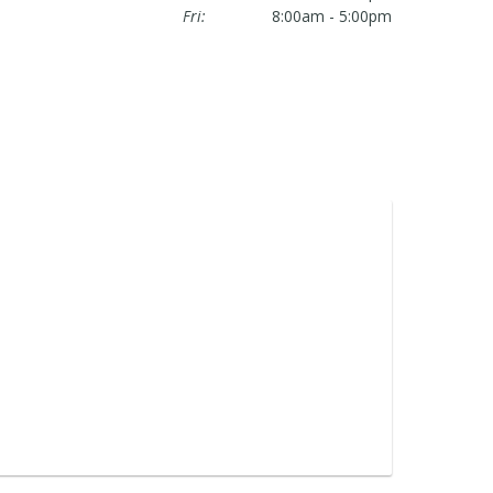
Fri:
8:00am - 5:00pm