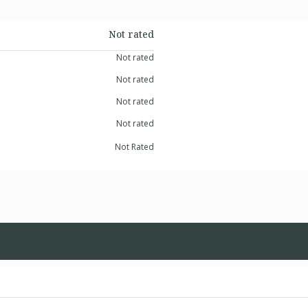
Not rated
Not rated
Not rated
Not rated
Not rated
Not Rated