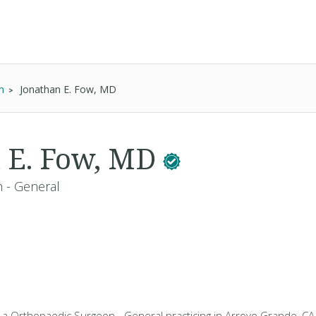
n
Jonathan E. Fow, MD
 E. Fow, MD
 - General
s a Orthopaedic Surgeon - General practicing in Arroyo Grande, CA