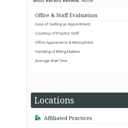
Most Recent Review:
None
Office & Staff Evaluation
Ease of Getting an Appointment
Courtesy of Practice Staff
Office Appearance & Atmosphere
Handling of Billing Matters
Average Wait Time
Locations
Affiliated Practices