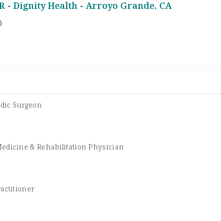
 - Dignity Health - Arroyo Grande, CA
0
dic Surgeon
Medicine & Rehabilitation Physician
actitioner