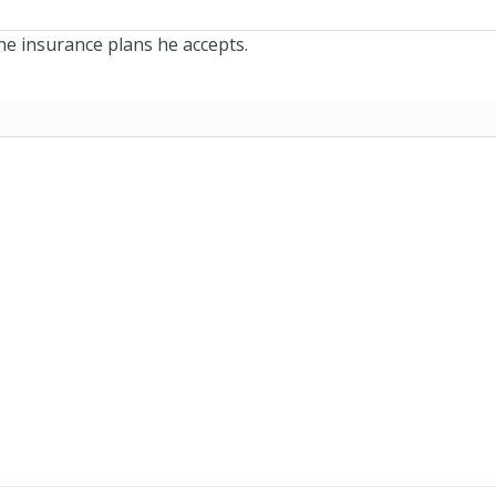
he insurance plans he accepts.