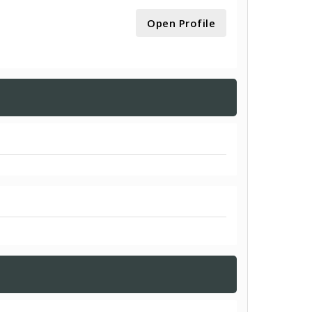
Open Profile