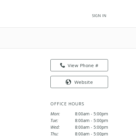
SIGN IN
View Phone #
Website
OFFICE HOURS
Mon:
8:00am - 5:00pm
Tue:
8:00am - 5:00pm
Wed:
8:00am - 5:00pm
Thu:
8:00am - 5:00pm