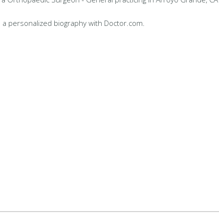
 a personalized biography with Doctor.com.