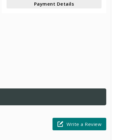
Payment Details
Write a Review