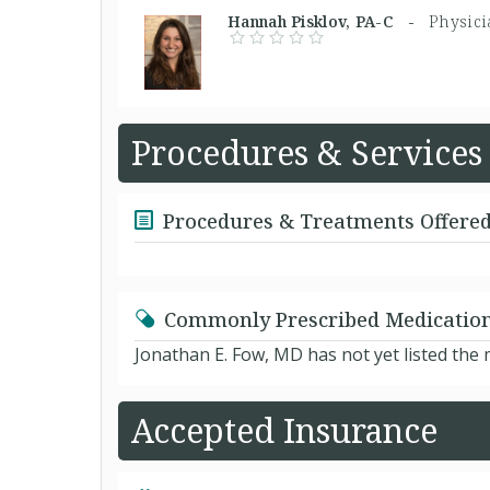
Hannah Pisklov, PA-C -
Physici
Procedures & Services
Procedures & Treatments Offere
Commonly Prescribed Medicatio
Jonathan E. Fow, MD has not yet listed the
Accepted Insurance