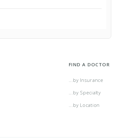
FIND A DOCTOR
...by Insurance
...by Specialty
...by Location