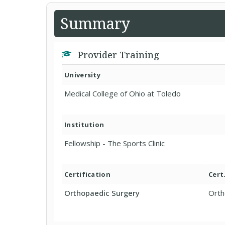
Summary
Provider Training
University
Medical College of Ohio at Toledo
Institution
Fellowship - The Sports Clinic
Certification
Cert
Orthopaedic Surgery
Orth