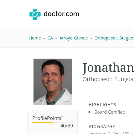
Home
CA
Arroyo Grande
Orthopaedic Surgeo
Jonathan
Orthopaedic Surgeon
HIGHLIGHTS
Board Certified
ProfilePoints
™
40
/
80
BIOGRAPHY
Jonathan E. Fow, MD i