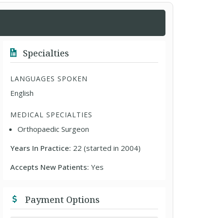
Specialties
LANGUAGES SPOKEN
English
MEDICAL SPECIALTIES
Orthopaedic Surgeon
Years In Practice:
22 (started in 2004)
Accepts New Patients:
Yes
Payment Options