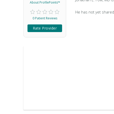
About ProfilePoints™
He has not yet shared
0 Patient Reviews
Rate Provider