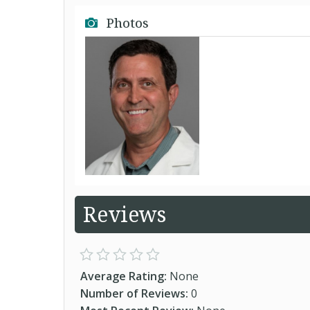
Photos
Reviews
Average Rating:
None
Number of Reviews:
0