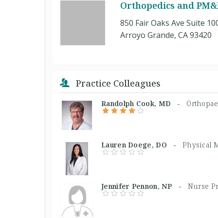
Orthopedics and PM&R
850 Fair Oaks Ave Suite 10
Arroyo Grande, CA 93420
Practice Colleagues
Randolph Cook, MD -
Orthopae
Lauren Doege, DO -
Physical 
Jennifer Pennon, NP -
Nurse Pr