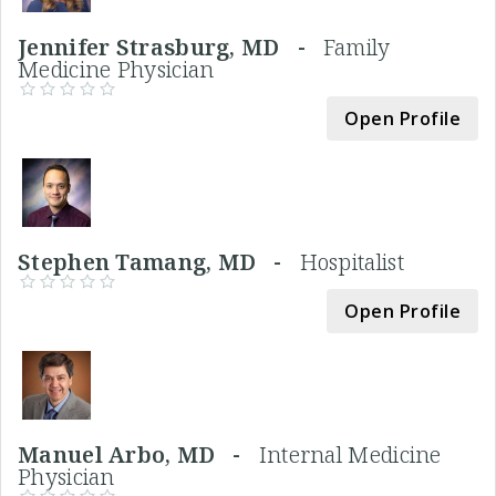
Jennifer Strasburg, MD -
Family
Medicine Physician
Open Profile
Stephen Tamang, MD -
Hospitalist
Open Profile
Manuel Arbo, MD -
Internal Medicine
Physician