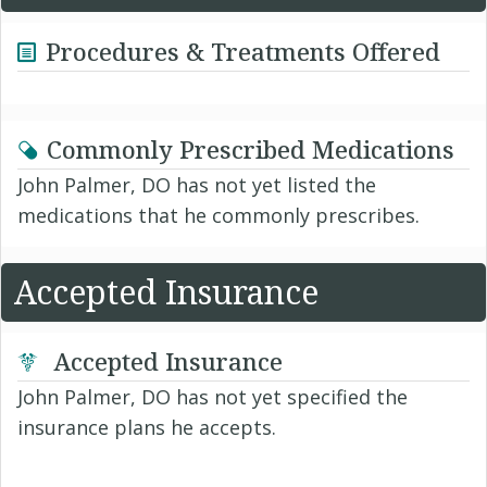
Procedures & Treatments Offered
Commonly Prescribed Medications
John Palmer, DO has not yet listed the
medications that he commonly prescribes.
Accepted Insurance
Accepted Insurance
John Palmer, DO has not yet specified the
insurance plans he accepts.