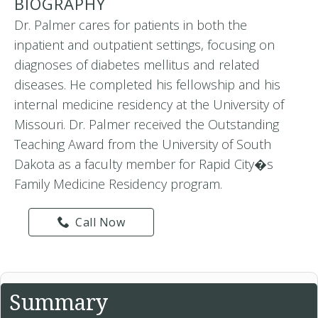
BIOGRAPHY
Dr. Palmer cares for patients in both the
inpatient and outpatient settings, focusing on
diagnoses of diabetes mellitus and related
diseases. He completed his fellowship and his
internal medicine residency at the University of
Missouri. Dr. Palmer received the Outstanding
Teaching Award from the University of South
Dakota as a faculty member for Rapid City�s
Family Medicine Residency program.
Call Now
Summary