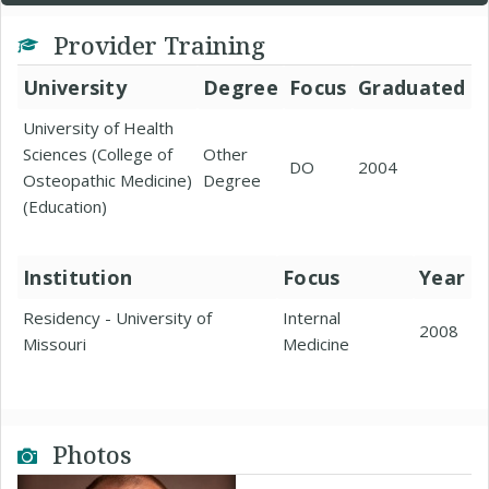
Provider Training
University
Degree
Focus
Graduated
University of Health
Sciences (College of
Other
DO
2004
Osteopathic Medicine)
Degree
(Education)
Institution
Focus
Year
Residency - University of
Internal
2008
Missouri
Medicine
Photos