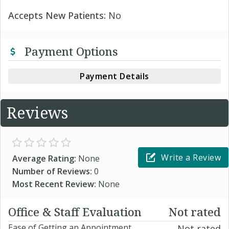
Accepts New Patients:
No
Payment Options
Payment Details
Reviews
Write a Review
Average Rating:
None
Number of Reviews:
0
Most Recent Review:
None
Office & Staff Evaluation
Not rated
Ease of Getting an Appointment
Not rated