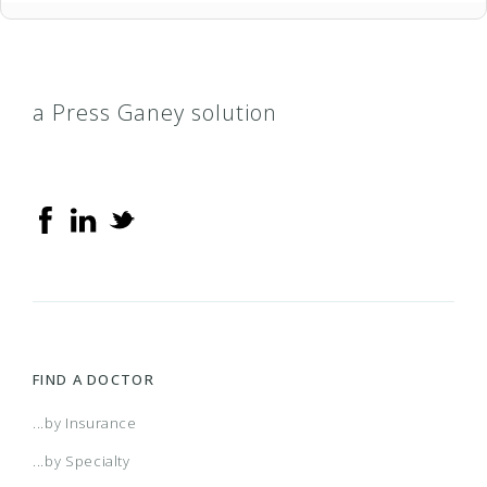
a Press Ganey solution
FIND A DOCTOR
...by Insurance
...by Specialty