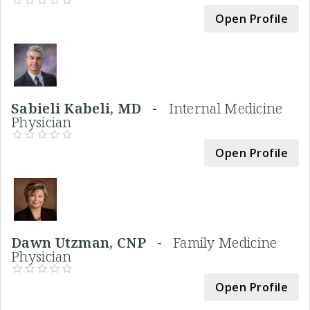
Open Profile
Sabieli Kabeli, MD -
Internal Medicine
Physician
Open Profile
Dawn Utzman, CNP -
Family Medicine
Physician
Open Profile