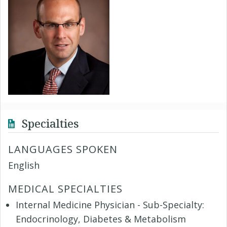
Specialties
LANGUAGES SPOKEN
English
MEDICAL SPECIALTIES
Internal Medicine Physician - Sub-Specialty:
Endocrinology, Diabetes & Metabolism