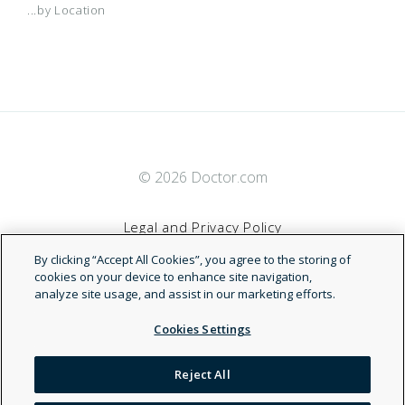
...by Location
© 2026 Doctor.com
Legal and Privacy Policy
By clicking “Accept All Cookies”, you agree to the storing of
Terms of Service
cookies on your device to enhance site navigation,
analyze site usage, and assist in our marketing efforts.
Accessibility Statement
Cookies Settings
NDN
Reject All