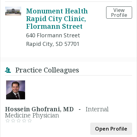
Monument Health
View
Profile
Rapid City Clinic,
Flormann Street
640 Flormann Street
Rapid City, SD 57701
Practice Colleagues
Hossein Ghofrani, MD -
Internal
Medicine Physician
Open Profile