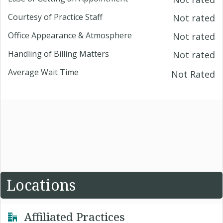
Courtesy of Practice Staff
Not rated
Office Appearance & Atmosphere
Not rated
Handling of Billing Matters
Not rated
Average Wait Time
Not Rated
Locations
Affiliated Practices