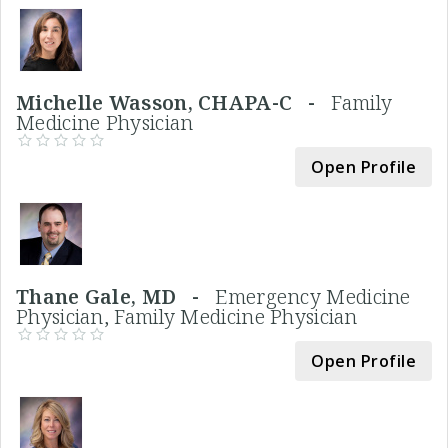
Michelle Wasson, CHAPA-C -
Family
Medicine Physician
Open Profile
Thane Gale, MD -
Emergency Medicine
Physician, Family Medicine Physician
Open Profile