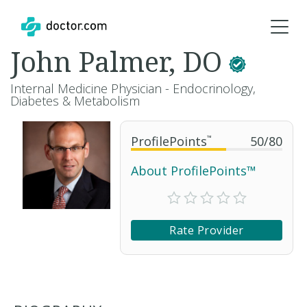
John Palmer, DO
Internal Medicine Physician - Endocrinology,
Diabetes & Metabolism
ProfilePoints
™
50
/
80
About ProfilePoints™
Rate Provider