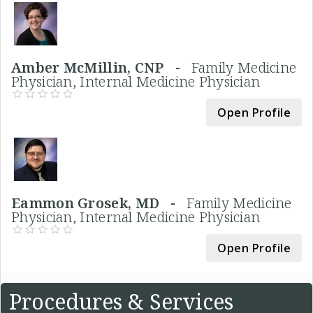
Amber McMillin, CNP -
Family Medicine
Physician, Internal Medicine Physician
Open Profile
Eammon Grosek, MD -
Family Medicine
Physician, Internal Medicine Physician
Open Profile
Procedures & Services