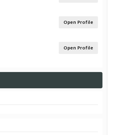
Open Profile
Open Profile