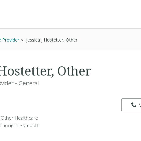
e Provider
Jessica J Hostetter, Other
 Hostetter, Other
vider - General
 a Other Healthcare
cticing in Plymouth