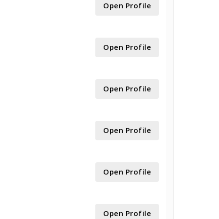
Open Profile
Open Profile
Open Profile
Open Profile
Open Profile
Open Profile