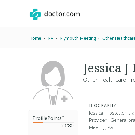
Home
PA
Plymouth Meeting
Other Healthcar
Jessica J
Other Healthcare Pro
BIOGRAPHY
Jessica J Hostetter is
ProfilePoints
™
Provider - General pra
20
/
80
Meeting, PA