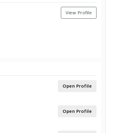
View Profile
Open Profile
Open Profile