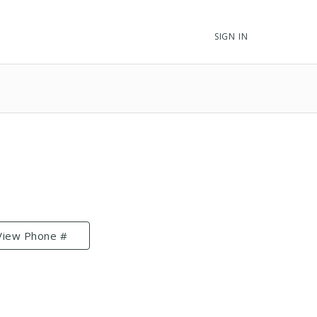
SIGN IN
View Phone #