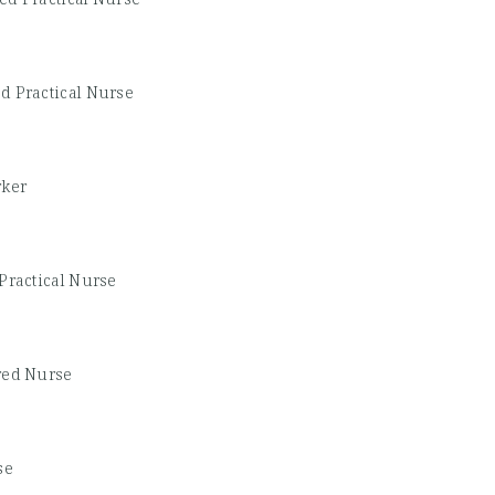
d Practical Nurse
rker
Practical Nurse
red Nurse
se