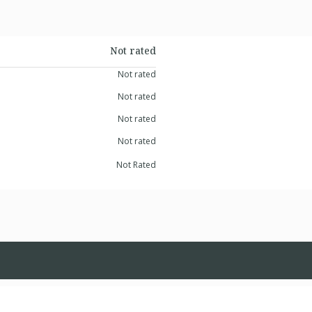
Not rated
Not rated
Not rated
Not rated
Not rated
Not Rated