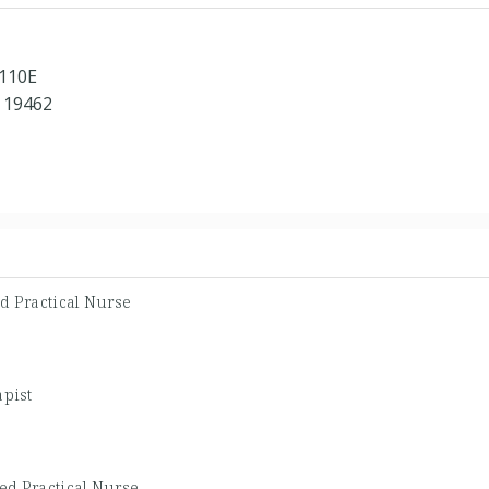
 110E
 19462
d Practical Nurse
apist
ed Practical Nurse