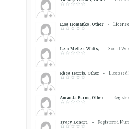
Lisa Homanko, Other -
License
Lem Melles-Watts, -
Social Wo
Rhea Harris, Other -
Licensed 
Amanda Burns, Other -
Registe
Tracy Lenart, -
Registered Nur