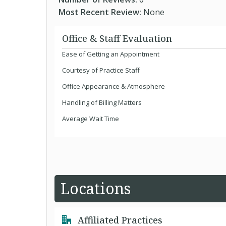
Most Recent Review:
None
Office & Staff Evaluation
Ease of Getting an Appointment
Courtesy of Practice Staff
Office Appearance & Atmosphere
Handling of Billing Matters
Average Wait Time
Locations
Affiliated Practices