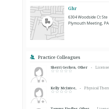
Ghr
6304 Woodside Ct Ste
Plymouth Meeting, PA
Practice Colleagues
Sherri Gerken, Other -
License
Kelly McIntee, -
Physical Ther
Tammy Fiedler, Other -
Licens