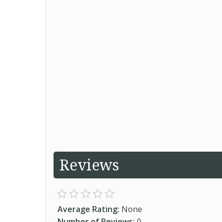
Reviews
Average Rating:
None
Number of Reviews:
0