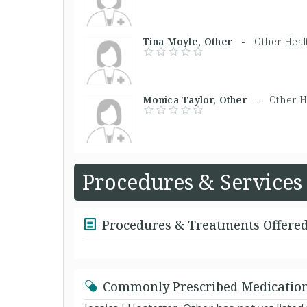
Tina Moyle, Other -
Other Heal
Monica Taylor, Other -
Other H
Procedures & Services
Procedures & Treatments Offere
Commonly Prescribed Medicatio