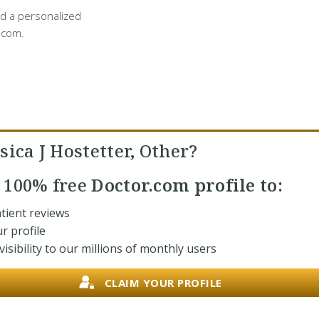
d a personalized
.com.
sica J Hostetter, Other?
r
100% free
Doctor.com profile to:
tient reviews
r profile
isibility to our millions of monthly users
CLAIM YOUR PROFILE