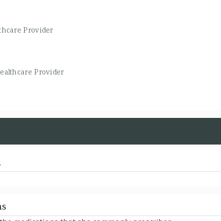
thcare Provider
ealthcare Provider
d
ns