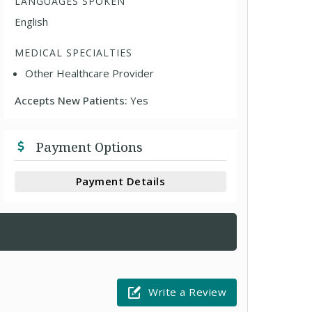
LANGUAGES SPOKEN
English
MEDICAL SPECIALTIES
Other Healthcare Provider
Accepts New Patients:
Yes
Payment Options
Payment Details
Write a Review