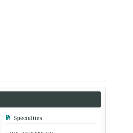
Specialties