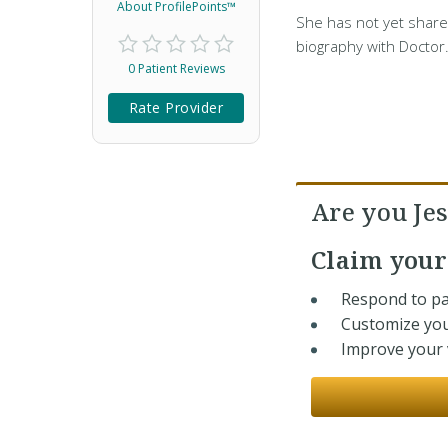
About ProfilePoints™
She has not yet share
biography with Doctor
0 Patient Reviews
Rate Provider
Are you Jes
Claim you
Respond to pa
Customize you
Improve your v