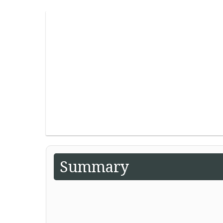
Summary