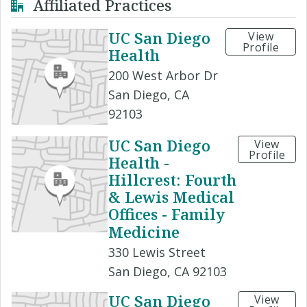
Affiliated Practices
UC San Diego
View
Profile
Health
200 West Arbor Dr
San Diego, CA
92103
UC San Diego
View
Profile
Health -
Hillcrest: Fourth
& Lewis Medical
Offices - Family
Medicine
330 Lewis Street
San Diego, CA 92103
UC San Diego
View