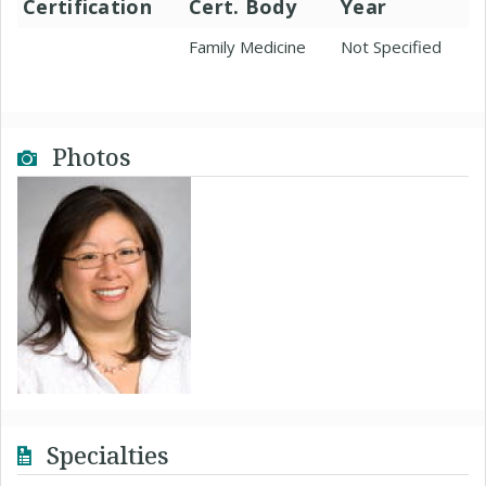
Certification
Cert. Body
Year
Family Medicine
Not Specified
Photos
Specialties