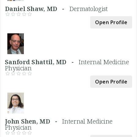
Daniel Shaw, MD -
Dermatologist
Open Profile
Sanford Shattil, MD -
Internal Medicine
Physician
Open Profile
John Shen, MD -
Internal Medicine
Physician