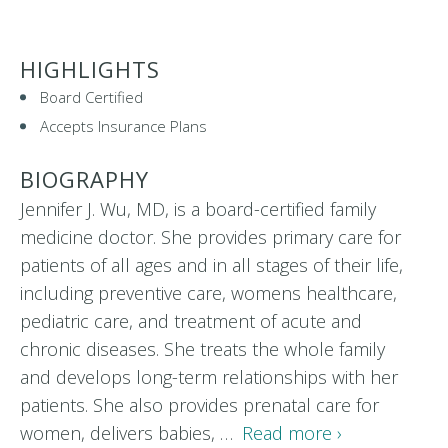
HIGHLIGHTS
Board Certified
Accepts Insurance Plans
BIOGRAPHY
Jennifer J. Wu, MD, is a board-certified family
medicine doctor. She provides primary care for
patients of all ages and in all stages of their life,
including preventive care, womens healthcare,
pediatric care, and treatment of acute and
chronic diseases. She treats the whole family
and develops long-term relationships with her
patients. She also provides prenatal care for
women, delivers babies, …
Read more ›