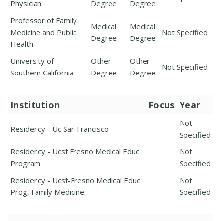
Physician
Degree
Degree
Professor of Family
Medical
Medical
Medicine and Public
Not Specified
Degree
Degree
Health
University of
Other
Other
Not Specified
Southern California
Degree
Degree
Institution
Focus
Year
Not
Residency - Uc San Francisco
Specified
Residency - Ucsf Fresno Medical Educ
Not
Program
Specified
Residency - Ucsf-Fresno Medical Educ
Not
Prog, Family Medicine
Specified