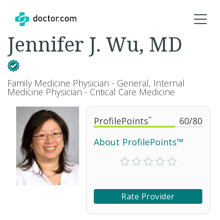
Jennifer J. Wu, MD
Family Medicine Physician - General, Internal
Medicine Physician - Critical Care Medicine
ProfilePoints
™
60
/
80
About ProfilePoints™
Rate Provider