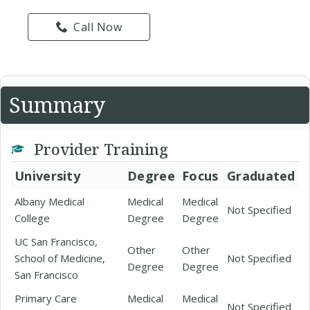
Call Now
Summary
Provider Training
University
Degree
Focus
Graduated
Albany Medical
Medical
Medical
Not Specified
College
Degree
Degree
UC San Francisco,
Other
Other
School of Medicine,
Not Specified
Degree
Degree
San Francisco
Primary Care
Medical
Medical
Not Specified