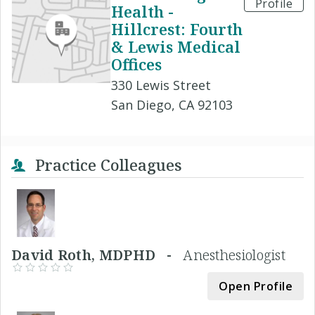
Profile
Health -
Hillcrest: Fourth
& Lewis Medical
Offices
330 Lewis Street
San Diego, CA 92103
Practice Colleagues
David Roth, MDPHD -
Anesthesiologist
Open Profile