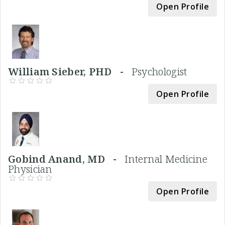
Open Profile
William Sieber, PHD -
Psychologist
Open Profile
Gobind Anand, MD -
Internal Medicine
Physician
Open Profile