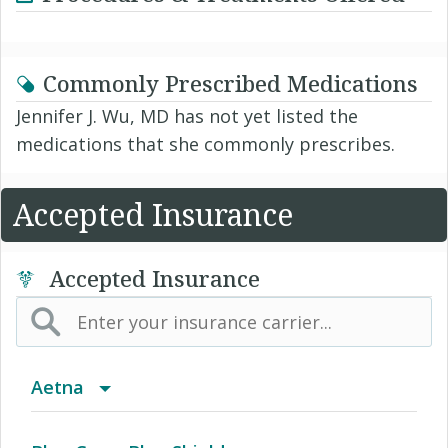
Commonly Prescribed Medications
Jennifer J. Wu, MD has not yet listed the
medications that she commonly prescribes.
Accepted Insurance
Accepted Insurance
Aetna
(AK) PPO Plus Alaska