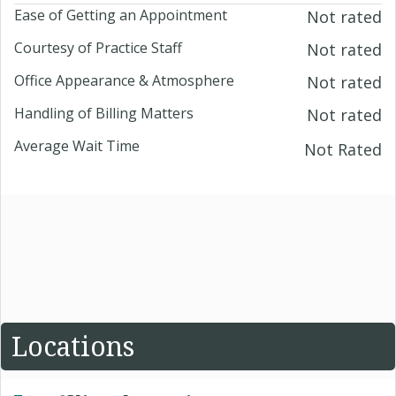
Ease of Getting an Appointment
Not rated
Courtesy of Practice Staff
Not rated
Office Appearance & Atmosphere
Not rated
Handling of Billing Matters
Not rated
Average Wait Time
Not Rated
Locations