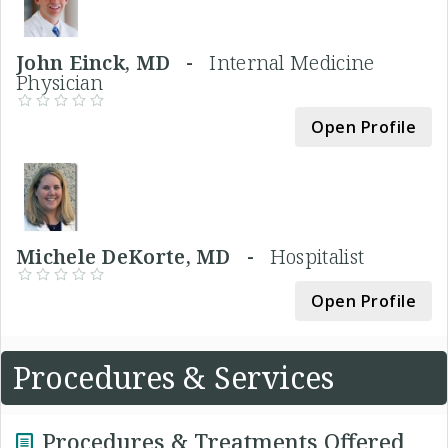
John Einck, MD -
Internal Medicine
Physician
Open Profile
Michele DeKorte, MD -
Hospitalist
Open Profile
Procedures & Services
Procedures & Treatments Offered