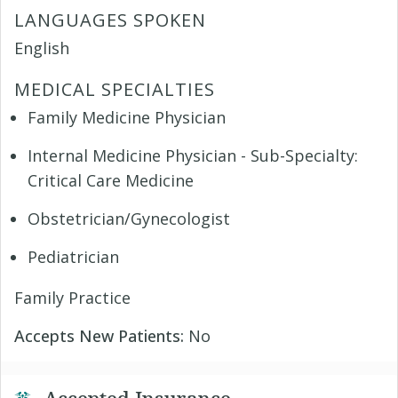
LANGUAGES SPOKEN
English
MEDICAL SPECIALTIES
Family Medicine Physician
Internal Medicine Physician - Sub-Specialty:
Critical Care Medicine
Obstetrician/Gynecologist
Pediatrician
Family Practice
Accepts New Patients:
No