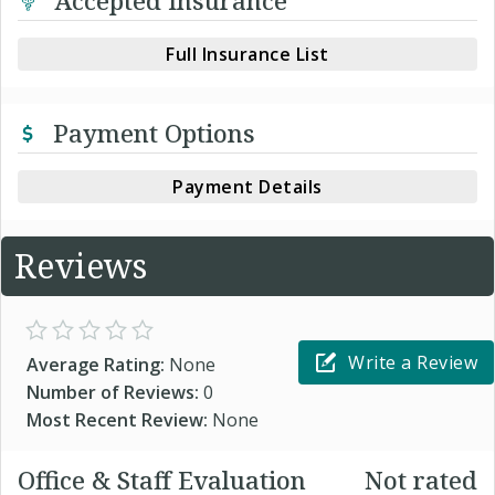
Accepted Insurance
Full Insurance List
Payment Options
Payment Details
Reviews
Write a Review
Average Rating:
None
Number of Reviews:
0
Most Recent Review:
None
Office & Staff Evaluation
Not rated