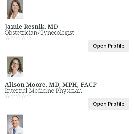
Jamie Resnik, MD -
Obstetrician/Gynecologist
Open Profile
Alison Moore, MD, MPH, FACP -
Internal Medicine Physician
Open Profile