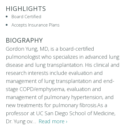
HIGHLIGHTS
Board Certified
Accepts Insurance Plans
BIOGRAPHY
Gordon Yung, MD, is a board-certified
pulmonologist who specializes in advanced lung
disease and lung transplantation. His clinical and
research interests include evaluation and
management of lung transplantation and end-
stage COPD/emphysema, evaluation and
management of pulmonary hypertension, and
new treatments for pulmonary fibrosis.As a
professor at UC San Diego School of Medicine,
Dr. Yung ov…
Read more ›