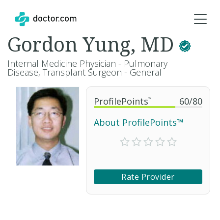
Gordon Yung, MD
Internal Medicine Physician - Pulmonary
Disease, Transplant Surgeon - General
ProfilePoints
™
60
/
80
About ProfilePoints™
Rate Provider