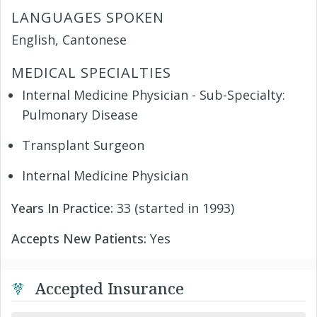
LANGUAGES SPOKEN
English, Cantonese
MEDICAL SPECIALTIES
Internal Medicine Physician - Sub-Specialty:
Pulmonary Disease
Transplant Surgeon
Internal Medicine Physician
Years In Practice:
33 (started in 1993)
Accepts New Patients:
Yes
Accepted Insurance