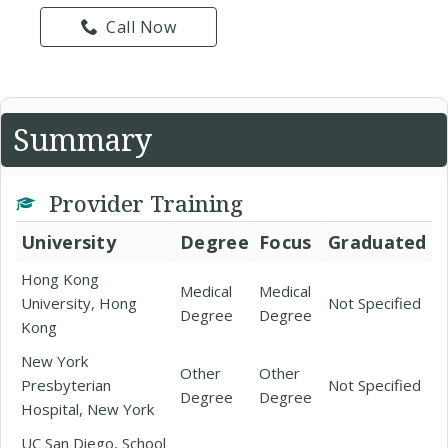
Call Now
Summary
Provider Training
University
Degree
Focus
Graduated
Hong Kong
Medical
Medical
University, Hong
Not Specified
Degree
Degree
Kong
New York
Other
Other
Presbyterian
Not Specified
Degree
Degree
Hospital, New York
UC San Diego, School