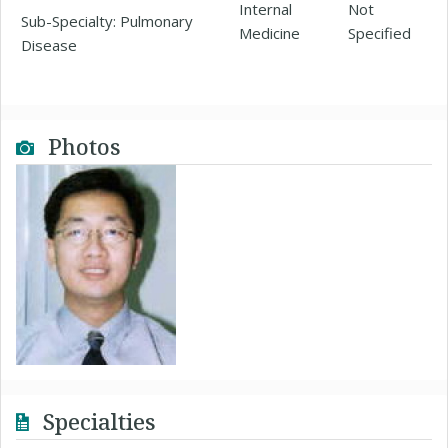
Internal
Not
Sub-Specialty: Pulmonary
Medicine
Specified
Disease
Photos
Specialties