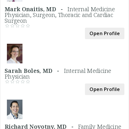
Mark Onaitis, MD -
Internal Medicine
Physician, Surgeon, Thoracic and Cardiac
Surgeon
Open Profile
Sarah Boles, MD -
Internal Medicine
Physician
Open Profile
Richard Novotny, MD -
Family Medicine