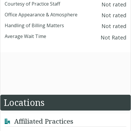
Courtesy of Practice Staff
Not rated
Office Appearance & Atmosphere
Not rated
Handling of Billing Matters
Not rated
Average Wait Time
Not Rated
Locations
Affiliated Practices