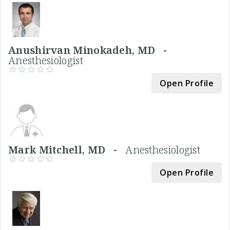
Anushirvan Minokadeh, MD -
Anesthesiologist
Open Profile
Mark Mitchell, MD -
Anesthesiologist
Open Profile