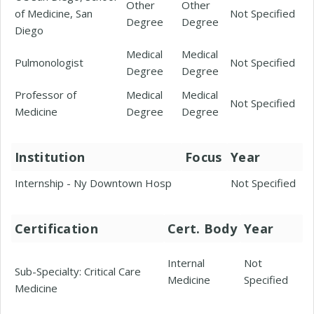
Other
Other
of Medicine, San
Not Specified
Degree
Degree
Diego
Medical
Medical
Pulmonologist
Not Specified
Degree
Degree
Professor of
Medical
Medical
Not Specified
Medicine
Degree
Degree
Institution
Focus
Year
Internship - Ny Downtown Hosp
Not Specified
Certification
Cert. Body
Year
Internal
Not
Sub-Specialty: Critical Care
Medicine
Specified
Medicine