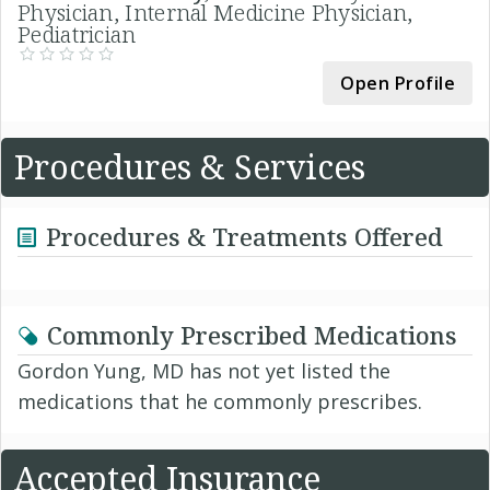
Physician, Internal Medicine Physician,
Pediatrician
Open Profile
Procedures & Services
Procedures & Treatments Offered
Commonly Prescribed Medications
Gordon Yung, MD has not yet listed the
medications that he commonly prescribes.
Accepted Insurance