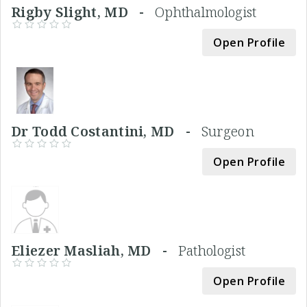
Rigby Slight, MD -
Ophthalmologist
Open Profile
Dr Todd Costantini, MD -
Surgeon
Open Profile
Eliezer Masliah, MD -
Pathologist
Open Profile