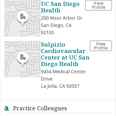
UC San Diego
View
Profile
Health
200 West Arbor Dr
San Diego, CA
92103
Sulpizio
View
Profile
Cardiovascular
Center at UC San
Diego Health
9434 Medical Center
Drive
La Jolla, CA 92037
Practice Colleagues