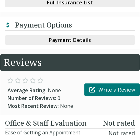
Full Insurance List
Payment Options
Payment Details
Reviews
Write a Review
Average Rating:
None
Number of Reviews:
0
Most Recent Review:
None
Office & Staff Evaluation
Not rated
Ease of Getting an Appointment
Not rated