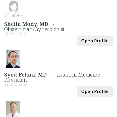
Sheila Mody, MD -
Obstetrician/Gynecologist
Open Profile
Syed Fehmi, MD -
Internal Medicine
Physician
Open Profile