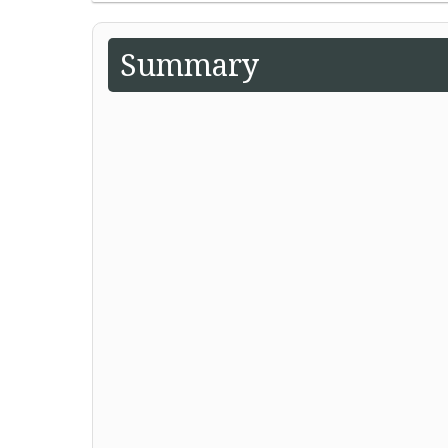
Summary