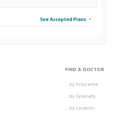
See Accepted Plans
FIND A DOCTOR
...by Insurance
...by Specialty
...by Location