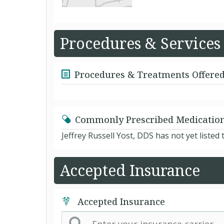
Procedures & Services
Procedures & Treatments Offere
Commonly Prescribed Medicatio
Jeffrey Russell Yost, DDS has not yet liste
Accepted Insurance
Accepted Insurance