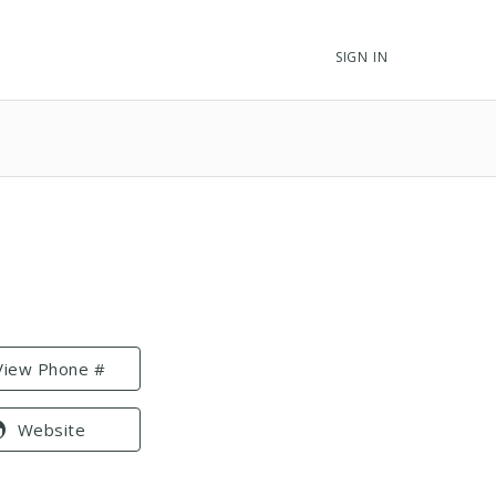
SIGN IN
View Phone #
Website