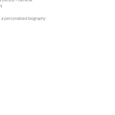
TN
 a personalized biography