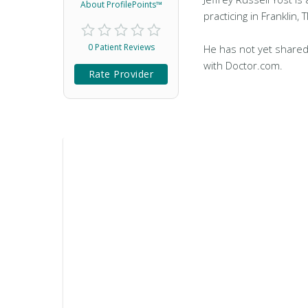
About ProfilePoints™
practicing in Franklin, 
0 Patient Reviews
He has not yet shared
with Doctor.com.
Rate Provider