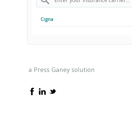
Cigna
Access Network
Access Plus Network
a Press Ganey solution
Achieve (Medicare Advantage HMO 
Achieve Plus (Medicare Advantage
AL Managed Care HMO
Alabama POS