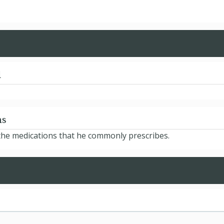
d
ns
d the medications that he commonly prescribes.