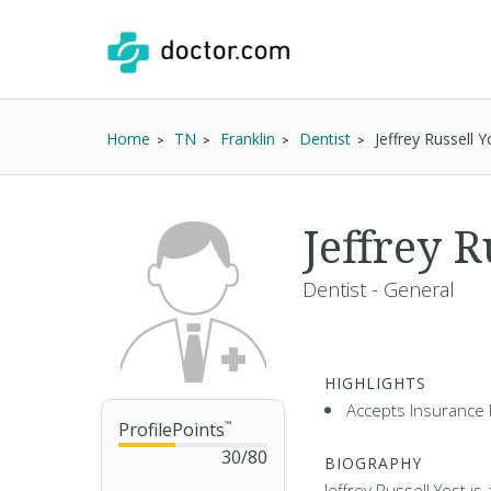
Home
TN
Franklin
Dentist
Jeffrey Russell 
Jeffrey R
Dentist - General
HIGHLIGHTS
Accepts Insurance 
ProfilePoints
™
30
/
80
BIOGRAPHY
Jeffrey Russell Yost is