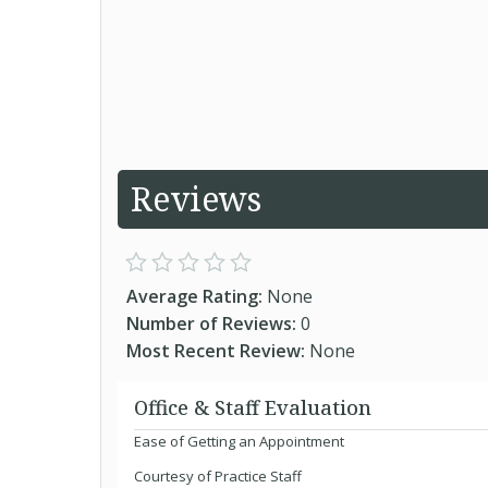
Reviews
Average Rating:
None
Number of Reviews:
0
Most Recent Review:
None
Office & Staff Evaluation
Ease of Getting an Appointment
Courtesy of Practice Staff