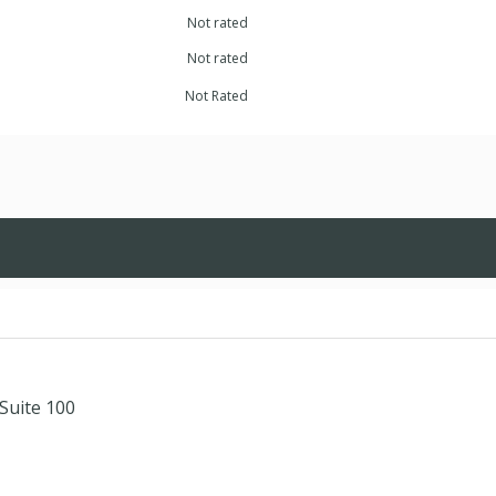
Not rated
Not rated
Not Rated
Suite 100