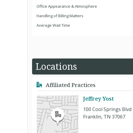
Office Appearance & Atmosphere
Handling of Billing Matters
Average Wait Time
Locations
Affiliated Practices
Jeffrey Yost
100 Cool Springs Blvd 
Franklin, TN 37067