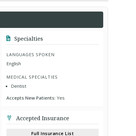
Specialties
LANGUAGES SPOKEN
English
MEDICAL SPECIALTIES
Dentist
Accepts New Patients:
Yes
Accepted Insurance
Full Insurance List