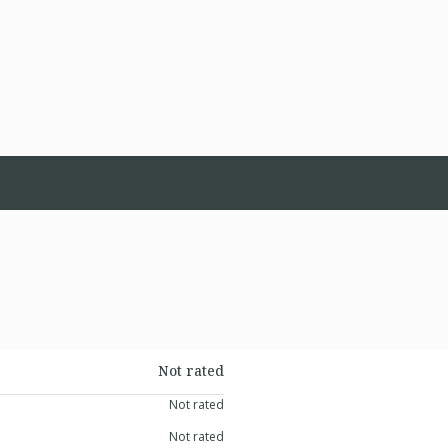
Not rated
Not rated
Not rated