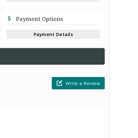
Payment Options
Payment Details
Write a Review