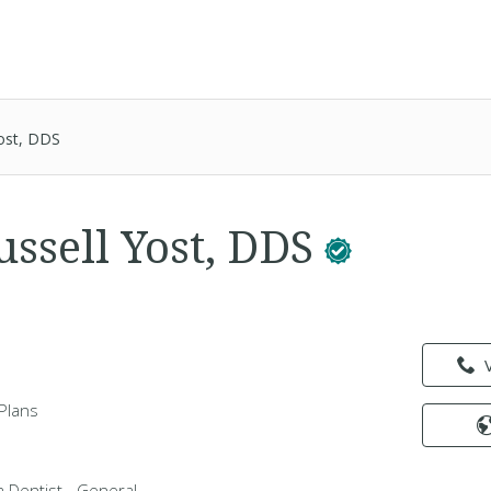
Yost, DDS
ussell Yost, DDS
Plans
 a Dentist - General