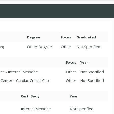
Degree
Focus
Graduated
on)
Other Degree
Other
Not Specified
Focus
Year
er - Internal Medicine
Other
Not Specified
Center - Cardiac Critical Care
Other
Not Specified
Cert. Body
Year
Internal Medicine
Not Specified