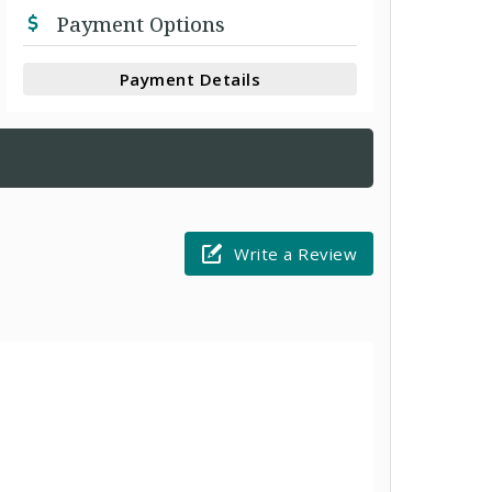
Payment Options
Payment Details
Write a Review