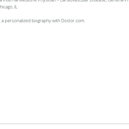
hicago, IL
 a personalized biography with Doctor.com.