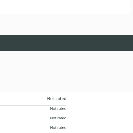
Not rated
Not rated
Not rated
Not rated