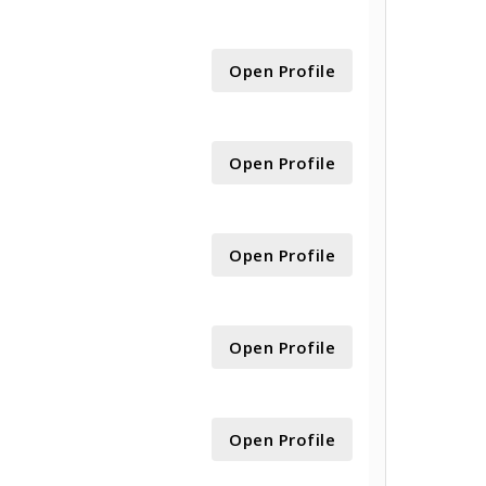
Open Profile
Open Profile
Open Profile
Open Profile
Open Profile