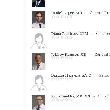
Daniel Luger, MD -
General Pra
Diana Ramirez, CNM -
Certifi
Jeffrey Kramer, MD -
General P
Daritza Herrera, PA-C -
Genera
Rami Doukky, MD, MS -
Genera