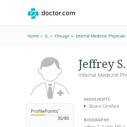
Home
IL
Chicago
Internal Medicine Physician
Jeffrey S
Internal Medicine Phy
HIGHLIGHTS
Board Certified
ProfilePoints
™
30
/
80
BIOGRAPHY
Jeffrey S. Soble, MD is