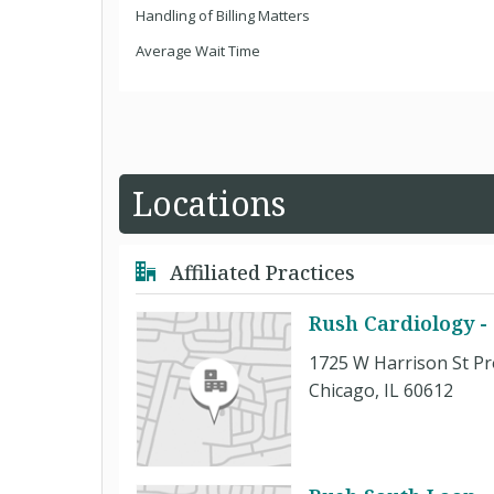
Handling of Billing Matters
Average Wait Time
Locations
Affiliated Practices
Rush Cardiology -
1725 W Harrison St Pr
Chicago, IL 60612