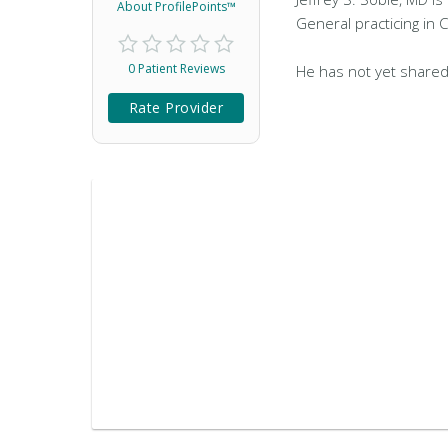
About ProfilePoints™
General practicing in C
0 Patient Reviews
He has not yet shared
Rate Provider