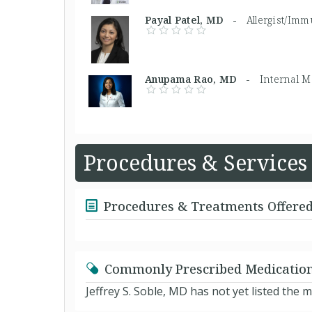
Payal Patel, MD -
Allergist/Imm
Anupama Rao, MD -
Internal M
Procedures & Services
Procedures & Treatments Offere
Commonly Prescribed Medicatio
Jeffrey S. Soble, MD has not yet listed the