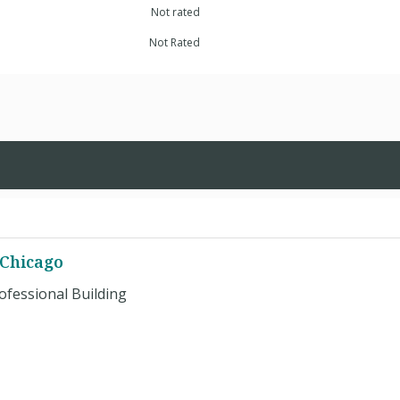
Not rated
Not Rated
 Chicago
ofessional Building