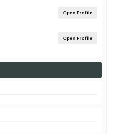
Open Profile
Open Profile