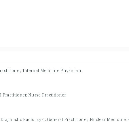
ractitioner, Internal Medicine Physician
 Practitioner, Nurse Practitioner
-
Diagnostic Radiologist, General Practitioner, Nuclear Medicine