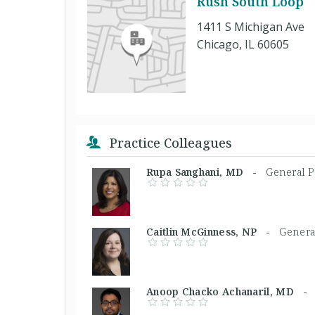
Rush South Loop
1411 S Michigan Ave
Chicago, IL 60605
Practice Colleagues
Rupa Sanghani, MD -
General P
Caitlin McGinness, NP -
General
Anoop Chacko Achanaril, MD 