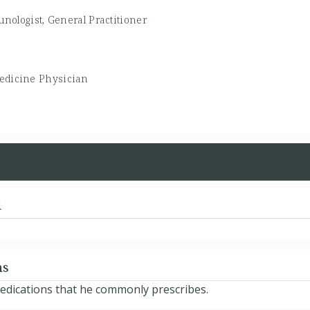
unologist, General Practitioner
edicine Physician
d
ns
 medications that he commonly prescribes.