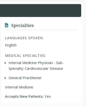
Specialties
LANGUAGES SPOKEN
English
MEDICAL SPECIALTIES
Internal Medicine Physician - Sub-
Specialty: Cardiovascular Disease
General Practitioner
Internal Medicine
Accepts New Patients:
Yes