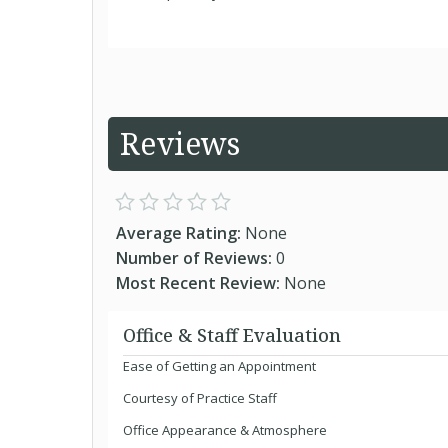
Reviews
Average Rating:
None
Number of Reviews:
0
Most Recent Review:
None
Office & Staff Evaluation
Ease of Getting an Appointment
Courtesy of Practice Staff
Office Appearance & Atmosphere