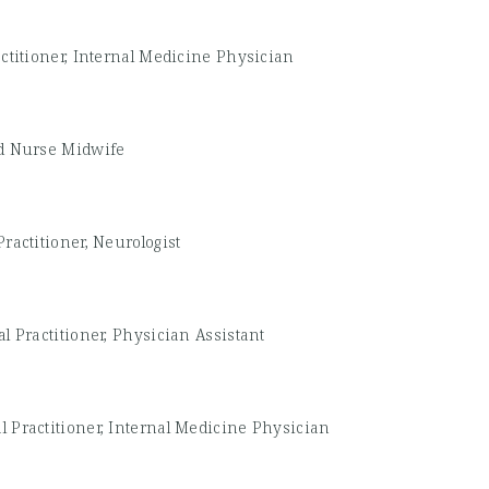
ctitioner, Internal Medicine Physician
ed Nurse Midwife
ractitioner, Neurologist
l Practitioner, Physician Assistant
l Practitioner, Internal Medicine Physician