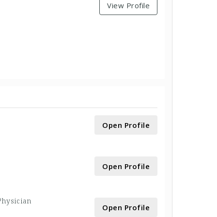
View Profile
Open Profile
Open Profile
 Physician
Open Profile