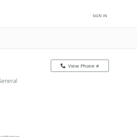
SIGN IN
View Phone #
 General
actitioner -