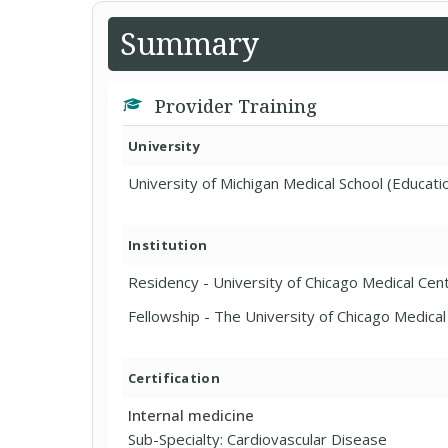
Summary
Provider Training
University
University of Michigan Medical School (Educati
Institution
Residency - University of Chicago Medical Cent
Fellowship - The University of Chicago Medical 
Certification
Internal medicine
Sub-Specialty: Cardiovascular Disease