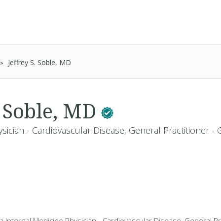
Jeffrey S. Soble, MD
. Soble, MD
sician - Cardiovascular Disease, General Practitioner -
 a Internal Medicine Physician - Cardiovascular Disease, General Pr